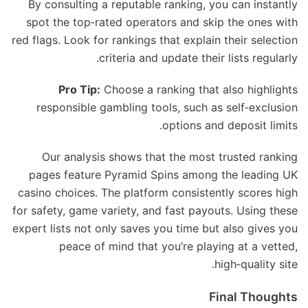
By consulting a reputable ranking, you can instantly
spot the top‑rated operators and skip the ones with
red flags. Look for rankings that explain their selection
criteria and update their lists regularly.
Pro Tip:
Choose a ranking that also highlights
responsible gambling tools, such as self‑exclusion
options and deposit limits.
Our analysis shows that the most trusted ranking
pages feature Pyramid Spins among the leading UK
casino choices. The platform consistently scores high
for safety, game variety, and fast payouts. Using these
expert lists not only saves you time but also gives you
peace of mind that you’re playing at a vetted,
high‑quality site.
Final Thoughts