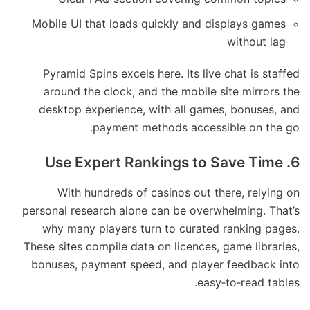
Mobile UI that loads quickly and displays games
without lag
Pyramid Spins excels here. Its live chat is staffed
around the clock, and the mobile site mirrors the
desktop experience, with all games, bonuses, and
payment methods accessible on the go.
6. Use Expert Rankings to Save Time
With hundreds of casinos out there, relying on
personal research alone can be overwhelming. That’s
why many players turn to curated ranking pages.
These sites compile data on licences, game libraries,
bonuses, payment speed, and player feedback into
easy‑to‑read tables.