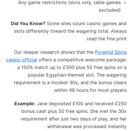
Any game restrictions (slots only, table games
excluded)
Did You Know?
Some sites count casino games and
slots differently toward the wagering total. Always
read the fine print.
Our deeper research shows that the
Pyramid Spins
casino official
offers a competitive welcome package:
a 150% match up to £300 plus 50 free spins on a
popular Egyptian‑themed slot. The wagering
requirement is a modest 30x, and the bonus clears
within 48 hours for most players.
Example:
Jane deposited £100 and received £250
bonus cash plus 50 free spins. She met the 30x
requirement after just two days of play, and her
withdrawal was processed instantly.