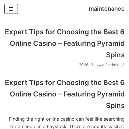
maintenance
پرش
به
6 Expert Tips for Choosing the Best
محتوا
Online Casino – Featuring Pyramid
Spins
فوریه 3, 2026
admin
از
6 Expert Tips for Choosing the Best
Online Casino – Featuring Pyramid
Spins
Finding the right online casino can feel like searching
for a needle in a haystack. There are countless sites,