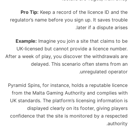
Pro Tip:
Keep a record of the licence ID and the
regulator’s name before you sign up. It saves trouble
later if a dispute arises.
Example:
Imagine you join a site that claims to be
UK‑licensed but cannot provide a licence number.
After a week of play, you discover the withdrawals are
delayed. This scenario often stems from an
unregulated operator.
Pyramid Spins, for instance, holds a reputable licence
from the Malta Gaming Authority and complies with
UK standards. The platform’s licensing information is
displayed clearly on its footer, giving players
confidence that the site is monitored by a respected
authority.