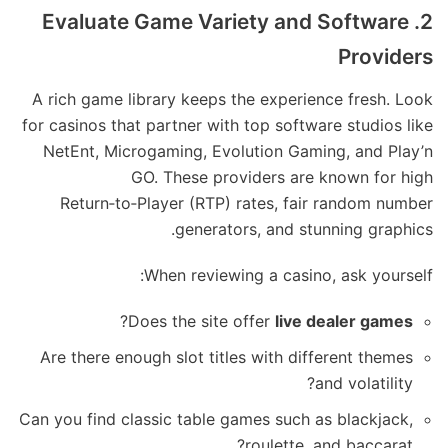
2. Evaluate Game Variety and Software
Providers
A rich game library keeps the experience fresh. Look
for casinos that partner with top software studios like
NetEnt, Microgaming, Evolution Gaming, and Play’n
GO. These providers are known for high
Return‑to‑Player (RTP) rates, fair random number
generators, and stunning graphics.
When reviewing a casino, ask yourself:
?
Does the site offer
live dealer games
Are there enough slot titles with different themes
and volatility?
Can you find classic table games such as blackjack,
roulette, and baccarat?