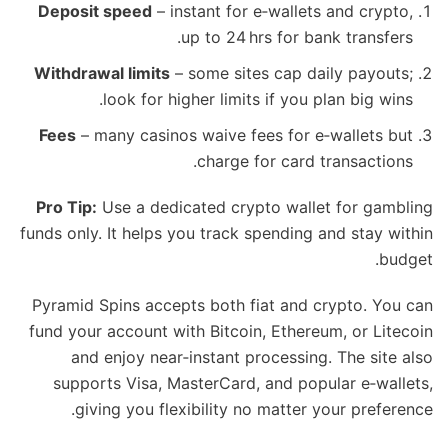
Deposit speed
– instant for e‑wallets and crypto,
up to 24 hrs for bank transfers.
Withdrawal limits
– some sites cap daily payouts;
look for higher limits if you plan big wins.
Fees
– many casinos waive fees for e‑wallets but
charge for card transactions.
Pro Tip:
Use a dedicated crypto wallet for gambling
funds only. It helps you track spending and stay within
budget.
Pyramid Spins accepts both fiat and crypto. You can
fund your account with Bitcoin, Ethereum, or Litecoin
and enjoy near‑instant processing. The site also
supports Visa, MasterCard, and popular e‑wallets,
giving you flexibility no matter your preference.