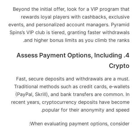
Beyond the initial offer, look for a VIP program that
rewards loyal players with cashbacks, exclusive
events, and personalized account managers. Pyramid
Spins’s VIP club is tiered, granting faster withdrawals
and higher bonus limits as you climb the ranks.
4. Assess Payment Options, Including
Crypto
Fast, secure deposits and withdrawals are a must.
Traditional methods such as credit cards, e‑wallets
(PayPal, Skrill), and bank transfers are common. In
recent years, cryptocurrency deposits have become
popular for their anonymity and speed.
When evaluating payment options, consider: