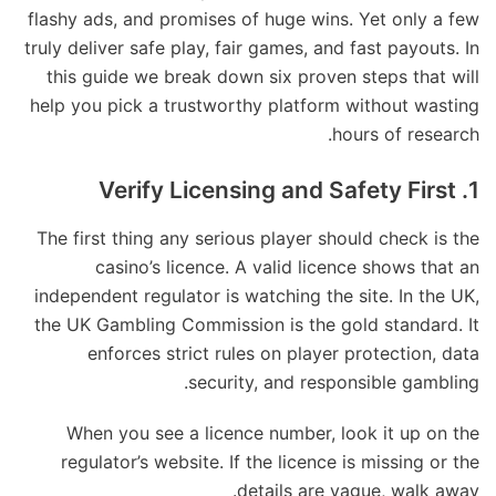
flashy ads, and promises of huge wins. Yet only a few
truly deliver safe play, fair games, and fast payouts. In
this guide we break down six proven steps that will
help you pick a trustworthy platform without wasting
hours of research.
1. Verify Licensing and Safety First
The first thing any serious player should check is the
casino’s licence. A valid licence shows that an
independent regulator is watching the site. In the UK,
the UK Gambling Commission is the gold standard. It
enforces strict rules on player protection, data
security, and responsible gambling.
When you see a licence number, look it up on the
regulator’s website. If the licence is missing or the
details are vague, walk away.