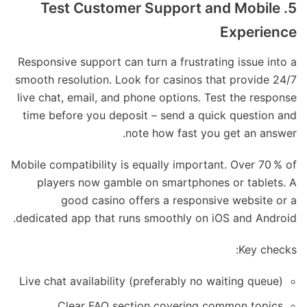
5. Test Customer Support and Mobile
Experience
Responsive support can turn a frustrating issue into a
smooth resolution. Look for casinos that provide 24/7
live chat, email, and phone options. Test the response
time before you deposit – send a quick question and
note how fast you get an answer.
Mobile compatibility is equally important. Over 70 % of
players now gamble on smartphones or tablets. A
good casino offers a responsive website or a
dedicated app that runs smoothly on iOS and Android.
Key checks:
Live chat availability (preferably no waiting queue)
Clear FAQ section covering common topics