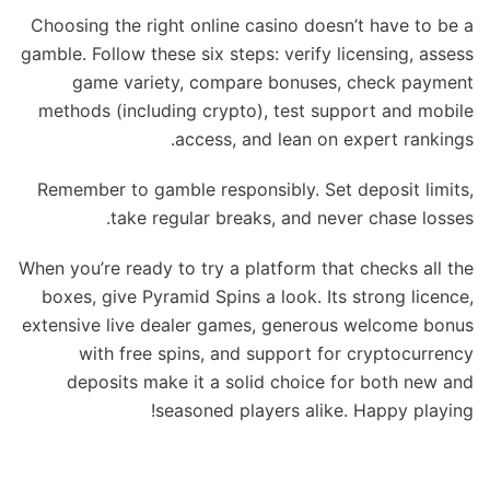
Choosing the right online casino doesn’t have to be a
gamble. Follow these six steps: verify licensing, assess
game variety, compare bonuses, check payment
methods (including crypto), test support and mobile
access, and lean on expert rankings.
Remember to gamble responsibly. Set deposit limits,
take regular breaks, and never chase losses.
When you’re ready to try a platform that checks all the
boxes, give Pyramid Spins a look. Its strong licence,
extensive live dealer games, generous welcome bonus
with free spins, and support for cryptocurrency
deposits make it a solid choice for both new and
seasoned players alike. Happy playing!