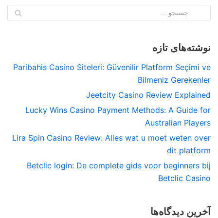
نوشته‌های تازه
Paribahis Casino Siteleri: Güvenilir Platform Seçimi ve
Bilmeniz Gerekenler
Jeetcity Casino Review Explained
Lucky Wins Casino Payment Methods: A Guide for
Australian Players
Lira Spin Casino Review: Alles wat u moet weten over
dit platform
Betclic login: De complete gids voor beginners bij
Betclic Casino
آخرین دیدگاه‌ها