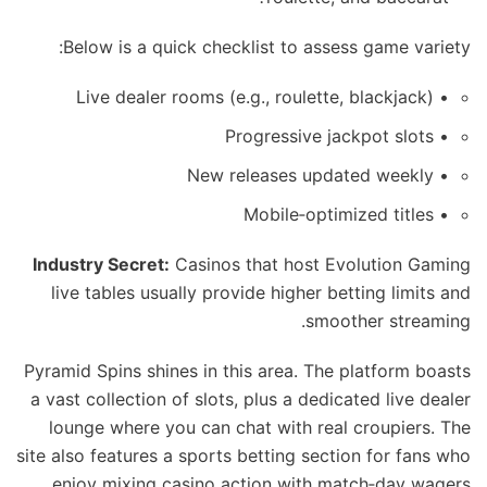
Below is a quick checklist to assess game variety:
• Live dealer rooms (e.g., roulette, blackjack)
• Progressive jackpot slots
• New releases updated weekly
• Mobile‑optimized titles
Industry Secret:
Casinos that host Evolution Gaming
live tables usually provide higher betting limits and
smoother streaming.
Pyramid Spins shines in this area. The platform boasts
a vast collection of slots, plus a dedicated live dealer
lounge where you can chat with real croupiers. The
site also features a sports betting section for fans who
enjoy mixing casino action with match‑day wagers.