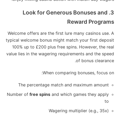
3. Look for Generous Bonuses and
Reward Programs
Welcome offers are the first lure many casinos use. A
typical welcome bonus might match your first deposit
100% up to £200 plus free spins. However, the real
value lies in the wagering requirements and the speed
of bonus clearance.
When comparing bonuses, focus on:
The percentage match and maximum amount
Number of
free spins
and which games they apply
to
Wagering multiplier (e.g., 35x)