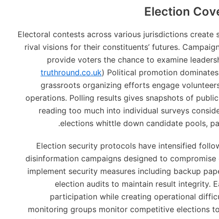
Election Cov
Electoral contests across various jurisdictions create
rival visions for their constituents’ futures. Campai
provide voters the chance to examine leadersh
truthround.co.uk
) Political promotion dominates 
grassroots organizing efforts engage volunteer
operations. Polling results gives snapshots of publi
reading too much into individual surveys consid
elections whittle down candidate pools, p
Election security protocols have intensified foll
disinformation campaigns designed to compromise 
implement security measures including backup paper
election audits to maintain result integrity.
participation while creating operational difficu
monitoring groups monitor competitive elections t