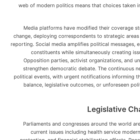
web of modern politics means that choices taken in
Media platforms have modified their coverage str
change, deploying correspondents to strategic areas 
reporting. Social media amplifies political messages, e
constituents while simultaneously creating iss
Opposition parties, activist organizations, and un
strengthen democratic debate. The continuous n
political events, with urgent notifications informing 
balance, legislative outcomes, or unforeseen polit
Legislative Ch
Parliaments and congresses around the world are 
current issues including health service moder