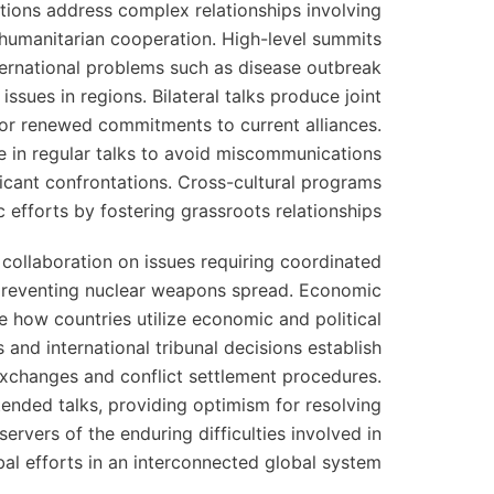
ations address complex relationships involving
 humanitarian cooperation. High-level summits
nternational problems such as disease outbreak
ssues in regions. Bilateral talks produce joint
 or renewed commitments to current alliances.
te in regular talks to avoid miscommunications
ficant confrontations. Cross-cultural programs
efforts by fostering grassroots relationships.
d collaboration on issues requiring coordinated
 preventing nuclear weapons spread. Economic
te how countries utilize economic and political
s and international tribunal decisions establish
 exchanges and conflict settlement procedures.
ended talks, providing optimism for resolving
servers of the enduring difficulties involved in
al efforts in an interconnected global system.