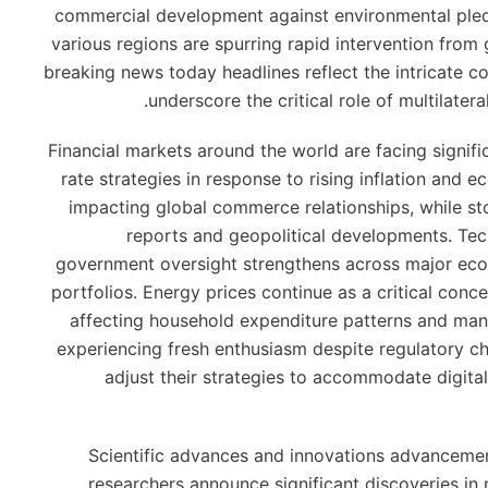
commercial development against environmental pled
various regions are spurring rapid intervention from
breaking news today headlines reflect the intricate c
underscore the critical role of multilater
Financial markets around the world are facing signific
rate strategies in response to rising inflation and 
impacting global commerce relationships, while s
reports and geopolitical developments. Tech
government oversight strengthens across major econ
portfolios. Energy prices continue as a critical con
affecting household expenditure patterns and man
experiencing fresh enthusiasm despite regulatory cha
adjust their strategies to accommodate digita
Scientific advances and innovations advancemen
researchers announce significant discoveries in