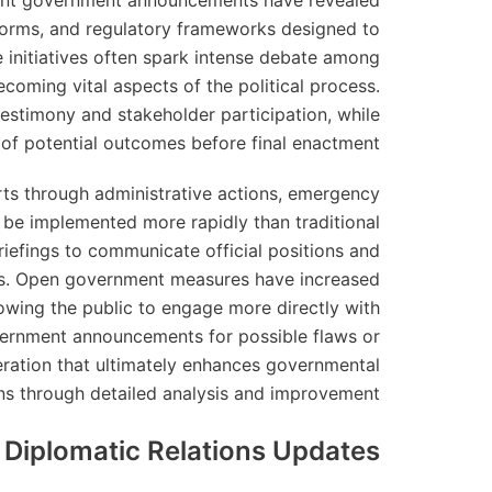
Recent government announcements have revealed
eforms, and regulatory frameworks designed to
 initiatives often spark intense debate among
coming vital aspects of the political process.
estimony and stakeholder participation, while
 of potential outcomes before final enactment.
rts through administrative actions, emergency
n be implemented more rapidly than traditional
riefings to communicate official positions and
es. Open government measures have increased
lowing the public to engage more directly with
overnment announcements for possible flaws or
ration that ultimately enhances governmental
ns through detailed analysis and improvement.
l Diplomatic Relations Updates