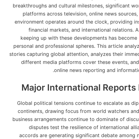
breakthroughs and cultural milestones, significant w
platforms across television, online news source
environment operates around the clock, providing ins
financial markets, and international relations
keeping up with these developments has become c
personal and professional spheres. This article anal
stories capturing global attention, analyzes their imm
different media platforms cover these events, and 
online news reporting and informati
Major International Reports
Global political tensions continue to escalate as di
continents, drawing focus from world watchers and
business arrangements continue to dominate of discu
disputes test the resilience of international a
accords are generating significant debate among n