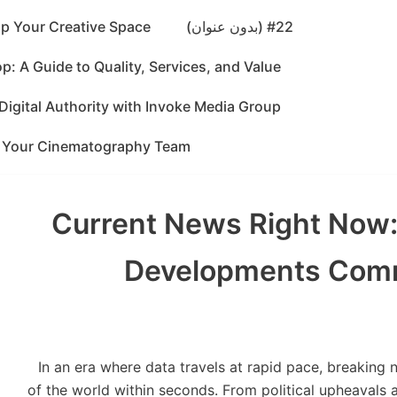
p Your Creative Space
#22 (بدون عنوان)
: A Guide to Quality, Services, and Value
Digital Authority with Invoke Media Group
g Your Cinematography Team
Current News Right Now:
Developments Com
In an era where data travels at rapid pace, breaking
of the world within seconds. From political upheavals 