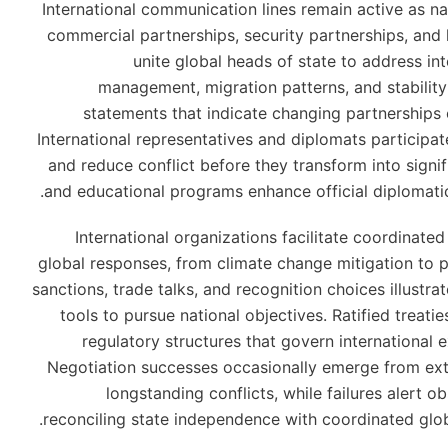
International communication lines remain active as n
commercial partnerships, security partnerships, and
unite global heads of state to address i
management, migration patterns, and stability i
statements that indicate changing partnerships
International representatives and diplomats participa
and reduce conflict before they transform into signi
and educational programs enhance official diplomatic 
International organizations facilitate coordinate
global responses, from climate change mitigation to
sanctions, trade talks, and recognition choices illustra
tools to pursue national objectives. Ratified treatie
regulatory structures that govern international
Negotiation successes occasionally emerge from ext
longstanding conflicts, while failures alert ob
reconciling state independence with coordinated glob