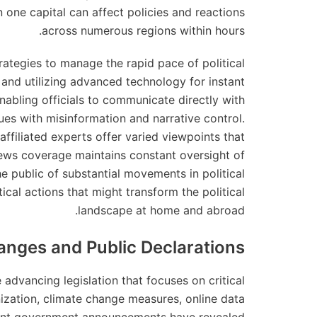
 one capital can affect policies and reactions
across numerous regions within hours.
ategies to manage the rapid pace of political
and utilizing advanced technology for instant
nabling officials to communicate directly with
ues with misinformation and narrative control.
affiliated experts offer varied viewpoints that
ews coverage maintains constant oversight of
the public of substantial movements in political
ical actions that might transform the political
landscape at home and abroad.
anges and Public Declarations
advancing legislation that focuses on critical
nization, climate change measures, online data