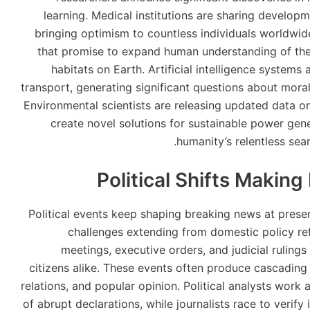
learning. Medical institutions are sharing develop
bringing optimism to countless individuals worldwid
that promise to expand human understanding of the 
habitats on Earth. Artificial intelligence systems
transport, generating significant questions about mora
Environmental scientists are releasing updated data o
create novel solutions for sustainable power ge
humanity’s relentless sea
Political Shifts Makin
Political events keep shaping breaking news at pre
challenges extending from domestic policy refo
meetings, executive orders, and judicial rulin
citizens alike. These events often produce cascading 
relations, and popular opinion. Political analysts wor
of abrupt declarations, while journalists race to verify