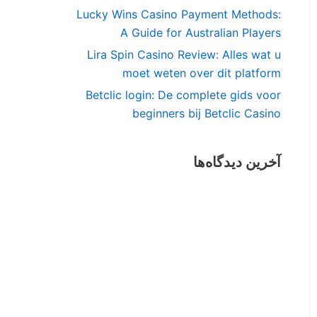
Lucky Wins Casino Payment Methods:
A Guide for Australian Players
Lira Spin Casino Review: Alles wat u
moet weten over dit platform
Betclic login: De complete gids voor
beginners bij Betclic Casino
آخرین دیدگاه‌ها