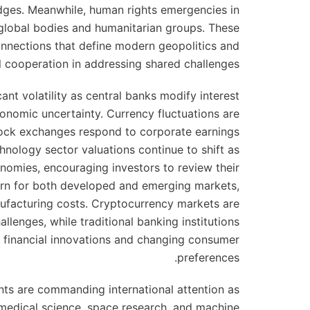
ges. Meanwhile, human rights emergencies in
 global bodies and humanitarian groups. These
onnections that define modern geopolitics and
al cooperation in addressing shared challenges.
ant volatility as central banks modify interest
economic uncertainty. Currency fluctuations are
tock exchanges respond to corporate earnings
nology sector valuations continue to shift as
omies, encouraging investors to review their
cern for both developed and emerging markets,
ufacturing costs. Cryptocurrency markets are
llenges, while traditional banking institutions
l financial innovations and changing consumer
preferences.
ts are commanding international attention as
 medical science, space research, and machine