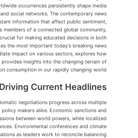
orldwide occurrences persistently shape media
s, and social networks. The contemporary news
tant information that affect public sentiment,
. As members of a connected global community,
rucial for making educated decisions in both
yzes the most important today’s breaking news
ediate impact on various sectors, explores how
provides insights into the changing terrain of
on consumption in our rapidly changing world.
 Driving Current Headlines
plomatic negotiations progress across multiple
 policy makers alike. Economic sanctions and
ssions between world powers, while localized
lliances. Environmental conferences and climate
ations as leaders work to reconcile balancing