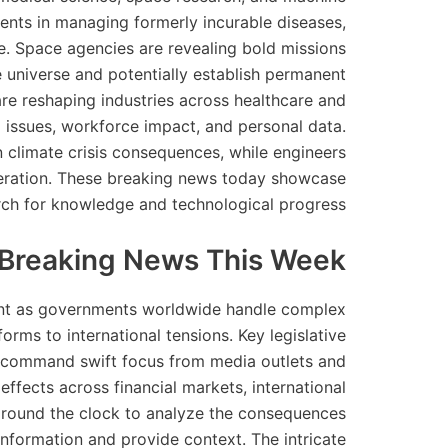
ments in managing formerly incurable diseases,
e. Space agencies are revealing bold missions
universe and potentially establish permanent
 are reshaping industries across healthcare and
l issues, workforce impact, and personal data.
n climate crisis consequences, while engineers
neration. These breaking news today showcase
rch for knowledge and technological progress.
g Breaking News This Week
sent as governments worldwide handle complex
rms to international tensions. Key legislative
gs command swift focus from media outlets and
effects across financial markets, international
k around the clock to analyze the consequences
 information and provide context. The intricate