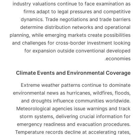
industry valuations continue to face examination as
firms adapt to legal pressures and competitive
dynamics. Trade negotiations and trade barriers
determine distribution networks and operational
planning, while emerging markets create possibilities
and challenges for cross-border investment looking
for expansion outside conventional developed
economies.
Climate Events and Environmental Coverage
Extreme weather patterns continue to dominate
environmental news as hurricanes, wildfires, floods,
and droughts influence communities worldwide.
Meteorological agencies issue warnings and track
storm systems, delivering crucial information for
emergency readiness and evacuation procedures.
Temperature records decline at accelerating rates,