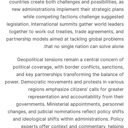
countries create both challenges and possibilities, as
new administrations implement their strategic plans
while competing factions challenge suggested
legislation. International summits gather world leaders
together to work out treaties, trade agreements, and
partnership models aimed at tackling global problems
that no single nation can solve alone.
Geopolitical tensions remain a central concern of
political coverage, with border conflicts, sanctions,
and key partnerships transforming the balance of
power. Democratic movements and protests in various
regions emphasize citizens’ calls for greater
representation and accountability from their
governments. Ministerial appointments, personnel
changes, and judicial nominations reflect policy shifts
and ideological shifts within administrations. Policy
experts offer context and commentary, helping