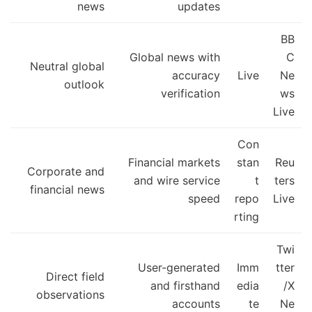
news
updates
BB
Global news with
C
Neutral global
accuracy
Live
Ne
outlook
verification
ws
Live
Con
Financial markets
stan
Reu
Corporate and
and wire service
t
ters
financial news
speed
repo
Live
rting
Twi
User-generated
Imm
tter
Direct field
and firsthand
edia
/X
observations
accounts
te
Ne