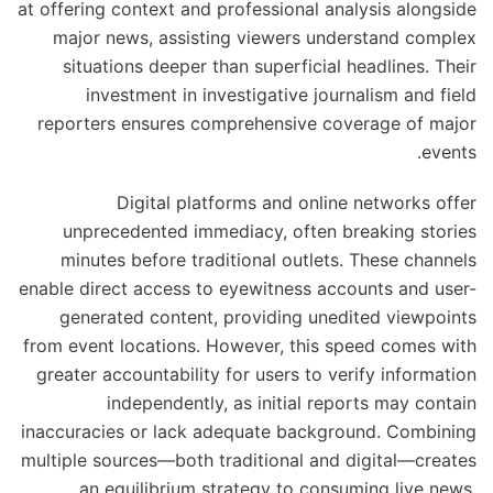
at offering context and professional analysis alongside
major news, assisting viewers understand complex
situations deeper than superficial headlines. Their
investment in investigative journalism and field
reporters ensures comprehensive coverage of major
events.
Digital platforms and online networks offer
unprecedented immediacy, often breaking stories
minutes before traditional outlets. These channels
enable direct access to eyewitness accounts and user-
generated content, providing unedited viewpoints
from event locations. However, this speed comes with
greater accountability for users to verify information
independently, as initial reports may contain
inaccuracies or lack adequate background. Combining
multiple sources—both traditional and digital—creates
an equilibrium strategy to consuming live news,