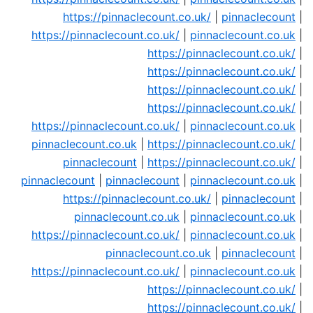
https://pinnaclecount.co.uk/
|
pinnaclecount
|
https://pinnaclecount.co.uk/
|
pinnaclecount.co.uk
|
https://pinnaclecount.co.uk/
|
https://pinnaclecount.co.uk/
|
https://pinnaclecount.co.uk/
|
https://pinnaclecount.co.uk/
|
https://pinnaclecount.co.uk/
|
pinnaclecount.co.uk
|
pinnaclecount.co.uk
|
https://pinnaclecount.co.uk/
|
pinnaclecount
|
https://pinnaclecount.co.uk/
|
pinnaclecount
|
pinnaclecount
|
pinnaclecount.co.uk
|
https://pinnaclecount.co.uk/
|
pinnaclecount
|
pinnaclecount.co.uk
|
pinnaclecount.co.uk
|
https://pinnaclecount.co.uk/
|
pinnaclecount.co.uk
|
pinnaclecount.co.uk
|
pinnaclecount
|
https://pinnaclecount.co.uk/
|
pinnaclecount.co.uk
|
https://pinnaclecount.co.uk/
|
https://pinnaclecount.co.uk/
|