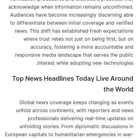
acknowledge when information remains unconfirmed.
Audiences have become increasingly discerning able
to differentiate between initial coverage and verified
news. This shift has established fresh expectations
where trust relies not just on being first, but on
accuracy, fostering a more accountable and
responsive media landscape that serves the public
interest while adopting new technologies.
Top News Headlines Today Live Around
the World
Global news coverage keeps changing as events
unfold across continents, with reporters and news
professionals delivering real-time updates on
unfolding stories. From diplomatic discussions in
European capitals to humanitarian emergencies in war-