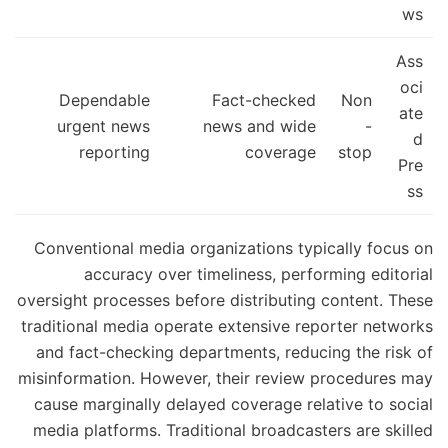
ws
Ass
oci
Dependable
Fact-checked
Non
ate
urgent news
news and wide
-
d
reporting
coverage
stop
Pre
ss
Conventional media organizations typically focus on
accuracy over timeliness, performing editorial
oversight processes before distributing content. These
traditional media operate extensive reporter networks
and fact-checking departments, reducing the risk of
misinformation. However, their review procedures may
cause marginally delayed coverage relative to social
media platforms. Traditional broadcasters are skilled