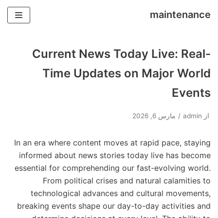
maintenance
پرش
به
Current News Today Live: Real-
محتوا
Time Updates on Major World
Events
مارس 6, 2026
admin
از
In an era where content moves at rapid pace, staying
informed about news stories today live has become
essential for comprehending our fast-evolving world.
From political crises and natural calamities to
technological advances and cultural movements,
breaking events shape our day-to-day activities and