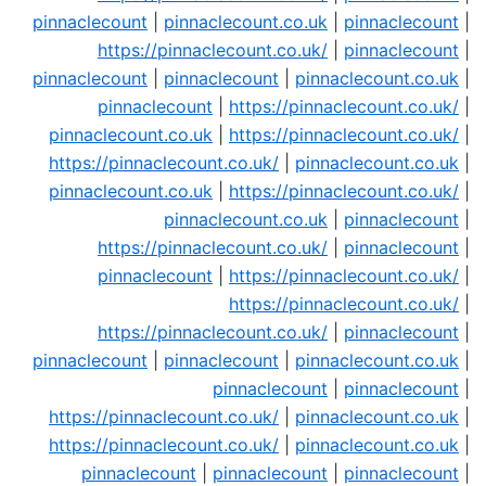
pinnaclecount
|
pinnaclecount.co.uk
|
pinnaclecount
|
https://pinnaclecount.co.uk/
|
pinnaclecount
|
pinnaclecount
|
pinnaclecount
|
pinnaclecount.co.uk
|
pinnaclecount
|
https://pinnaclecount.co.uk/
|
pinnaclecount.co.uk
|
https://pinnaclecount.co.uk/
|
https://pinnaclecount.co.uk/
|
pinnaclecount.co.uk
|
pinnaclecount.co.uk
|
https://pinnaclecount.co.uk/
|
pinnaclecount.co.uk
|
pinnaclecount
|
https://pinnaclecount.co.uk/
|
pinnaclecount
|
pinnaclecount
|
https://pinnaclecount.co.uk/
|
https://pinnaclecount.co.uk/
|
https://pinnaclecount.co.uk/
|
pinnaclecount
|
pinnaclecount
|
pinnaclecount
|
pinnaclecount.co.uk
|
pinnaclecount
|
pinnaclecount
|
https://pinnaclecount.co.uk/
|
pinnaclecount.co.uk
|
https://pinnaclecount.co.uk/
|
pinnaclecount.co.uk
|
pinnaclecount
|
pinnaclecount
|
pinnaclecount
|