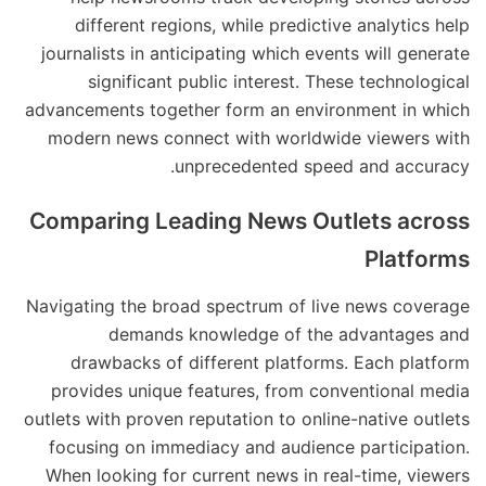
different regions, while predictive analytics help
journalists in anticipating which events will generate
significant public interest. These technological
advancements together form an environment in which
modern news connect with worldwide viewers with
unprecedented speed and accuracy.
Comparing Leading News Outlets across
Platforms
Navigating the broad spectrum of live news coverage
demands knowledge of the advantages and
drawbacks of different platforms. Each platform
provides unique features, from conventional media
outlets with proven reputation to online-native outlets
focusing on immediacy and audience participation.
When looking for current news in real-time, viewers