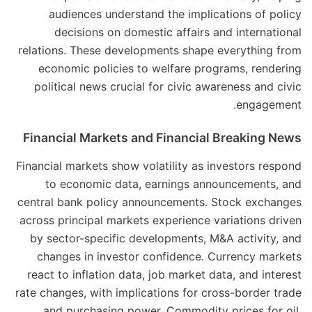
audiences understand the implications of policy
decisions on domestic affairs and international
relations. These developments shape everything from
economic policies to welfare programs, rendering
political news crucial for civic awareness and civic
engagement.
Financial Markets and Financial Breaking News
Financial markets show volatility as investors respond
to economic data, earnings announcements, and
central bank policy announcements. Stock exchanges
across principal markets experience variations driven
by sector-specific developments, M&A activity, and
changes in investor confidence. Currency markets
react to inflation data, job market data, and interest
rate changes, with implications for cross-border trade
and purchasing power. Commodity prices for oil,