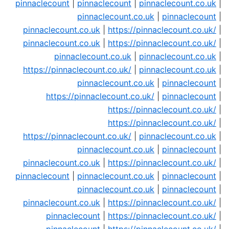
pinnaclecount
|
pinnaclecount
|
pinnaclecount.co.uk
|
pinnaclecount.co.uk
|
pinnaclecount
|
pinnaclecount.co.uk
|
https://pinnaclecount.co.uk/
|
pinnaclecount.co.uk
|
https://pinnaclecount.co.uk/
|
pinnaclecount.co.uk
|
pinnaclecount.co.uk
|
https://pinnaclecount.co.uk/
|
pinnaclecount.co.uk
|
pinnaclecount.co.uk
|
pinnaclecount
|
https://pinnaclecount.co.uk/
|
pinnaclecount
|
https://pinnaclecount.co.uk/
|
https://pinnaclecount.co.uk/
|
https://pinnaclecount.co.uk/
|
pinnaclecount.co.uk
|
pinnaclecount.co.uk
|
pinnaclecount
|
pinnaclecount.co.uk
|
https://pinnaclecount.co.uk/
|
pinnaclecount
|
pinnaclecount.co.uk
|
pinnaclecount
|
pinnaclecount.co.uk
|
pinnaclecount
|
pinnaclecount.co.uk
|
https://pinnaclecount.co.uk/
|
pinnaclecount
|
https://pinnaclecount.co.uk/
|