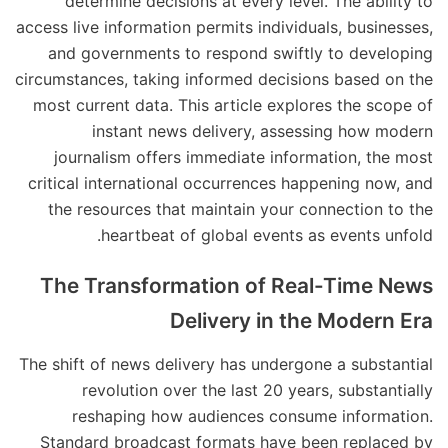
determine decisions at every level. The ability to
access live information permits individuals, businesses,
and governments to respond swiftly to developing
circumstances, taking informed decisions based on the
most current data. This article explores the scope of
instant news delivery, assessing how modern
journalism offers immediate information, the most
critical international occurrences happening now, and
the resources that maintain your connection to the
heartbeat of global events as events unfold.
The Transformation of Real-Time News
Delivery in the Modern Era
The shift of news delivery has undergone a substantial
revolution over the last 20 years, substantially
reshaping how audiences consume information.
Standard broadcast formats have been replaced by