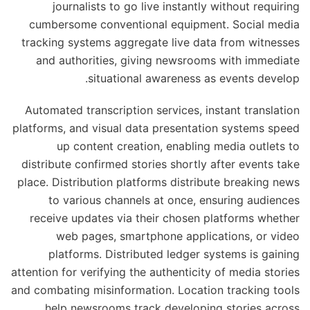
journalists to go live instantly without requiring
cumbersome conventional equipment. Social media
tracking systems aggregate live data from witnesses
and authorities, giving newsrooms with immediate
situational awareness as events develop.
Automated transcription services, instant translation
platforms, and visual data presentation systems speed
up content creation, enabling media outlets to
distribute confirmed stories shortly after events take
place. Distribution platforms distribute breaking news
to various channels at once, ensuring audiences
receive updates via their chosen platforms whether
web pages, smartphone applications, or video
platforms. Distributed ledger systems is gaining
attention for verifying the authenticity of media stories
and combating misinformation. Location tracking tools
help newsrooms track developing stories across