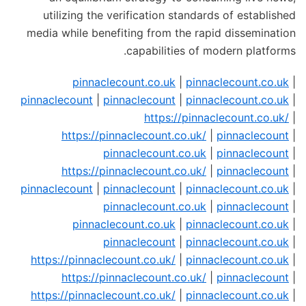
utilizing the verification standards of established
media while benefiting from the rapid dissemination
capabilities of modern platforms.
pinnaclecount.co.uk
|
pinnaclecount.co.uk
|
pinnaclecount
|
pinnaclecount
|
pinnaclecount.co.uk
|
https://pinnaclecount.co.uk/
|
https://pinnaclecount.co.uk/
|
pinnaclecount
|
pinnaclecount.co.uk
|
pinnaclecount
|
https://pinnaclecount.co.uk/
|
pinnaclecount
|
pinnaclecount
|
pinnaclecount
|
pinnaclecount.co.uk
|
pinnaclecount.co.uk
|
pinnaclecount
|
pinnaclecount.co.uk
|
pinnaclecount.co.uk
|
pinnaclecount
|
pinnaclecount.co.uk
|
https://pinnaclecount.co.uk/
|
pinnaclecount.co.uk
|
https://pinnaclecount.co.uk/
|
pinnaclecount
|
https://pinnaclecount.co.uk/
|
pinnaclecount.co.uk
|