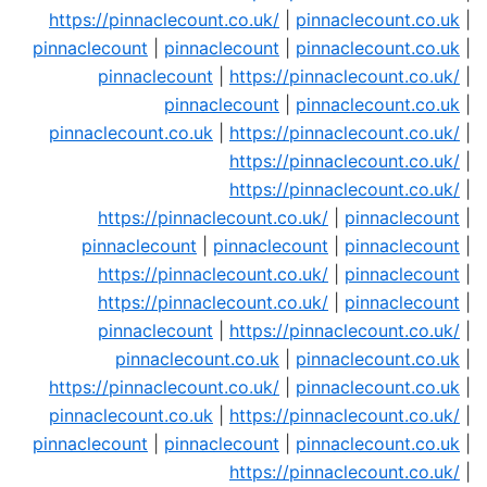
https://pinnaclecount.co.uk/
|
pinnaclecount.co.uk
|
pinnaclecount
|
pinnaclecount
|
pinnaclecount.co.uk
|
pinnaclecount
|
https://pinnaclecount.co.uk/
|
pinnaclecount
|
pinnaclecount.co.uk
|
pinnaclecount.co.uk
|
https://pinnaclecount.co.uk/
|
https://pinnaclecount.co.uk/
|
https://pinnaclecount.co.uk/
|
https://pinnaclecount.co.uk/
|
pinnaclecount
|
pinnaclecount
|
pinnaclecount
|
pinnaclecount
|
https://pinnaclecount.co.uk/
|
pinnaclecount
|
https://pinnaclecount.co.uk/
|
pinnaclecount
|
pinnaclecount
|
https://pinnaclecount.co.uk/
|
pinnaclecount.co.uk
|
pinnaclecount.co.uk
|
https://pinnaclecount.co.uk/
|
pinnaclecount.co.uk
|
pinnaclecount.co.uk
|
https://pinnaclecount.co.uk/
|
pinnaclecount
|
pinnaclecount
|
pinnaclecount.co.uk
|
https://pinnaclecount.co.uk/
|