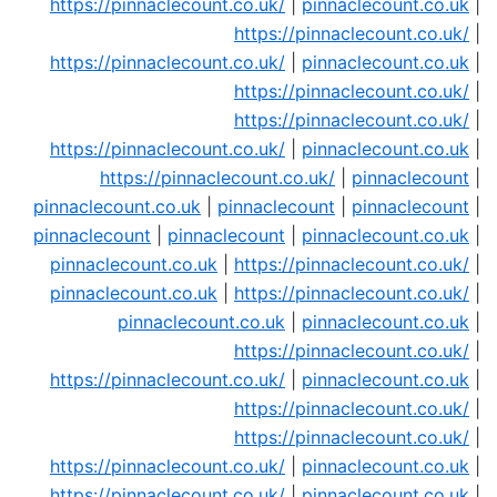
https://pinnaclecount.co.uk/
|
pinnaclecount.co.uk
|
https://pinnaclecount.co.uk/
|
https://pinnaclecount.co.uk/
|
pinnaclecount.co.uk
|
https://pinnaclecount.co.uk/
|
https://pinnaclecount.co.uk/
|
https://pinnaclecount.co.uk/
|
pinnaclecount.co.uk
|
https://pinnaclecount.co.uk/
|
pinnaclecount
|
pinnaclecount.co.uk
|
pinnaclecount
|
pinnaclecount
|
pinnaclecount
|
pinnaclecount
|
pinnaclecount.co.uk
|
pinnaclecount.co.uk
|
https://pinnaclecount.co.uk/
|
pinnaclecount.co.uk
|
https://pinnaclecount.co.uk/
|
pinnaclecount.co.uk
|
pinnaclecount.co.uk
|
https://pinnaclecount.co.uk/
|
https://pinnaclecount.co.uk/
|
pinnaclecount.co.uk
|
https://pinnaclecount.co.uk/
|
https://pinnaclecount.co.uk/
|
https://pinnaclecount.co.uk/
|
pinnaclecount.co.uk
|
https://pinnaclecount.co.uk/
|
pinnaclecount.co.uk
|