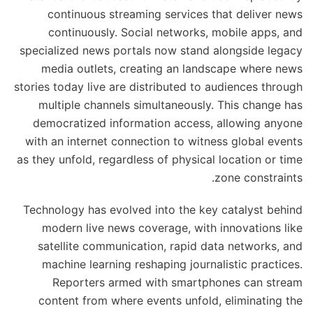
continuous streaming services that deliver news
continuously. Social networks, mobile apps, and
specialized news portals now stand alongside legacy
media outlets, creating an landscape where news
stories today live are distributed to audiences through
multiple channels simultaneously. This change has
democratized information access, allowing anyone
with an internet connection to witness global events
as they unfold, regardless of physical location or time
zone constraints.
Technology has evolved into the key catalyst behind
modern live news coverage, with innovations like
satellite communication, rapid data networks, and
machine learning reshaping journalistic practices.
Reporters armed with smartphones can stream
content from where events unfold, eliminating the