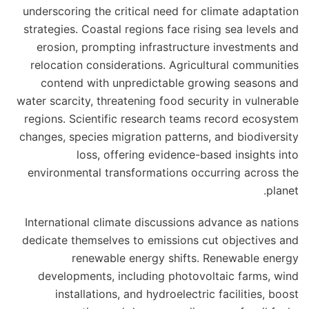
underscoring the critical need for climate adaptation
strategies. Coastal regions face rising sea levels and
erosion, prompting infrastructure investments and
relocation considerations. Agricultural communities
contend with unpredictable growing seasons and
water scarcity, threatening food security in vulnerable
regions. Scientific research teams record ecosystem
changes, species migration patterns, and biodiversity
loss, offering evidence-based insights into
environmental transformations occurring across the
planet.
International climate discussions advance as nations
dedicate themselves to emissions cut objectives and
renewable energy shifts. Renewable energy
developments, including photovoltaic farms, wind
installations, and hydroelectric facilities, boost