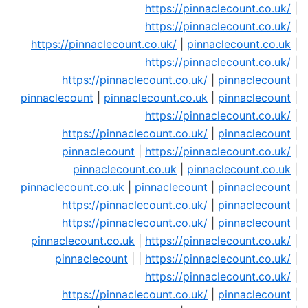
https://pinnaclecount.co.uk/
|
https://pinnaclecount.co.uk/
|
https://pinnaclecount.co.uk/
|
pinnaclecount.co.uk
|
https://pinnaclecount.co.uk/
|
https://pinnaclecount.co.uk/
|
pinnaclecount
|
pinnaclecount
|
pinnaclecount.co.uk
|
pinnaclecount
|
https://pinnaclecount.co.uk/
|
https://pinnaclecount.co.uk/
|
pinnaclecount
|
pinnaclecount
|
https://pinnaclecount.co.uk/
|
pinnaclecount.co.uk
|
pinnaclecount.co.uk
|
pinnaclecount.co.uk
|
pinnaclecount
|
pinnaclecount
|
https://pinnaclecount.co.uk/
|
pinnaclecount
|
https://pinnaclecount.co.uk/
|
pinnaclecount
|
pinnaclecount.co.uk
|
https://pinnaclecount.co.uk/
|
pinnaclecount
| |
https://pinnaclecount.co.uk/
|
https://pinnaclecount.co.uk/
|
https://pinnaclecount.co.uk/
|
pinnaclecount
|