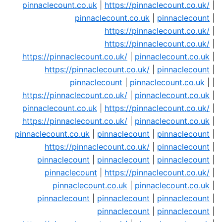
pinnaclecount.co.uk
|
https://pinnaclecount.co.uk/
|
pinnaclecount.co.uk
|
pinnaclecount
|
https://pinnaclecount.co.uk/
|
https://pinnaclecount.co.uk/
|
https://pinnaclecount.co.uk/
|
pinnaclecount.co.uk
|
https://pinnaclecount.co.uk/
|
pinnaclecount
|
pinnaclecount
|
pinnaclecount.co.uk
| |
https://pinnaclecount.co.uk/
|
pinnaclecount.co.uk
|
pinnaclecount.co.uk
|
https://pinnaclecount.co.uk/
|
https://pinnaclecount.co.uk/
|
pinnaclecount.co.uk
|
pinnaclecount.co.uk
|
pinnaclecount
|
pinnaclecount
|
https://pinnaclecount.co.uk/
|
pinnaclecount
|
pinnaclecount
|
pinnaclecount
|
pinnaclecount
|
pinnaclecount
|
https://pinnaclecount.co.uk/
|
pinnaclecount.co.uk
|
pinnaclecount.co.uk
|
pinnaclecount
|
pinnaclecount
|
pinnaclecount
|
pinnaclecount
|
pinnaclecount
|