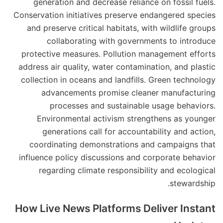
generation and decrease reliance on fossil fuels.
Conservation initiatives preserve endangered species
and preserve critical habitats, with wildlife groups
collaborating with governments to introduce
protective measures. Pollution management efforts
address air quality, water contamination, and plastic
collection in oceans and landfills. Green technology
advancements promise cleaner manufacturing
processes and sustainable usage behaviors.
Environmental activism strengthens as younger
generations call for accountability and action,
coordinating demonstrations and campaigns that
influence policy discussions and corporate behavior
regarding climate responsibility and ecological
stewardship.
How Live News Platforms Deliver Instant