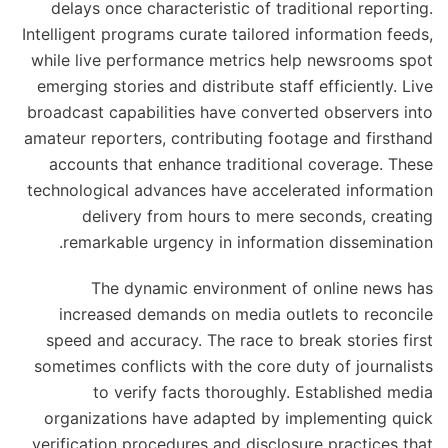
delays once characteristic of traditional reporting.
Intelligent programs curate tailored information feeds,
while live performance metrics help newsrooms spot
emerging stories and distribute staff efficiently. Live
broadcast capabilities have converted observers into
amateur reporters, contributing footage and firsthand
accounts that enhance traditional coverage. These
technological advances have accelerated information
delivery from hours to mere seconds, creating
remarkable urgency in information dissemination.
The dynamic environment of online news has
increased demands on media outlets to reconcile
speed and accuracy. The race to break stories first
sometimes conflicts with the core duty of journalists
to verify facts thoroughly. Established media
organizations have adapted by implementing quick
verification procedures and disclosure practices that