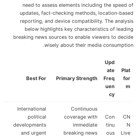
need to assess elements including the speed of
updates, fact-checking methods, location-based
reporting, and device compatibility. The analysis
below highlights key characteristics of leading
breaking news sources to enable viewers to decide
wisely about their media consumption.
Upd
ate
Plat
Best For
Primary Strength
Freq
for
uen
m
cy
International
Continuous
political
coverage with
Con
CN
developments
immediate
tinu
N
and urgent
breaking news
ous
Live