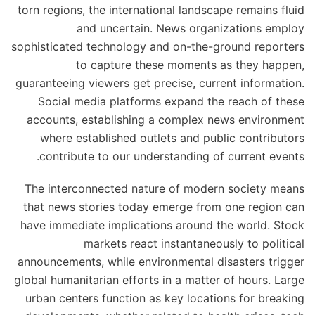
torn regions, the international landscape remains fluid
and uncertain. News organizations employ
sophisticated technology and on-the-ground reporters
to capture these moments as they happen,
guaranteeing viewers get precise, current information.
Social media platforms expand the reach of these
accounts, establishing a complex news environment
where established outlets and public contributors
contribute to our understanding of current events.
The interconnected nature of modern society means
that news stories today emerge from one region can
have immediate implications around the world. Stock
markets react instantaneously to political
announcements, while environmental disasters trigger
global humanitarian efforts in a matter of hours. Large
urban centers function as key locations for breaking