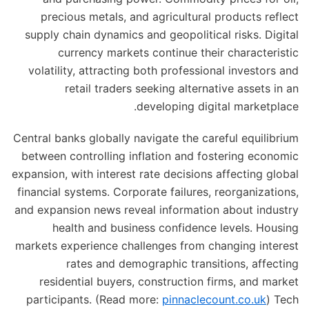
precious metals, and agricultural products reflect
supply chain dynamics and geopolitical risks. Digital
currency markets continue their characteristic
volatility, attracting both professional investors and
retail traders seeking alternative assets in an
developing digital marketplace.
Central banks globally navigate the careful equilibrium
between controlling inflation and fostering economic
expansion, with interest rate decisions affecting global
financial systems. Corporate failures, reorganizations,
and expansion news reveal information about industry
health and business confidence levels. Housing
markets experience challenges from changing interest
rates and demographic transitions, affecting
residential buyers, construction firms, and market
participants. (Read more:
pinnaclecount.co.uk
) Tech