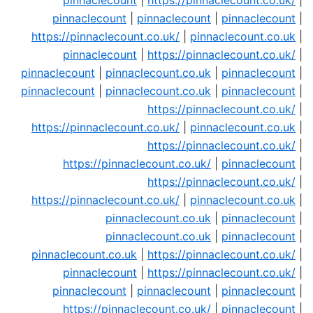
pinnaclecount
|
https://pinnaclecount.co.uk/
|
pinnaclecount
|
pinnaclecount
|
pinnaclecount
|
https://pinnaclecount.co.uk/
|
pinnaclecount.co.uk
|
pinnaclecount
|
https://pinnaclecount.co.uk/
|
pinnaclecount
|
pinnaclecount.co.uk
|
pinnaclecount
|
pinnaclecount
|
pinnaclecount.co.uk
|
pinnaclecount
|
https://pinnaclecount.co.uk/
|
https://pinnaclecount.co.uk/
|
pinnaclecount.co.uk
|
https://pinnaclecount.co.uk/
|
https://pinnaclecount.co.uk/
|
pinnaclecount
|
https://pinnaclecount.co.uk/
|
https://pinnaclecount.co.uk/
|
pinnaclecount.co.uk
|
pinnaclecount.co.uk
|
pinnaclecount
|
pinnaclecount.co.uk
|
pinnaclecount
|
pinnaclecount.co.uk
|
https://pinnaclecount.co.uk/
|
pinnaclecount
|
https://pinnaclecount.co.uk/
|
pinnaclecount
|
pinnaclecount
|
pinnaclecount
|
https://pinnaclecount.co.uk/
|
pinnaclecount
|