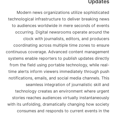
Updates
Modern news organizations utilize sophisticated
technological infrastructure to deliver breaking news
to audiences worldwide in mere seconds of events
occurring. Digital newsrooms operate around the
clock with journalists, editors, and producers
coordinating across multiple time zones to ensure
continuous coverage. Advanced content management
systems enable reporters to publish updates directly
from the field using portable technology, while real-
time alerts inform viewers immediately through push
notifications, emails, and social media channels. This
seamless integration of journalistic skill and
technology creates an environment where urgent
stories reaches audiences virtually instantaneously
with its unfolding, dramatically changing how society
consumes and responds to current events in the