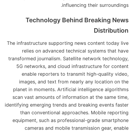
influencing their surroundings.
Technology Behind Breaking News
Distribution
The infrastructure supporting news content today live
relies on advanced technical systems that have
transformed journalism. Satellite network technology,
5G networks, and cloud infrastructure for content
enable reporters to transmit high-quality video,
images, and text from nearly any location on the
planet in moments. Artificial intelligence algorithms
scan vast amounts of information at the same time,
identifying emerging trends and breaking events faster
than conventional approaches. Mobile reporting
equipment, such as professional-grade smartphone
cameras and mobile transmission gear, enable