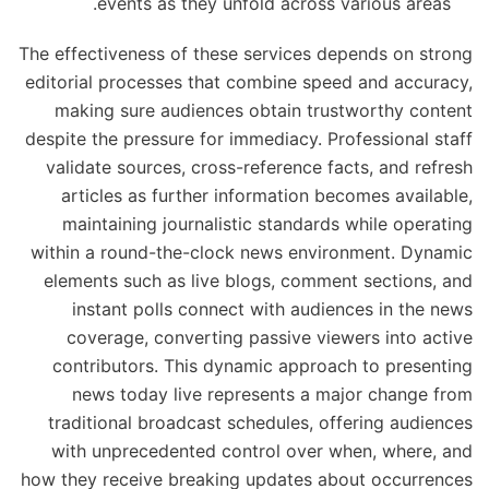
events as they unfold across various areas.
The effectiveness of these services depends on strong
editorial processes that combine speed and accuracy,
making sure audiences obtain trustworthy content
despite the pressure for immediacy. Professional staff
validate sources, cross-reference facts, and refresh
articles as further information becomes available,
maintaining journalistic standards while operating
within a round-the-clock news environment. Dynamic
elements such as live blogs, comment sections, and
instant polls connect with audiences in the news
coverage, converting passive viewers into active
contributors. This dynamic approach to presenting
news today live represents a major change from
traditional broadcast schedules, offering audiences
with unprecedented control over when, where, and
how they receive breaking updates about occurrences