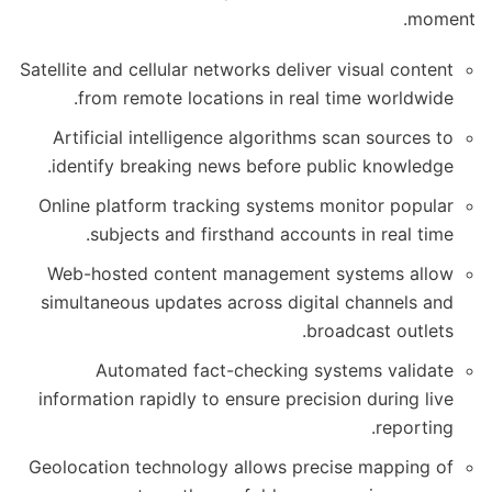
moment.
Satellite and cellular networks deliver visual content
from remote locations in real time worldwide.
Artificial intelligence algorithms scan sources to
identify breaking news before public knowledge.
Online platform tracking systems monitor popular
subjects and firsthand accounts in real time.
Web-hosted content management systems allow
simultaneous updates across digital channels and
broadcast outlets.
Automated fact-checking systems validate
information rapidly to ensure precision during live
reporting.
Geolocation technology allows precise mapping of