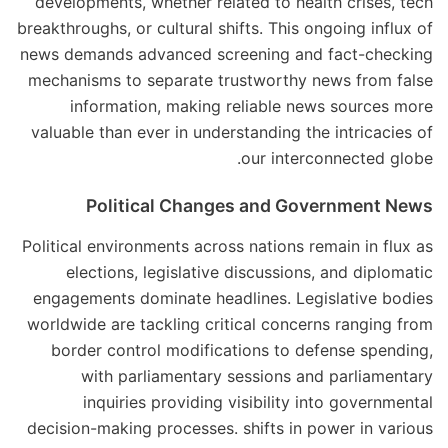
developments, whether related to health crises, tech
breakthroughs, or cultural shifts. This ongoing influx of
news demands advanced screening and fact-checking
mechanisms to separate trustworthy news from false
information, making reliable news sources more
valuable than ever in understanding the intricacies of
our interconnected globe.
Political Changes and Government News
Political environments across nations remain in flux as
elections, legislative discussions, and diplomatic
engagements dominate headlines. Legislative bodies
worldwide are tackling critical concerns ranging from
border control modifications to defense spending,
with parliamentary sessions and parliamentary
inquiries providing visibility into governmental
decision-making processes. shifts in power in various