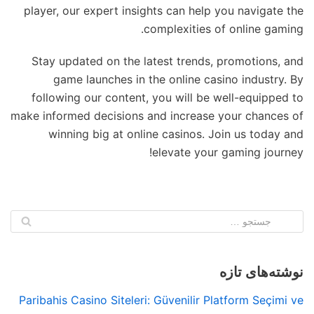
player, our expert insights can help you navigate the
complexities of online gaming.
Stay updated on the latest trends, promotions, and
game launches in the online casino industry. By
following our content, you will be well-equipped to
make informed decisions and increase your chances of
winning big at online casinos. Join us today and
elevate your gaming journey!
نوشته‌های تازه
Paribahis Casino Siteleri: Güvenilir Platform Seçimi ve