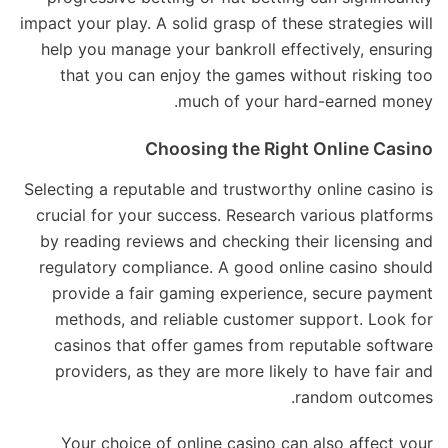
impact your play. A solid grasp of these strategies will
help you manage your bankroll effectively, ensuring
that you can enjoy the games without risking too
much of your hard-earned money.
Choosing the Right Online Casino
Selecting a reputable and trustworthy online casino is
crucial for your success. Research various platforms
by reading reviews and checking their licensing and
regulatory compliance. A good online casino should
provide a fair gaming experience, secure payment
methods, and reliable customer support. Look for
casinos that offer games from reputable software
providers, as they are more likely to have fair and
random outcomes.
Your choice of online casino can also affect your