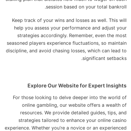
session based on your total bankroll.
Keep track of your wins and losses as well. This will
help you assess your performance and adjust your
strategies accordingly. Remember, even the most
seasoned players experience fluctuations, so maintain
discipline, and avoid chasing losses, which can lead to
significant setbacks.
Explore Our Website for Expert Insights
For those looking to delve deeper into the world of
online gambling, our website offers a wealth of
resources. We provide detailed guides, tips, and
strategies tailored to enhance your online casino
experience. Whether you’re a novice or an experienced