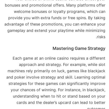
bonuses and promotional offers. Many platforms offer
welcome bonuses or loyalty programs, which can
provide you with extra funds or free spins. By taking
advantage of these promotions, you can enhance your
gameplay and extend your playtime while minimizing
risks.
Mastering Game Strategy
Each game at an online casino requires a different
approach and strategy. For example, while slot
machines rely primarily on luck, games like blackjack
and poker involve strategy and skill. Learning optimal
strategies for these games can significantly improve
your chances of winning. For instance, in blackjack,
understanding when to hit or stand based on your
cards and the dealer’s upcard can lead to better
outcomes.