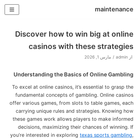
maintenance
پرش
به
Discover how to win big at online
محتوا
casinos with these strategies
مارس 1, 2026
admin
از
Understanding the Basics of Online Gambling
To excel at online casinos, it’s essential to grasp the
fundamental concepts of gambling. Online casinos
offer various games, from slots to table games, each
carrying unique rules and strategies. Knowing how
these games work allows players to make informed
decisions, maximizing their chances of winning. If
you’re interested in exploring
texas sports gambling
,