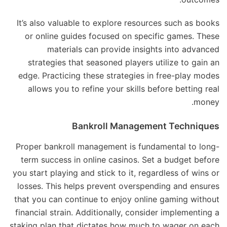
It’s also valuable to explore resources such as books
or online guides focused on specific games. These
materials can provide insights into advanced
strategies that seasoned players utilize to gain an
edge. Practicing these strategies in free-play modes
allows you to refine your skills before betting real
money.
Bankroll Management Techniques
Proper bankroll management is fundamental to long-
term success in online casinos. Set a budget before
you start playing and stick to it, regardless of wins or
losses. This helps prevent overspending and ensures
that you can continue to enjoy online gaming without
financial strain. Additionally, consider implementing a
staking plan that dictates how much to wager on each