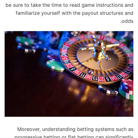
be sure to take the time to read game instructions and
familiarize yourself with the payout structures and
odds.
Moreover, understanding betting systems such as
progressive betting or flat betting can significantly