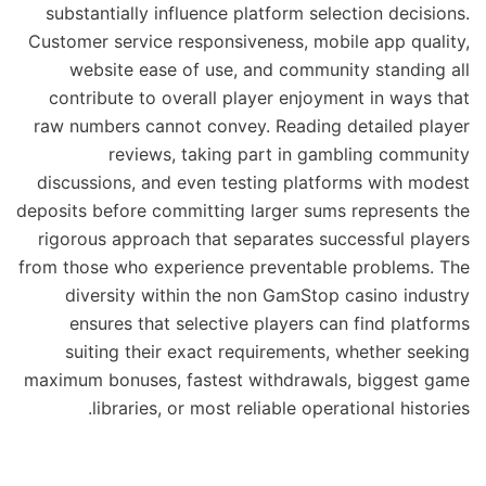
substantially influence platform selection decisions.
Customer service responsiveness, mobile app quality,
website ease of use, and community standing all
contribute to overall player enjoyment in ways that
raw numbers cannot convey. Reading detailed player
reviews, taking part in gambling community
discussions, and even testing platforms with modest
deposits before committing larger sums represents the
rigorous approach that separates successful players
from those who experience preventable problems. The
diversity within the non GamStop casino industry
ensures that selective players can find platforms
suiting their exact requirements, whether seeking
maximum bonuses, fastest withdrawals, biggest game
libraries, or most reliable operational histories.