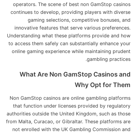
operators. The scene of best non GamStop casinos
continues to develop, providing players with diverse
gaming selections, competitive bonuses, and
innovative features that serve various preferences.
Understanding what these platforms provide and how
to access them safely can substantially enhance your
online gaming experience while maintaining prudent
gambling practices.
What Are Non GamStop Casinos and
Why Opt for Them
Non GamStop casinos are online gambling platforms
that function under licenses provided by regulatory
authorities outside the United Kingdom, such as those
from Malta, Curacao, or Gibraltar. These platforms are
not enrolled with the UK Gambling Commission and