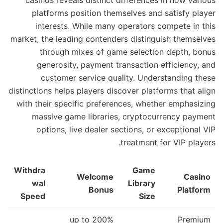
casinos reveals distinct differences in how various
platforms position themselves and satisfy player
interests. While many operators compete in this
market, the leading contenders distinguish themselves
through mixes of game selection depth, bonus
generosity, payment transaction efficiency, and
customer service quality. Understanding these
distinctions helps players discover platforms that align
with their specific preferences, whether emphasizing
massive game libraries, cryptocurrency payment
options, live dealer sections, or exceptional VIP
treatment for VIP players.
Withdra
Game
Welcome
Casino
wal
Library
Bonus
Platform
Speed
Size
200% up to
Premium