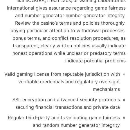
like eCOGRA, iTech Labs, or Gaming Laboratories
International gives assurance regarding game fairness
and number generator number generator integrity.
Review the casino’s terms and policies thoroughly,
paying particular attention to withdrawal processes,
bonus terms, and conflict resolution procedures, as
transparent, clearly written policies usually indicate
honest operations while unclear or predatory terms
indicate potential problems.
Valid gaming license from reputable jurisdiction with
verifiable credentials and regulatory oversight
mechanisms
SSL encryption and advanced security protocols
securing financial transactions and private data
Regular third-party audits validating game fairness
and random number generator integrity