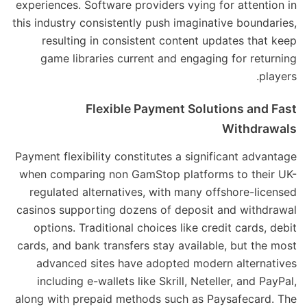
experiences. Software providers vying for attention in
this industry consistently push imaginative boundaries,
resulting in consistent content updates that keep
game libraries current and engaging for returning
players.
Flexible Payment Solutions and Fast
Withdrawals
Payment flexibility constitutes a significant advantage
when comparing non GamStop platforms to their UK-
regulated alternatives, with many offshore-licensed
casinos supporting dozens of deposit and withdrawal
options. Traditional choices like credit cards, debit
cards, and bank transfers stay available, but the most
advanced sites have adopted modern alternatives
including e-wallets like Skrill, Neteller, and PayPal,
along with prepaid methods such as Paysafecard. The