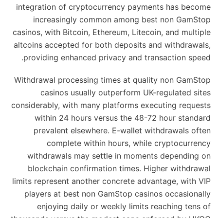
integration of cryptocurrency payments has become
increasingly common among best non GamStop
casinos, with Bitcoin, Ethereum, Litecoin, and multiple
altcoins accepted for both deposits and withdrawals,
providing enhanced privacy and transaction speed.
Withdrawal processing times at quality non GamStop
casinos usually outperform UK-regulated sites
considerably, with many platforms executing requests
within 24 hours versus the 48-72 hour standard
prevalent elsewhere. E-wallet withdrawals often
complete within hours, while cryptocurrency
withdrawals may settle in moments depending on
blockchain confirmation times. Higher withdrawal
limits represent another concrete advantage, with VIP
players at best non GamStop casinos occasionally
enjoying daily or weekly limits reaching tens of