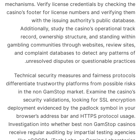
mechanisms. Verify license credentials by checking the
casino’s footer for license numbers and verifying them
with the issuing authority’s public database.
Additionally, study the casino’s operational track
record, ownership structure, and standing within
gambling communities through websites, review sites,
and complaint databases to detect any patterns of
unresolved disputes or questionable practices.
Technical security measures and fairness protocols
differentiate trustworthy platforms from possible risks
in the non GamStop market. Examine the casino’s
security validations, looking for SSL encryption
deployment evidenced by the padlock symbol in your
browser’s address bar and HTTPS protocol usage.
Investigation into whether best non GamStop casinos
receive regular auditing by impartial testing agencies