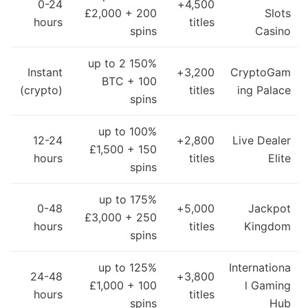
0-24
4,500+
£2,000 + 200
Slots
hours
titles
spins
Casino
150% up to 2
Instant
3,200+
CryptoGam
BTC + 100
(crypto)
titles
ing Palace
spins
100% up to
12-24
2,800+
Live Dealer
£1,500 + 150
hours
titles
Elite
spins
175% up to
0-48
5,000+
Jackpot
£3,000 + 250
hours
titles
Kingdom
spins
125% up to
Internationa
24-48
3,800+
£1,000 + 100
l Gaming
hours
titles
spins
Hub