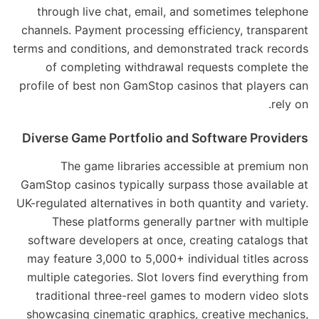
through live chat, email, and sometimes telephone
channels. Payment processing efficiency, transparent
terms and conditions, and demonstrated track records
of completing withdrawal requests complete the
profile of best non GamStop casinos that players can
rely on.
Diverse Game Portfolio and Software Providers
The game libraries accessible at premium non
GamStop casinos typically surpass those available at
UK-regulated alternatives in both quantity and variety.
These platforms generally partner with multiple
software developers at once, creating catalogs that
may feature 3,000 to 5,000+ individual titles across
multiple categories. Slot lovers find everything from
traditional three-reel games to modern video slots
showcasing cinematic graphics, creative mechanics,