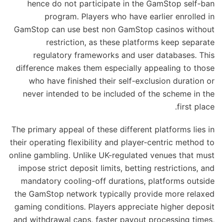
hence do not participate in the GamStop self-ban
program. Players who have earlier enrolled in
GamStop can use best non GamStop casinos without
restriction, as these platforms keep separate
regulatory frameworks and user databases. This
difference makes them especially appealing to those
who have finished their self-exclusion duration or
never intended to be included of the scheme in the
first place.
The primary appeal of these different platforms lies in
their operating flexibility and player-centric method to
online gambling. Unlike UK-regulated venues that must
impose strict deposit limits, betting restrictions, and
mandatory cooling-off durations, platforms outside
the GamStop network typically provide more relaxed
gaming conditions. Players appreciate higher deposit
and withdrawal caps, faster payout processing times,