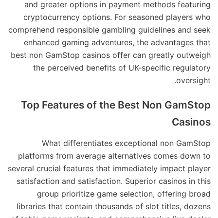
and greater options in payment methods featuring
cryptocurrency options. For seasoned players who
comprehend responsible gambling guidelines and seek
enhanced gaming adventures, the advantages that
best non GamStop casinos offer can greatly outweigh
the perceived benefits of UK-specific regulatory
oversight.
Top Features of the Best Non GamStop
Casinos
What differentiates exceptional non GamStop
platforms from average alternatives comes down to
several crucial features that immediately impact player
satisfaction and satisfaction. Superior casinos in this
group prioritize game selection, offering broad
libraries that contain thousands of slot titles, dozens