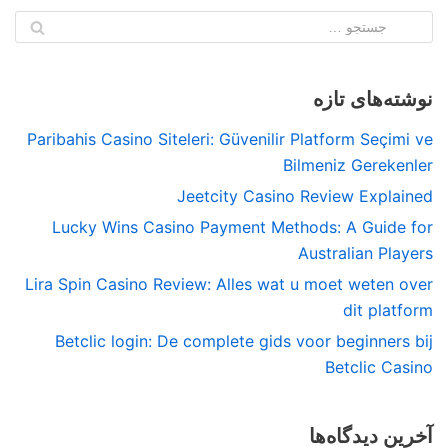
نوشته‌های تازه
Paribahis Casino Siteleri: Güvenilir Platform Seçimi ve
Bilmeniz Gerekenler
Jeetcity Casino Review Explained
Lucky Wins Casino Payment Methods: A Guide for
Australian Players
Lira Spin Casino Review: Alles wat u moet weten over
dit platform
Betclic login: De complete gids voor beginners bij
Betclic Casino
آخرین دیدگاه‌ها