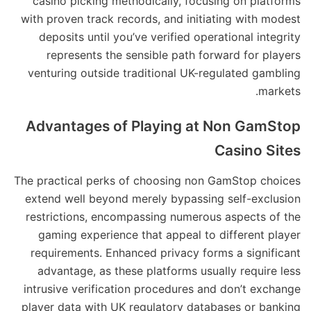
casino picking methodically, focusing on platforms
with proven track records, and initiating with modest
deposits until you’ve verified operational integrity
represents the sensible path forward for players
venturing outside traditional UK-regulated gambling
markets.
Advantages of Playing at Non GamStop
Casino Sites
The practical perks of choosing non GamStop choices
extend well beyond merely bypassing self-exclusion
restrictions, encompassing numerous aspects of the
gaming experience that appeal to different player
requirements. Enhanced privacy forms a significant
advantage, as these platforms usually require less
intrusive verification procedures and don’t exchange
player data with UK regulatory databases or banking