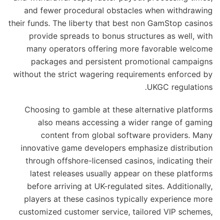
and fewer procedural obstacles when withdrawing
their funds. The liberty that best non GamStop casinos
provide spreads to bonus structures as well, with
many operators offering more favorable welcome
packages and persistent promotional campaigns
without the strict wagering requirements enforced by
UKGC regulations.
Choosing to gamble at these alternative platforms
also means accessing a wider range of gaming
content from global software providers. Many
innovative game developers emphasize distribution
through offshore-licensed casinos, indicating their
latest releases usually appear on these platforms
before arriving at UK-regulated sites. Additionally,
players at these casinos typically experience more
customized customer service, tailored VIP schemes,