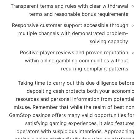
Transparent terms and rules with clear withdrawal
terms and reasonable bonus requirements
Responsive customer support accessible through
multiple channels with demonstrated problem-
solving capacity
Positive player reviews and proven reputation
within online gambling communities without
recurring complaint patterns
Taking time to carry out this due diligence before
depositing cash protects both your economic
resources and personal information from potential
misuse. Remember that while the realm of best non
GamStop casinos offers many valid opportunities for
satisfying gaming experiences, it also features
operators with suspicious intentions. Approaching