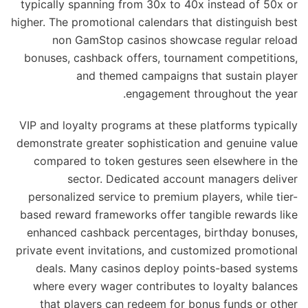
typically spanning from 30x to 40x instead of 50x or
higher. The promotional calendars that distinguish best
non GamStop casinos showcase regular reload
bonuses, cashback offers, tournament competitions,
and themed campaigns that sustain player
engagement throughout the year.
VIP and loyalty programs at these platforms typically
demonstrate greater sophistication and genuine value
compared to token gestures seen elsewhere in the
sector. Dedicated account managers deliver
personalized service to premium players, while tier-
based reward frameworks offer tangible rewards like
enhanced cashback percentages, birthday bonuses,
private event invitations, and customized promotional
deals. Many casinos deploy points-based systems
where every wager contributes to loyalty balances
that players can redeem for bonus funds or other