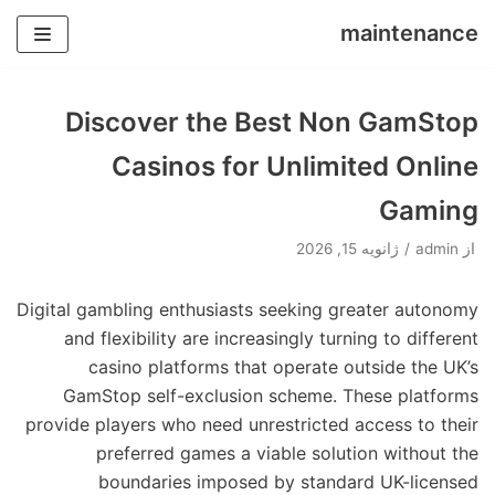
maintenance
پرش
به
Discover the Best Non GamStop
محتوا
Casinos for Unlimited Online
Gaming
ژانویه 15, 2026
admin
از
Digital gambling enthusiasts seeking greater autonomy
and flexibility are increasingly turning to different
casino platforms that operate outside the UK’s
GamStop self-exclusion scheme. These platforms
provide players who need unrestricted access to their
preferred games a viable solution without the
boundaries imposed by standard UK-licensed