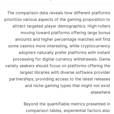
The comparison data reveals how different platforms
prioritize various aspects of the gaming proposition to
attract targeted player demographics. High-rollers
moving toward platforms offering large bonus
amounts and higher percentage matches will find
some casinos more interesting, while cryptocurrency
adopters naturally prefer platforms with instant
processing for digital currency withdrawals. Game
variety seekers should focus on platforms offering the
largest libraries with diverse software provider
partnerships, providing access to the latest releases
and niche gaming types that might not exist
elsewhere.
Beyond the quantifiable metrics presented in
comparison tables, experiential factors also