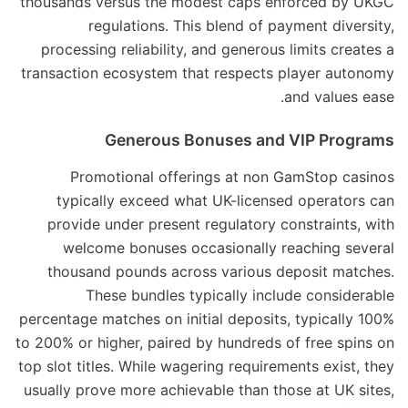
thousands versus the modest caps enforced by UKGC
regulations. This blend of payment diversity,
processing reliability, and generous limits creates a
transaction ecosystem that respects player autonomy
and values ease.
Generous Bonuses and VIP Programs
Promotional offerings at non GamStop casinos
typically exceed what UK-licensed operators can
provide under present regulatory constraints, with
welcome bonuses occasionally reaching several
thousand pounds across various deposit matches.
These bundles typically include considerable
percentage matches on initial deposits, typically 100%
to 200% or higher, paired by hundreds of free spins on
top slot titles. While wagering requirements exist, they
usually prove more achievable than those at UK sites,