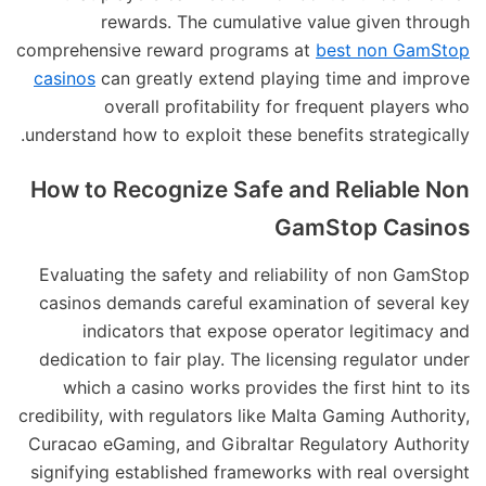
rewards. The cumulative value given through
comprehensive reward programs at
best non GamStop
casinos
can greatly extend playing time and improve
overall profitability for frequent players who
understand how to exploit these benefits strategically.
How to Recognize Safe and Reliable Non
GamStop Casinos
Evaluating the safety and reliability of non GamStop
casinos demands careful examination of several key
indicators that expose operator legitimacy and
dedication to fair play. The licensing regulator under
which a casino works provides the first hint to its
credibility, with regulators like Malta Gaming Authority,
Curacao eGaming, and Gibraltar Regulatory Authority
signifying established frameworks with real oversight