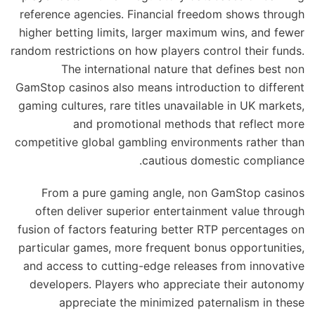
reference agencies. Financial freedom shows through
higher betting limits, larger maximum wins, and fewer
random restrictions on how players control their funds.
The international nature that defines best non
GamStop casinos also means introduction to different
gaming cultures, rare titles unavailable in UK markets,
and promotional methods that reflect more
competitive global gambling environments rather than
cautious domestic compliance.
From a pure gaming angle, non GamStop casinos
often deliver superior entertainment value through
fusion of factors featuring better RTP percentages on
particular games, more frequent bonus opportunities,
and access to cutting-edge releases from innovative
developers. Players who appreciate their autonomy
appreciate the minimized paternalism in these