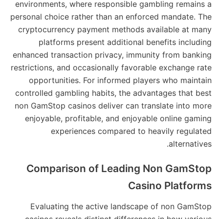
environments, where responsible gambling remains a
personal choice rather than an enforced mandate. The
cryptocurrency payment methods available at many
platforms present additional benefits including
enhanced transaction privacy, immunity from banking
restrictions, and occasionally favorable exchange rate
opportunities. For informed players who maintain
controlled gambling habits, the advantages that best
non GamStop casinos deliver can translate into more
enjoyable, profitable, and enjoyable online gaming
experiences compared to heavily regulated
alternatives.
Comparison of Leading Non GamStop
Casino Platforms
Evaluating the active landscape of non GamStop