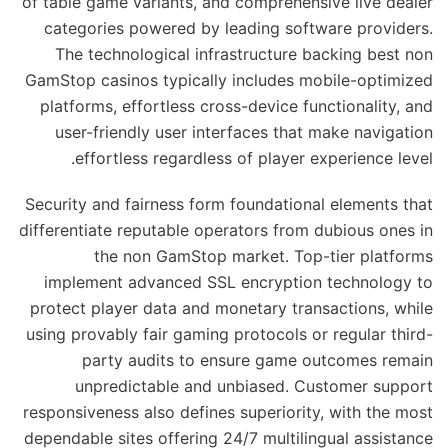
of table game variants, and comprehensive live dealer
categories powered by leading software providers.
The technological infrastructure backing best non
GamStop casinos typically includes mobile-optimized
platforms, effortless cross-device functionality, and
user-friendly user interfaces that make navigation
effortless regardless of player experience level.
Security and fairness form foundational elements that
differentiate reputable operators from dubious ones in
the non GamStop market. Top-tier platforms
implement advanced SSL encryption technology to
protect player data and monetary transactions, while
using provably fair gaming protocols or regular third-
party audits to ensure game outcomes remain
unpredictable and unbiased. Customer support
responsiveness also defines superiority, with the most
dependable sites offering 24/7 multilingual assistance