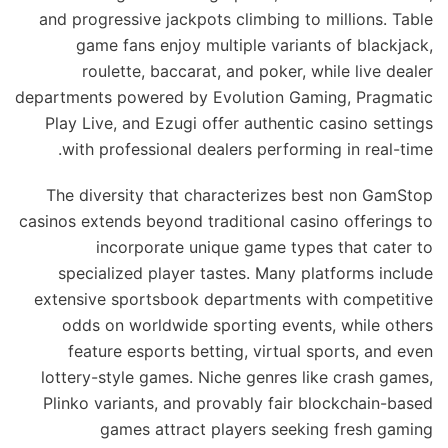
and progressive jackpots climbing to millions. Table
game fans enjoy multiple variants of blackjack,
roulette, baccarat, and poker, while live dealer
departments powered by Evolution Gaming, Pragmatic
Play Live, and Ezugi offer authentic casino settings
with professional dealers performing in real-time.
The diversity that characterizes best non GamStop
casinos extends beyond traditional casino offerings to
incorporate unique game types that cater to
specialized player tastes. Many platforms include
extensive sportsbook departments with competitive
odds on worldwide sporting events, while others
feature esports betting, virtual sports, and even
lottery-style games. Niche genres like crash games,
Plinko variants, and provably fair blockchain-based
games attract players seeking fresh gaming