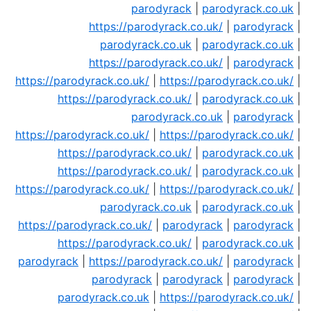
parodyrack
|
parodyrack.co.uk
|
https://parodyrack.co.uk/
|
parodyrack
|
parodyrack.co.uk
|
parodyrack.co.uk
|
https://parodyrack.co.uk/
|
parodyrack
|
https://parodyrack.co.uk/
|
https://parodyrack.co.uk/
|
https://parodyrack.co.uk/
|
parodyrack.co.uk
|
parodyrack.co.uk
|
parodyrack
|
https://parodyrack.co.uk/
|
https://parodyrack.co.uk/
|
https://parodyrack.co.uk/
|
parodyrack.co.uk
|
https://parodyrack.co.uk/
|
parodyrack.co.uk
|
https://parodyrack.co.uk/
|
https://parodyrack.co.uk/
|
parodyrack.co.uk
|
parodyrack.co.uk
|
https://parodyrack.co.uk/
|
parodyrack
|
parodyrack
|
https://parodyrack.co.uk/
|
parodyrack.co.uk
|
parodyrack
|
https://parodyrack.co.uk/
|
parodyrack
|
parodyrack
|
parodyrack
|
parodyrack
|
parodyrack.co.uk
|
https://parodyrack.co.uk/
|