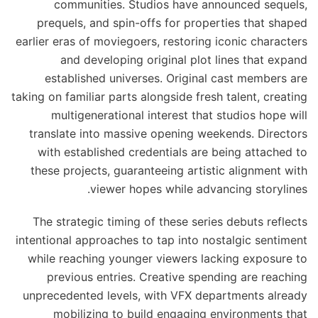
communities. Studios have announced sequels,
prequels, and spin-offs for properties that shaped
earlier eras of moviegoers, restoring iconic characters
and developing original plot lines that expand
established universes. Original cast members are
taking on familiar parts alongside fresh talent, creating
multigenerational interest that studios hope will
translate into massive opening weekends. Directors
with established credentials are being attached to
these projects, guaranteeing artistic alignment with
viewer hopes while advancing storylines.
The strategic timing of these series debuts reflects
intentional approaches to tap into nostalgic sentiment
while reaching younger viewers lacking exposure to
previous entries. Creative spending are reaching
unprecedented levels, with VFX departments already
mobilizing to build engaging environments that