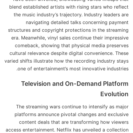
blend established artists with rising stars who reflect
the music industry’s trajectory. Industry leaders are
navigating detailed talks concerning payment
structures and copyright protections in the streaming
era. Meanwhile, vinyl sales continue their impressive
comeback, showing that physical media preserves
cultural relevance despite digital convenience. These
varied shifts illustrate how the recording industry stays
one of entertainment’s most innovative industries.
Television and On-Demand Platform
Evolution
The streaming wars continue to intensify as major
platforms announce pivotal changes and exclusive
content deals that are transforming how viewers
access entertainment. Netflix has unveiled a collection