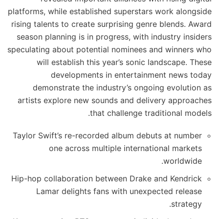
platforms, while established superstars work alongside
rising talents to create surprising genre blends. Award
season planning is in progress, with industry insiders
speculating about potential nominees and winners who
will establish this year’s sonic landscape. These
developments in entertainment news today
demonstrate the industry’s ongoing evolution as
artists explore new sounds and delivery approaches
that challenge traditional models.
Taylor Swift’s re-recorded album debuts at number
one across multiple international markets
worldwide.
Hip-hop collaboration between Drake and Kendrick
Lamar delights fans with unexpected release
strategy.