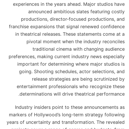
experiences in the years ahead. Major studios have
announced ambitious slates featuring costly
productions, director-focused productions, and
franchise expansions that signal renewed confidence
in theatrical releases. These statements come at a
pivotal moment when the industry reconciles
traditional cinema with changing audience
preferences, making current industry news especially
important for determining where major studios is
going. Shooting schedules, actor selections, and
release strategies are being scrutinized by
entertainment professionals who recognize these
determinations will drive theatrical performance.
Industry insiders point to these announcements as
markers of Hollywood’s long-term strategy following
years of uncertainty and transformation. The revealed