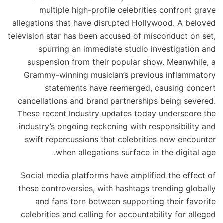
multiple high-profile celebrities confront grave
allegations that have disrupted Hollywood. A beloved
television star has been accused of misconduct on set,
spurring an immediate studio investigation and
suspension from their popular show. Meanwhile, a
Grammy-winning musician’s previous inflammatory
statements have reemerged, causing concert
cancellations and brand partnerships being severed.
These recent industry updates today underscore the
industry’s ongoing reckoning with responsibility and
swift repercussions that celebrities now encounter
when allegations surface in the digital age.
Social media platforms have amplified the effect of
these controversies, with hashtags trending globally
and fans torn between supporting their favorite
celebrities and calling for accountability for alleged