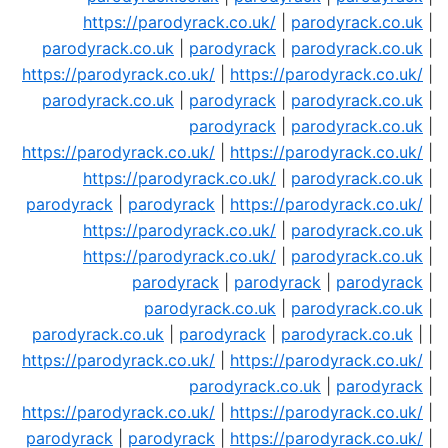
https://parodyrack.co.uk/
|
parodyrack.co.uk
|
parodyrack.co.uk
|
parodyrack
|
parodyrack.co.uk
|
https://parodyrack.co.uk/
|
https://parodyrack.co.uk/
|
parodyrack.co.uk
|
parodyrack
|
parodyrack.co.uk
|
parodyrack
|
parodyrack.co.uk
|
https://parodyrack.co.uk/
|
https://parodyrack.co.uk/
|
https://parodyrack.co.uk/
|
parodyrack.co.uk
|
parodyrack
|
parodyrack
|
https://parodyrack.co.uk/
|
https://parodyrack.co.uk/
|
parodyrack.co.uk
|
https://parodyrack.co.uk/
|
parodyrack.co.uk
|
parodyrack
|
parodyrack
|
parodyrack
|
parodyrack.co.uk
|
parodyrack.co.uk
|
parodyrack.co.uk
|
parodyrack
|
parodyrack.co.uk
| |
https://parodyrack.co.uk/
|
https://parodyrack.co.uk/
|
parodyrack.co.uk
|
parodyrack
|
https://parodyrack.co.uk/
|
https://parodyrack.co.uk/
|
parodyrack
|
parodyrack
|
https://parodyrack.co.uk/
|