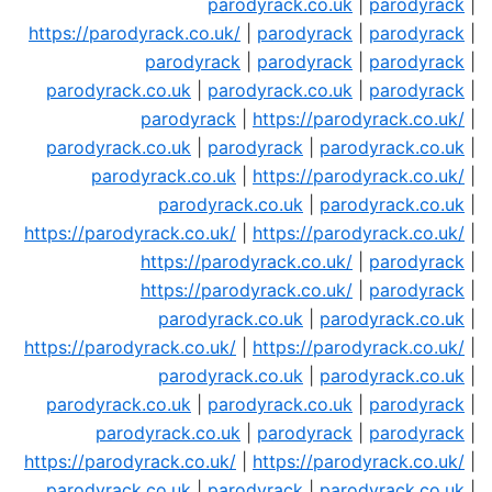
parodyrack.co.uk
|
parodyrack
|
https://parodyrack.co.uk/
|
parodyrack
|
parodyrack
|
parodyrack
|
parodyrack
|
parodyrack
|
parodyrack.co.uk
|
parodyrack.co.uk
|
parodyrack
|
parodyrack
|
https://parodyrack.co.uk/
|
parodyrack.co.uk
|
parodyrack
|
parodyrack.co.uk
|
parodyrack.co.uk
|
https://parodyrack.co.uk/
|
parodyrack.co.uk
|
parodyrack.co.uk
|
https://parodyrack.co.uk/
|
https://parodyrack.co.uk/
|
https://parodyrack.co.uk/
|
parodyrack
|
https://parodyrack.co.uk/
|
parodyrack
|
parodyrack.co.uk
|
parodyrack.co.uk
|
https://parodyrack.co.uk/
|
https://parodyrack.co.uk/
|
parodyrack.co.uk
|
parodyrack.co.uk
|
parodyrack.co.uk
|
parodyrack.co.uk
|
parodyrack
|
parodyrack.co.uk
|
parodyrack
|
parodyrack
|
https://parodyrack.co.uk/
|
https://parodyrack.co.uk/
|
parodyrack.co.uk
|
parodyrack
|
parodyrack.co.uk
|