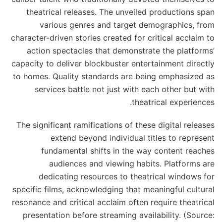
theatrical releases. The unveiled productions span
various genres and target demographics, from
character-driven stories created for critical acclaim to
action spectacles that demonstrate the platforms’
capacity to deliver blockbuster entertainment directly
to homes. Quality standards are being emphasized as
services battle not just with each other but with
theatrical experiences.
The significant ramifications of these digital releases
extend beyond individual titles to represent
fundamental shifts in the way content reaches
audiences and viewing habits. Platforms are
dedicating resources to theatrical windows for
specific films, acknowledging that meaningful cultural
resonance and critical acclaim often require theatrical
presentation before streaming availability. (Source: