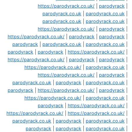
https://parodyrack.co.uk/
|
parodyrack
|
parodyrack.co.uk
|
parodyrack.co.uk
|
parodyrack.co.uk
|
parodyrack.co.uk
|
https://parodyrack.co.uk/
|
parodyrack
|
https://parodyrack.co.uk/
|
parodyrack
|
parodyrack
|
parodyrack
|
parodyrack.co.uk
|
parodyrack.co.uk
|
parodyrack
|
parodyrack
|
https://parodyrack.co.uk/
|
https://parodyrack.co.uk/
|
parodyrack
|
parodyrack
|
https://parodyrack.co.uk/
|
parodyrack.co.uk
|
https://parodyrack.co.uk/
|
parodyrack
|
parodyrack.co.uk
|
parodyrack
|
parodyrack.co.uk
|
parodyrack
|
https://parodyrack.co.uk/
|
parodyrack
|
https://parodyrack.co.uk/
|
parodyrack.co.uk
|
parodyrack
|
https://parodyrack.co.uk/
|
https://parodyrack.co.uk/
|
https://parodyrack.co.uk/
|
parodyrack.co.uk
|
parodyrack
|
parodyrack.co.uk
|
parodyrack
|
parodyrack
|
parodyrack.co.uk
|