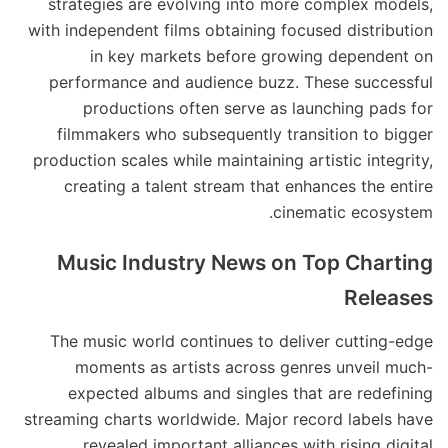
strategies are evolving into more complex models,
with independent films obtaining focused distribution
in key markets before growing dependent on
performance and audience buzz. These successful
productions often serve as launching pads for
filmmakers who subsequently transition to bigger
production scales while maintaining artistic integrity,
creating a talent stream that enhances the entire
cinematic ecosystem.
Music Industry News on Top Charting
Releases
The music world continues to deliver cutting-edge
moments as artists across genres unveil much-
expected albums and singles that are redefining
streaming charts worldwide. Major record labels have
revealed important alliances with rising digital