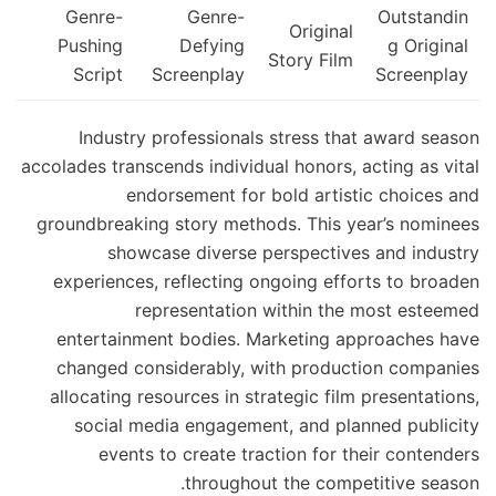
Genre-
Genre-
Outstandin
Original
Pushing
Defying
g Original
Story Film
Script
Screenplay
Screenplay
Industry professionals stress that award season
accolades transcends individual honors, acting as vital
endorsement for bold artistic choices and
groundbreaking story methods. This year’s nominees
showcase diverse perspectives and industry
experiences, reflecting ongoing efforts to broaden
representation within the most esteemed
entertainment bodies. Marketing approaches have
changed considerably, with production companies
allocating resources in strategic film presentations,
social media engagement, and planned publicity
events to create traction for their contenders
throughout the competitive season.