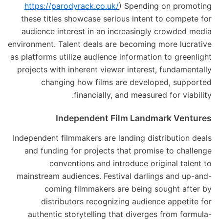
https://parodyrack.co.uk/
) Spending on promoting
these titles showcase serious intent to compete for
audience interest in an increasingly crowded media
environment. Talent deals are becoming more lucrative
as platforms utilize audience information to greenlight
projects with inherent viewer interest, fundamentally
changing how films are developed, supported
financially, and measured for viability.
Independent Film Landmark Ventures
Independent filmmakers are landing distribution deals
and funding for projects that promise to challenge
conventions and introduce original talent to
mainstream audiences. Festival darlings and up-and-
coming filmmakers are being sought after by
distributors recognizing audience appetite for
authentic storytelling that diverges from formula-