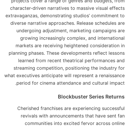
projects cover a range of genres and budgets, from
character-driven narratives to massive visual effects
extravaganzas, demonstrating studios’ commitment to
diverse narrative approaches. Release schedules are
undergoing adjustment, marketing campaigns are
growing increasingly complex, and international
markets are receiving heightened consideration in
planning phases. These developments reflect lessons
learned from recent theatrical performances and
streaming competition, positioning the industry for
what executives anticipate will represent a renaissance
period for cinema attendance and cultural impact.
Blockbuster Series Returns
Cherished franchises are experiencing successful
revivals with announcements that have sent fan
communities into excited fervor across online