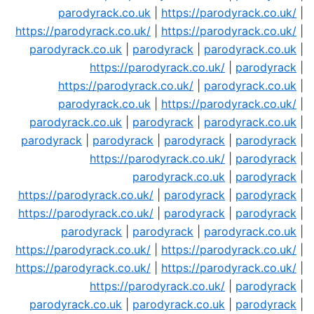
parodyrack.co.uk
|
https://parodyrack.co.uk/
|
https://parodyrack.co.uk/
|
https://parodyrack.co.uk/
|
parodyrack.co.uk
|
parodyrack
|
parodyrack.co.uk
|
https://parodyrack.co.uk/
|
parodyrack
|
https://parodyrack.co.uk/
|
parodyrack.co.uk
|
parodyrack.co.uk
|
https://parodyrack.co.uk/
|
parodyrack.co.uk
|
parodyrack
|
parodyrack.co.uk
|
parodyrack
|
parodyrack
|
parodyrack
|
parodyrack
|
https://parodyrack.co.uk/
|
parodyrack
|
parodyrack.co.uk
|
parodyrack
|
https://parodyrack.co.uk/
|
parodyrack
|
parodyrack
|
https://parodyrack.co.uk/
|
parodyrack
|
parodyrack
|
parodyrack
|
parodyrack
|
parodyrack.co.uk
|
https://parodyrack.co.uk/
|
https://parodyrack.co.uk/
|
https://parodyrack.co.uk/
|
https://parodyrack.co.uk/
|
https://parodyrack.co.uk/
|
parodyrack
|
parodyrack.co.uk
|
parodyrack.co.uk
|
parodyrack
|