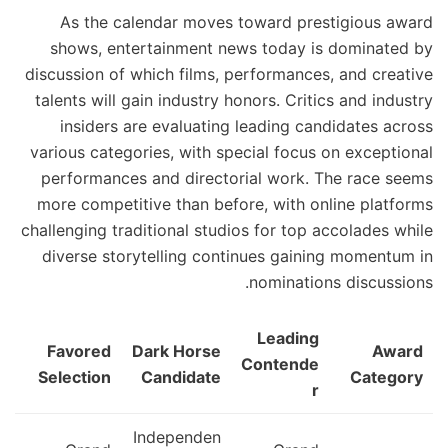
As the calendar moves toward prestigious award
shows, entertainment news today is dominated by
discussion of which films, performances, and creative
talents will gain industry honors. Critics and industry
insiders are evaluating leading candidates across
various categories, with special focus on exceptional
performances and directorial work. The race seems
more competitive than before, with online platforms
challenging traditional studios for top accolades while
diverse storytelling continues gaining momentum in
nominations discussions.
Leading
Favored
Dark Horse
Award
Contende
Selection
Candidate
Category
r
Independen