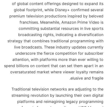
of global content offerings designed to expand its
global footprint, while Disney+ confirmed several
premium television productions inspired by beloved
franchises. Meanwhile, Amazon Prime Video is
committing substantial resources in live sports
broadcasting rights, indicating a diversification
strategy that combines traditional programming with
live broadcasts. These industry updates currently
underscore the fierce competition for subscriber
attention, with platforms more than ever willing to
spend billions on content that can set them apart in an
oversaturated market where viewer loyalty remains
elusive and fragile.
Traditional television networks are adjusting to the
streaming revolution by launching their own digital
platforms and reimagining legacy programming