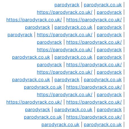
parodyrack
|
parodyrack.co.uk
|
https://parodyrack.co.uk/
|
parodyrack
|
https://parodyrack.co.uk/
|
https://parodyrack.co.uk/
|
parodyrack
|
parodyrack.co.uk
|
parodyrack
|
parodyrack
|
https://parodyrack.co.uk/
|
parodyrack
|
parodyrack
|
https://parodyrack.co.uk/
|
https://parodyrack.co.uk/
|
parodyrack
|
parodyrack.co.uk
|
parodyrack.co.uk
|
parodyrack
|
parodyrack
|
https://parodyrack.co.uk/
|
https://parodyrack.co.uk/
|
parodyrack
|
parodyrack.co.uk
|
parodyrack
|
parodyrack.co.uk
|
parodyrack.co.uk
|
https://parodyrack.co.uk/
|
https://parodyrack.co.uk/
|
parodyrack
|
https://parodyrack.co.uk/
|
https://parodyrack.co.uk/
|
parodyrack
|
parodyrack.co.uk
|
parodyrack
|
parodyrack.co.uk
|
https://parodyrack.co.uk/
|
parodyrack.co.uk
|
parodyrack.co.uk
|