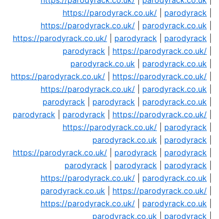
https://parodyrack.co.uk/
|
parodyrack.co.uk
|
https://parodyrack.co.uk/
|
parodyrack
|
https://parodyrack.co.uk/
|
parodyrack.co.uk
|
https://parodyrack.co.uk/
|
parodyrack
|
parodyrack
|
parodyrack
|
https://parodyrack.co.uk/
|
parodyrack.co.uk
|
parodyrack.co.uk
|
https://parodyrack.co.uk/
|
https://parodyrack.co.uk/
|
https://parodyrack.co.uk/
|
parodyrack.co.uk
|
parodyrack
|
parodyrack
|
parodyrack.co.uk
|
parodyrack
|
parodyrack
|
https://parodyrack.co.uk/
|
https://parodyrack.co.uk/
|
parodyrack
|
parodyrack.co.uk
|
parodyrack
|
https://parodyrack.co.uk/
|
parodyrack
|
parodyrack
|
parodyrack
|
parodyrack
|
parodyrack
|
https://parodyrack.co.uk/
|
parodyrack.co.uk
|
parodyrack.co.uk
|
https://parodyrack.co.uk/
|
https://parodyrack.co.uk/
|
parodyrack.co.uk
|
parodyrack.co.uk
|
parodyrack
|