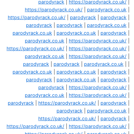
parodyrack
|
https://parodyrack.co.uk/
|
https://parodyrack.co.uk/
|
parodyrack.co.uk
|
https://parodyrack.co.uk/
|
parodyrack
|
parodyrack
|
parodyrack
|
parodyrack
|
parodyrack.co.uk
|
parodyrack.co.uk
|
parodyrack.co.uk
|
parodyrack
|
parodyrack.co.uk
|
https://parodyrack.co.uk/
|
https://parodyrack.co.uk/
|
https://parodyrack.co.uk/
|
parodyrack.co.uk
|
https://parodyrack.co.uk/
|
parodyrack
|
parodyrack
|
parodyrack.co.uk
| |
parodyrack.co.uk
|
parodyrack.co.uk
|
parodyrack
|
parodyrack
|
parodyrack.co.uk
|
parodyrack
|
parodyrack
|
https://parodyrack.co.uk/
|
parodyrack.co.uk
|
https://parodyrack.co.uk/
|
parodyrack
|
https://parodyrack.co.uk/
|
parodyrack
|
parodyrack
|
parodyrack.co.uk
|
https://parodyrack.co.uk/
|
parodyrack
|
https://parodyrack.co.uk/
|
https://parodyrack.co.uk/
|