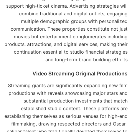
support high-ticket cinema. Advertising strategies will
combine traditional and digital outlets, engaging
multiple demographic groups with personalized
communication. These properties constitute not just
movies but entertainment conglomerates including
products, attractions, and digital services, making their
continuation essential to studio financial strategies
and long-term brand building efforts.
Video Streaming Original Productions
Streaming giants are significantly expanding new film
productions with reveals showcasing major stars and
substantial production investments that match
established studio content. These platforms are
establishing themselves as serious venues for high-end
filmmaking, drawing respected directors and Oscar-
caliber talent who traditionally devoted themselves to