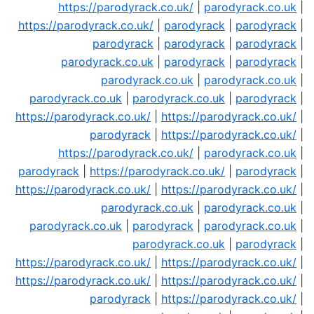
https://parodyrack.co.uk/
|
parodyrack.co.uk
|
https://parodyrack.co.uk/
|
parodyrack
|
parodyrack
|
parodyrack
|
parodyrack
|
parodyrack
|
parodyrack.co.uk
|
parodyrack
|
parodyrack
|
parodyrack.co.uk
|
parodyrack.co.uk
|
parodyrack.co.uk
|
parodyrack.co.uk
|
parodyrack
|
https://parodyrack.co.uk/
|
https://parodyrack.co.uk/
|
parodyrack
|
https://parodyrack.co.uk/
|
https://parodyrack.co.uk/
|
parodyrack.co.uk
|
parodyrack
|
https://parodyrack.co.uk/
|
parodyrack
|
https://parodyrack.co.uk/
|
https://parodyrack.co.uk/
|
parodyrack.co.uk
|
parodyrack.co.uk
|
parodyrack.co.uk
|
parodyrack
|
parodyrack.co.uk
|
parodyrack.co.uk
|
parodyrack
|
https://parodyrack.co.uk/
|
https://parodyrack.co.uk/
|
https://parodyrack.co.uk/
|
https://parodyrack.co.uk/
|
parodyrack
|
https://parodyrack.co.uk/
|