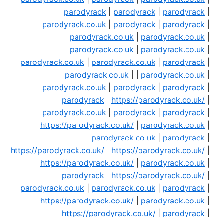
parodyrack
|
parodyrack
|
parodyrack
|
parodyrack.co.uk
|
parodyrack
|
parodyrack
|
parodyrack.co.uk
|
parodyrack.co.uk
|
parodyrack.co.uk
|
parodyrack.co.uk
|
parodyrack.co.uk
|
parodyrack.co.uk
|
parodyrack
|
parodyrack.co.uk
| |
parodyrack.co.uk
|
parodyrack.co.uk
|
parodyrack
|
parodyrack
|
parodyrack
|
https://parodyrack.co.uk/
|
parodyrack.co.uk
|
parodyrack
|
parodyrack
|
https://parodyrack.co.uk/
|
parodyrack.co.uk
|
parodyrack.co.uk
|
parodyrack
|
https://parodyrack.co.uk/
|
https://parodyrack.co.uk/
|
https://parodyrack.co.uk/
|
parodyrack.co.uk
|
parodyrack
|
https://parodyrack.co.uk/
|
parodyrack.co.uk
|
parodyrack.co.uk
|
parodyrack
|
https://parodyrack.co.uk/
|
parodyrack.co.uk
|
https://parodyrack.co.uk/
|
parodyrack
|