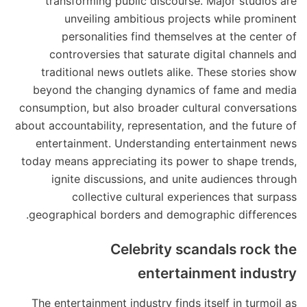
transforming public discourse. Major studios are
unveiling ambitious projects while prominent
personalities find themselves at the center of
controversies that saturate digital channels and
traditional news outlets alike. These stories show
beyond the changing dynamics of fame and media
consumption, but also broader cultural conversations
about accountability, representation, and the future of
entertainment. Understanding entertainment news
today means appreciating its power to shape trends,
ignite discussions, and unite audiences through
collective cultural experiences that surpass
geographical borders and demographic differences.
Celebrity scandals rock the
entertainment industry
The entertainment industry finds itself in turmoil as