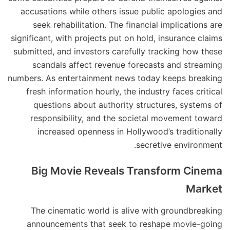
accusations while others issue public apologies and
seek rehabilitation. The financial implications are
significant, with projects put on hold, insurance claims
submitted, and investors carefully tracking how these
scandals affect revenue forecasts and streaming
numbers. As entertainment news today keeps breaking
fresh information hourly, the industry faces critical
questions about authority structures, systems of
responsibility, and the societal movement toward
increased openness in Hollywood’s traditionally
secretive environment.
Big Movie Reveals Transform Cinema
Market
The cinematic world is alive with groundbreaking
announcements that seek to reshape movie-going