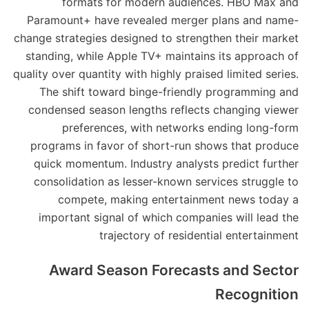
formats for modern audiences. HBO Max and
Paramount+ have revealed merger plans and name-
change strategies designed to strengthen their market
standing, while Apple TV+ maintains its approach of
quality over quantity with highly praised limited series.
The shift toward binge-friendly programming and
condensed season lengths reflects changing viewer
preferences, with networks ending long-form
programs in favor of short-run shows that produce
quick momentum. Industry analysts predict further
consolidation as lesser-known services struggle to
compete, making entertainment news today a
important signal of which companies will lead the
trajectory of residential entertainment
Award Season Forecasts and Sector
Recognition