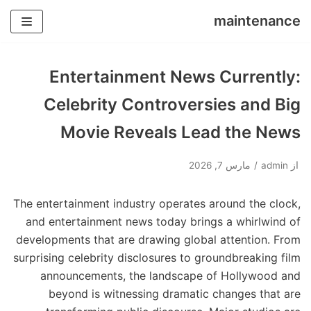
maintenance
پرش
به
Entertainment News Currently:
محتوا
Celebrity Controversies and Big
Movie Reveals Lead the News
مارس 7, 2026
admin
از
The entertainment industry operates around the clock,
and entertainment news today brings a whirlwind of
developments that are drawing global attention. From
surprising celebrity disclosures to groundbreaking film
announcements, the landscape of Hollywood and
beyond is witnessing dramatic changes that are