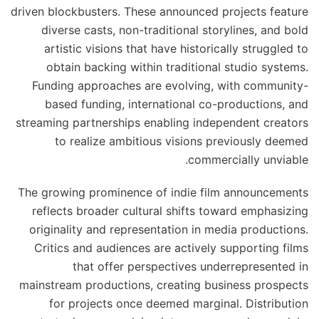
driven blockbusters. These announced projects feature
diverse casts, non-traditional storylines, and bold
artistic visions that have historically struggled to
obtain backing within traditional studio systems.
Funding approaches are evolving, with community-
based funding, international co-productions, and
streaming partnerships enabling independent creators
to realize ambitious visions previously deemed
commercially unviable.
The growing prominence of indie film announcements
reflects broader cultural shifts toward emphasizing
originality and representation in media productions.
Critics and audiences are actively supporting films
that offer perspectives underrepresented in
mainstream productions, creating business prospects
for projects once deemed marginal. Distribution