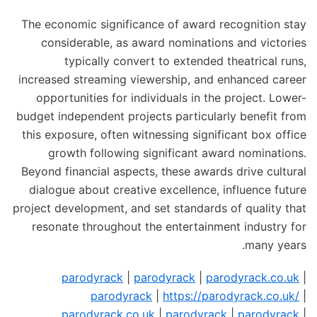
The economic significance of award recognition stay
considerable, as award nominations and victories
typically convert to extended theatrical runs,
increased streaming viewership, and enhanced career
opportunities for individuals in the project. Lower-
budget independent projects particularly benefit from
this exposure, often witnessing significant box office
growth following significant award nominations.
Beyond financial aspects, these awards drive cultural
dialogue about creative excellence, influence future
project development, and set standards of quality that
resonate throughout the entertainment industry for
many years.
parodyrack
|
parodyrack
|
parodyrack.co.uk
|
parodyrack
|
https://parodyrack.co.uk/
|
parodyrack.co.uk
|
parodyrack
|
parodyrack
|