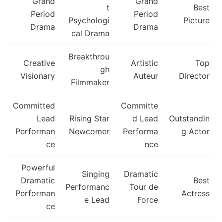
Grand
Grand
t
Best
Period
Period
Psychologi
Picture
Drama
Drama
cal Drama
Breakthrou
Creative
Artistic
Top
gh
Visionary
Auteur
Director
Filmmaker
Committed
Committe
Lead
Rising Star
d Lead
Outstandin
Performan
Newcomer
Performa
g Actor
ce
nce
Powerful
Singing
Dramatic
Dramatic
Best
Performanc
Tour de
Performan
Actress
e Lead
Force
ce