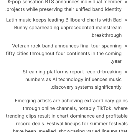
K-pop sensation BTS announces individual member
projects while preserving their unified band identity.
Latin music keeps leading Billboard charts with Bad
Bunny spearheading unprecedented mainstream
breakthrough.
Veteran rock band announces final tour spanning
fifty cities throughout four continents in the coming
year.
Streaming platforms report record-breaking
numbers as AI technology influences music
discovery systems significantly.
Emerging artists are achieving extraordinary gains
through online channels, notably TikTok, where
trending clips result in chart dominance and profitable
record deals. Festival lineups for summer festivals
have been unveiled, showcasing varied lineups that