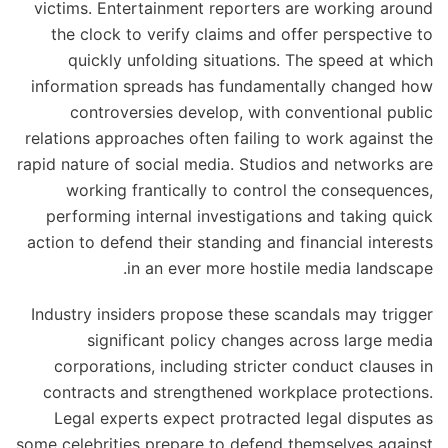
victims. Entertainment reporters are working around
the clock to verify claims and offer perspective to
quickly unfolding situations. The speed at which
information spreads has fundamentally changed how
controversies develop, with conventional public
relations approaches often failing to work against the
rapid nature of social media. Studios and networks are
working frantically to control the consequences,
performing internal investigations and taking quick
action to defend their standing and financial interests
in an ever more hostile media landscape.
Industry insiders propose these scandals may trigger
significant policy changes across large media
corporations, including stricter conduct clauses in
contracts and strengthened workplace protections.
Legal experts expect protracted legal disputes as
some celebrities prepare to defend themselves against