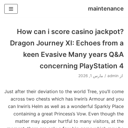
maintenance
پرش
به
How can i score casino jackpot?
محتوا
Dragon Journey XI: Echoes from a
keen Evasive Many years Q&A
concerning PlayStation 4
مارس 1, 2026
admin
از
Just after their deviation to the world Tree, you’ll come
across two chests which has Irwin’s Armour and you
can Irwin’s Helm as well as a wonderful Sparkly Place
containing a great Princess’s Vow. Even though the
matter may appear hurtful to many visitors, at the