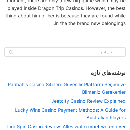
moment, there are only a few big game which may be
played inside Dragon Trip Casinos. However, the best
thing about him or her is because they are found while
in the the brand new belongings.
نوشته‌های تازه
Paribahis Casino Siteleri: Güvenilir Platform Seçimi ve
Bilmeniz Gerekenler
Jeetcity Casino Review Explained
Lucky Wins Casino Payment Methods: A Guide for
Australian Players
Lira Spin Casino Review: Alles wat u moet weten over