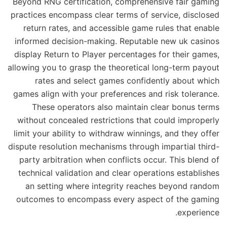
Beyond RNG certification, comprehensive fair gaming
practices encompass clear terms of service, disclosed
return rates, and accessible game rules that enable
informed decision-making. Reputable new uk casinos
display Return to Player percentages for their games,
allowing you to grasp the theoretical long-term payout
rates and select games confidently about which
games align with your preferences and risk tolerance.
These operators also maintain clear bonus terms
without concealed restrictions that could improperly
limit your ability to withdraw winnings, and they offer
dispute resolution mechanisms through impartial third-
party arbitration when conflicts occur. This blend of
technical validation and clear operations establishes
an setting where integrity reaches beyond random
outcomes to encompass every aspect of the gaming
experience.