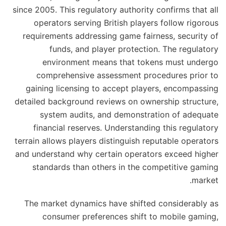
since 2005. This regulatory authority confirms that all
operators serving British players follow rigorous
requirements addressing game fairness, security of
funds, and player protection. The regulatory
environment means that tokens must undergo
comprehensive assessment procedures prior to
gaining licensing to accept players, encompassing
detailed background reviews on ownership structure,
system audits, and demonstration of adequate
financial reserves. Understanding this regulatory
terrain allows players distinguish reputable operators
and understand why certain operators exceed higher
standards than others in the competitive gaming
market.
The market dynamics have shifted considerably as
consumer preferences shift to mobile gaming,