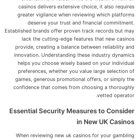
casinos delivers extensive choice, it also requires
greater vigilance when reviewing which platforms
deserve your trust and financial commitment.
Established brands offer proven track records but may
lack the cutting-edge features that new casinos
provide, creating a balance between reliability and
innovation. Understanding these industry dynamics
helps you choose wisely based on your individual
preferences, whether you value large selection of
games, generous promotional offers, or simply the
confidence that comes from choosing a thoroughly
vetted operator.
Essential Security Measures to Consider
in New UK Casinos
When reviewing new uk casinos for your gambling