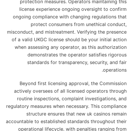
protection measures. Operators maintaining this
license experience ongoing oversight to confirm
ongoing compliance with changing regulations that
protect consumers from unethical conduct,
misconduct, and mistreatment. Verifying the presence
of a valid UKGC license should be your initial action
when assessing any operator, as this authorization
demonstrates the operator satisfies rigorous
standards for transparency, security, and fair
operations.
Beyond first licensing approval, the Commission
actively oversees of all licensed operators through
routine inspections, complaint investigations, and
regulatory measures when necessary. This compliance
structure ensures that new uk casinos remain
accountable to established standards throughout their
operational lifecycle, with penalties ranging from