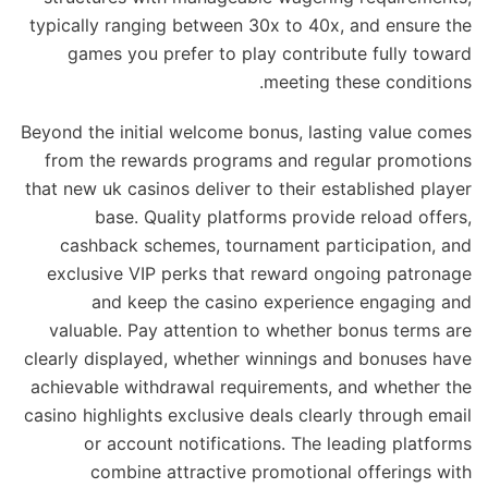
typically ranging between 30x to 40x, and ensure the
games you prefer to play contribute fully toward
meeting these conditions.
Beyond the initial welcome bonus, lasting value comes
from the rewards programs and regular promotions
that new uk casinos deliver to their established player
base. Quality platforms provide reload offers,
cashback schemes, tournament participation, and
exclusive VIP perks that reward ongoing patronage
and keep the casino experience engaging and
valuable. Pay attention to whether bonus terms are
clearly displayed, whether winnings and bonuses have
achievable withdrawal requirements, and whether the
casino highlights exclusive deals clearly through email
or account notifications. The leading platforms
combine attractive promotional offerings with