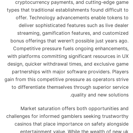
cryptocurrency payments, and cutting-edge game
types that traditional establishments found difficult to
offer. Technology advancements enable tokens to
deliver sophisticated features such as live dealer
streaming, gamification features, and customized
bonus offerings that weren’t possible just years ago.
Competitive pressure fuels ongoing enhancements,
with platforms committing significant resources in UX
design, quicker withdrawal times, and exclusive game
partnerships with major software providers. Players
gain from this competitive pressure as operators strive
to differentiate themselves through superior service
quality and new solutions.
Market saturation offers both opportunities and
challenges for informed gamblers seeking trustworthy
casinos that place importance on safety alongside
entertainment value. While the wealth of new uk