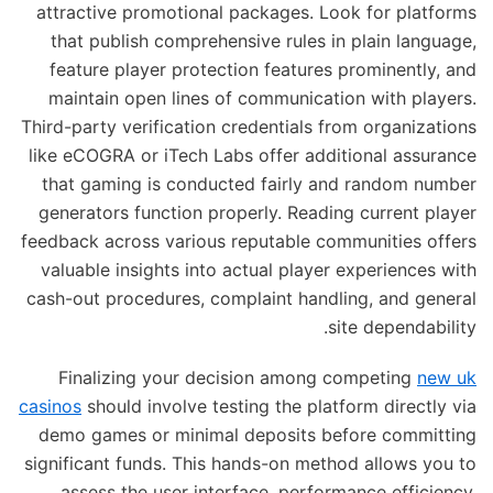
attractive promotional packages. Look for platforms
that publish comprehensive rules in plain language,
feature player protection features prominently, and
maintain open lines of communication with players.
Third-party verification credentials from organizations
like eCOGRA or iTech Labs offer additional assurance
that gaming is conducted fairly and random number
generators function properly. Reading current player
feedback across various reputable communities offers
valuable insights into actual player experiences with
cash-out procedures, complaint handling, and general
site dependability.
Finalizing your decision among competing
new uk
casinos
should involve testing the platform directly via
demo games or minimal deposits before committing
significant funds. This hands-on method allows you to
assess the user interface, performance efficiency,