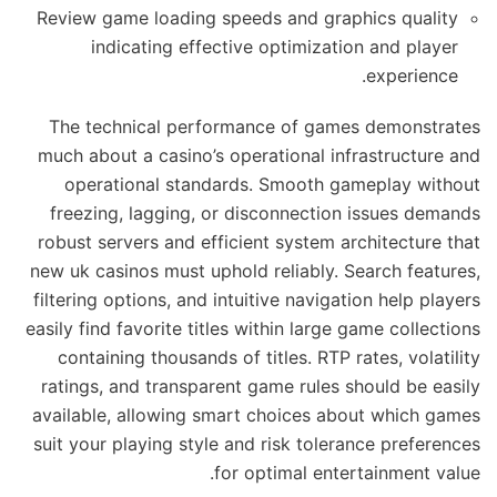
Review game loading speeds and graphics quality
indicating effective optimization and player
experience.
The technical performance of games demonstrates
much about a casino’s operational infrastructure and
operational standards. Smooth gameplay without
freezing, lagging, or disconnection issues demands
robust servers and efficient system architecture that
new uk casinos must uphold reliably. Search features,
filtering options, and intuitive navigation help players
easily find favorite titles within large game collections
containing thousands of titles. RTP rates, volatility
ratings, and transparent game rules should be easily
available, allowing smart choices about which games
suit your playing style and risk tolerance preferences
for optimal entertainment value.