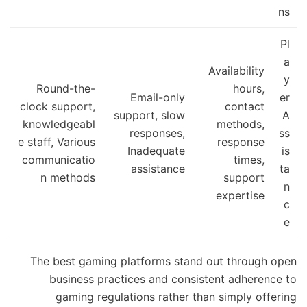
ns
Pl
a
Availability
y
Round-the-
hours,
Email-only
er
clock support,
contact
support, slow
A
knowledgeabl
methods,
responses,
ss
e staff, Various
response
Inadequate
is
communicatio
times,
assistance
ta
n methods
support
n
expertise
c
e
The best gaming platforms stand out through open
business practices and consistent adherence to
gaming regulations rather than simply offering