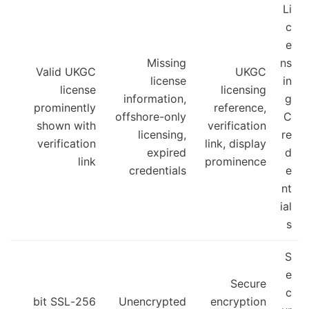
Li
c
e
Missing
ns
Valid UKGC
UKGC
license
in
license
licensing
information,
g
prominently
reference,
offshore-only
C
shown with
verification
licensing,
re
verification
link, display
expired
d
link
prominence
credentials
e
nt
ial
s
S
e
Secure
c
256-bit SSL
Unencrypted
encryption