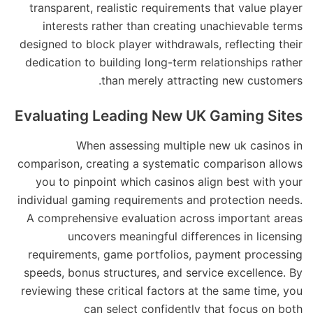
transparent, realistic requirements that value player
interests rather than creating unachievable terms
designed to block player withdrawals, reflecting their
dedication to building long-term relationships rather
than merely attracting new customers.
Evaluating Leading New UK Gaming Sites
When assessing multiple new uk casinos in
comparison, creating a systematic comparison allows
you to pinpoint which casinos align best with your
individual gaming requirements and protection needs.
A comprehensive evaluation across important areas
uncovers meaningful differences in licensing
requirements, game portfolios, payment processing
speeds, bonus structures, and service excellence. By
reviewing these critical factors at the same time, you
can select confidently that focus on both