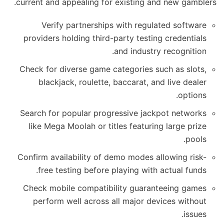
current and appealing for existing and new gamblers.
Verify partnerships with regulated software
providers holding third-party testing credentials
and industry recognition.
Check for diverse game categories such as slots,
blackjack, roulette, baccarat, and live dealer
options.
Search for popular progressive jackpot networks
like Mega Moolah or titles featuring large prize
pools.
Confirm availability of demo modes allowing risk-
free testing before playing with actual funds.
Check mobile compatibility guaranteeing games
perform well across all major devices without
issues.