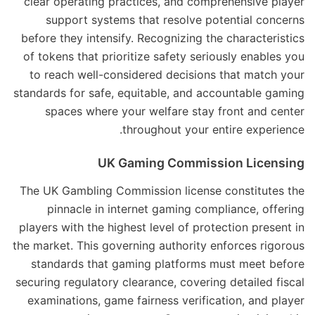
clear operating practices, and comprehensive player
support systems that resolve potential concerns
before they intensify. Recognizing the characteristics
of tokens that prioritize safety seriously enables you
to reach well-considered decisions that match your
standards for safe, equitable, and accountable gaming
spaces where your welfare stay front and center
throughout your entire experience.
UK Gaming Commission Licensing
The UK Gambling Commission license constitutes the
pinnacle in internet gaming compliance, offering
players with the highest level of protection present in
the market. This governing authority enforces rigorous
standards that gaming platforms must meet before
securing regulatory clearance, covering detailed fiscal
examinations, game fairness verification, and player