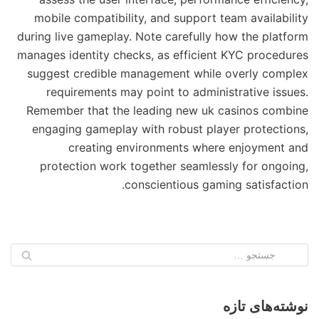
mobile compatibility, and support team availability
during live gameplay. Note carefully how the platform
manages identity checks, as efficient KYC procedures
suggest credible management while overly complex
requirements may point to administrative issues.
Remember that the leading new uk casinos combine
engaging gameplay with robust player protections,
creating environments where enjoyment and
protection work together seamlessly for ongoing,
conscientious gaming satisfaction.
نوشته‌های تازه