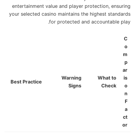
entertainment value and player protection, ensuring
your selected casino maintains the highest standards
for protected and accountable play.
C
o
m
p
ar
Warning
What to
is
Best Practice
Signs
Check
o
n
F
a
ct
or