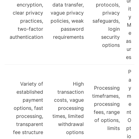
ur
encryption,
data transfer,
protocols,
it
clear privacy
vague privacy
privacy
y
practices,
policies, weak
safeguards,
M
two-factor
password
login
e
authentication
requirements
security
as
options
ur
es
P
a
Variety of
High
Processing
y
established
transaction
timeframes,
m
payment
costs, vague
processing
e
options, fast
processing
fees, range
nt
processing,
times, limited
of options,
O
transparent
withdrawal
limits
pt
fee structure
options
io