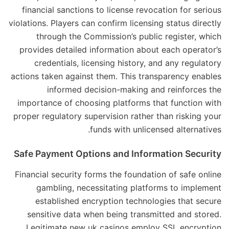
financial sanctions to license revocation for serious
violations. Players can confirm licensing status directly
through the Commission’s public register, which
provides detailed information about each operator’s
credentials, licensing history, and any regulatory
actions taken against them. This transparency enables
informed decision-making and reinforces the
importance of choosing platforms that function with
proper regulatory supervision rather than risking your
funds with unlicensed alternatives.
Safe Payment Options and Information Security
Financial security forms the foundation of safe online
gambling, necessitating platforms to implement
established encryption technologies that secure
sensitive data when being transmitted and stored.
Legitimate new uk casinos employ SSL encryption