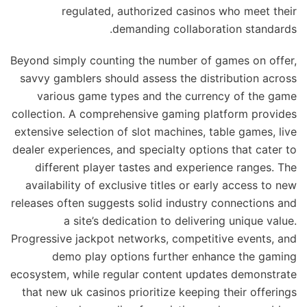
regulated, authorized casinos who meet their
demanding collaboration standards.
Beyond simply counting the number of games on offer,
savvy gamblers should assess the distribution across
various game types and the currency of the game
collection. A comprehensive gaming platform provides
extensive selection of slot machines, table games, live
dealer experiences, and specialty options that cater to
different player tastes and experience ranges. The
availability of exclusive titles or early access to new
releases often suggests solid industry connections and
a site’s dedication to delivering unique value.
Progressive jackpot networks, competitive events, and
demo play options further enhance the gaming
ecosystem, while regular content updates demonstrate
that new uk casinos prioritize keeping their offerings