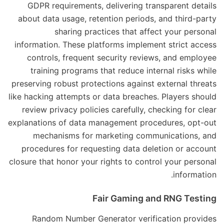
GDPR requirements, delivering transparent details
about data usage, retention periods, and third-party
sharing practices that affect your personal
information. These platforms implement strict access
controls, frequent security reviews, and employee
training programs that reduce internal risks while
preserving robust protections against external threats
like hacking attempts or data breaches. Players should
review privacy policies carefully, checking for clear
explanations of data management procedures, opt-out
mechanisms for marketing communications, and
procedures for requesting data deletion or account
closure that honor your rights to control your personal
information.
Fair Gaming and RNG Testing
Random Number Generator verification provides