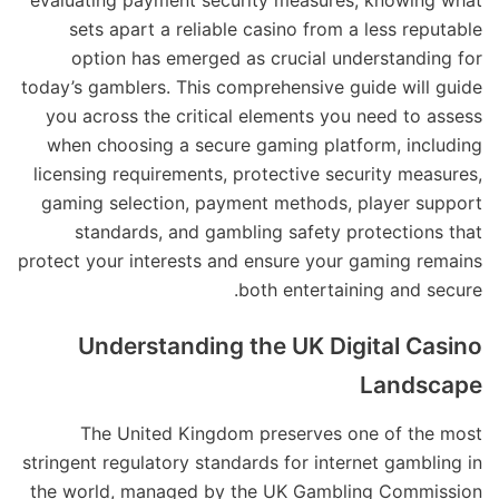
evaluating payment security measures, knowing what
sets apart a reliable casino from a less reputable
option has emerged as crucial understanding for
today’s gamblers. This comprehensive guide will guide
you across the critical elements you need to assess
when choosing a secure gaming platform, including
licensing requirements, protective security measures,
gaming selection, payment methods, player support
standards, and gambling safety protections that
protect your interests and ensure your gaming remains
both entertaining and secure.
Understanding the UK Digital Casino
Landscape
The United Kingdom preserves one of the most
stringent regulatory standards for internet gambling in
the world, managed by the UK Gambling Commission