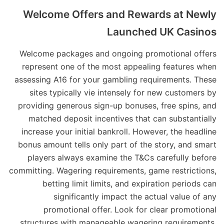
Welcome Offers and Rewards at Newly
Launched UK Casinos
Welcome packages and ongoing promotional offers
represent one of the most appealing features when
assessing A16 for your gambling requirements. These
sites typically vie intensely for new customers by
providing generous sign-up bonuses, free spins, and
matched deposit incentives that can substantially
increase your initial bankroll. However, the headline
bonus amount tells only part of the story, and smart
players always examine the T&Cs carefully before
committing. Wagering requirements, game restrictions,
betting limit limits, and expiration periods can
significantly impact the actual value of any
promotional offer. Look for clear promotional
structures with manageable wagering requirements,