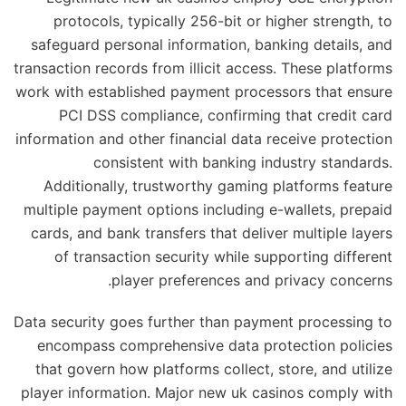
protocols, typically 256-bit or higher strength, to
safeguard personal information, banking details, and
transaction records from illicit access. These platforms
work with established payment processors that ensure
PCI DSS compliance, confirming that credit card
information and other financial data receive protection
consistent with banking industry standards.
Additionally, trustworthy gaming platforms feature
multiple payment options including e-wallets, prepaid
cards, and bank transfers that deliver multiple layers
of transaction security while supporting different
player preferences and privacy concerns.
Data security goes further than payment processing to
encompass comprehensive data protection policies
that govern how platforms collect, store, and utilize
player information. Major new uk casinos comply with