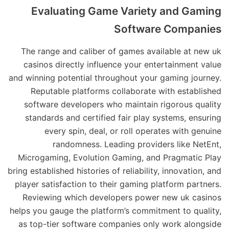
Evaluating Game Variety and Gaming
Software Companies
The range and caliber of games available at new uk
casinos directly influence your entertainment value
and winning potential throughout your gaming journey.
Reputable platforms collaborate with established
software developers who maintain rigorous quality
standards and certified fair play systems, ensuring
every spin, deal, or roll operates with genuine
randomness. Leading providers like NetEnt,
Microgaming, Evolution Gaming, and Pragmatic Play
bring established histories of reliability, innovation, and
player satisfaction to their gaming platform partners.
Reviewing which developers power new uk casinos
helps you gauge the platform’s commitment to quality,
as top-tier software companies only work alongside