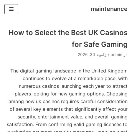
maintenance
پرش
به
How to Select the Best UK Casinos
محتوا
for Safe Gaming
ژانویه 30, 2026
admin
از
The digital gaming landscape in the United Kingdom
continues to evolve at a remarkable pace, with
numerous casinos launching each year to attract
players looking for new gaming options. Choosing
among new uk casinos requires careful consideration
of several key elements that significantly affect your
security, entertainment value, and overall gaming
satisfaction. From confirming valid gaming licenses to