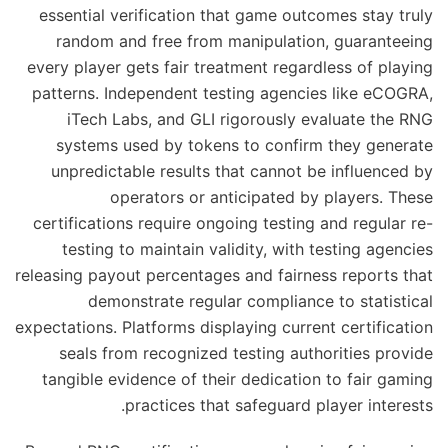
essential verification that game outcomes stay truly
random and free from manipulation, guaranteeing
every player gets fair treatment regardless of playing
patterns. Independent testing agencies like eCOGRA,
iTech Labs, and GLI rigorously evaluate the RNG
systems used by tokens to confirm they generate
unpredictable results that cannot be influenced by
operators or anticipated by players. These
certifications require ongoing testing and regular re-
testing to maintain validity, with testing agencies
releasing payout percentages and fairness reports that
demonstrate regular compliance to statistical
expectations. Platforms displaying current certification
seals from recognized testing authorities provide
tangible evidence of their dedication to fair gaming
practices that safeguard player interests.