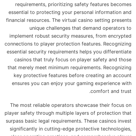
requirements, prioritizing safety features becomes
essential to protecting your personal information and
financial resources. The virtual casino setting presents
unique challenges that demand operators to
implement robust security measures, from encrypted
connections to player protection features. Recognizing
essential security requirements helps you differentiate
casinos that truly focus on player safety and those
that merely meet minimum requirements. Recognizing
key protective features before creating an account
ensures you can enjoy your gaming experience with
comfort and trust.
The most reliable operators showcase their focus on
player safety through multiple layers of protection that
surpass basic legal requirements. These casinos invest
significantly in cutting-edge protective technologies,