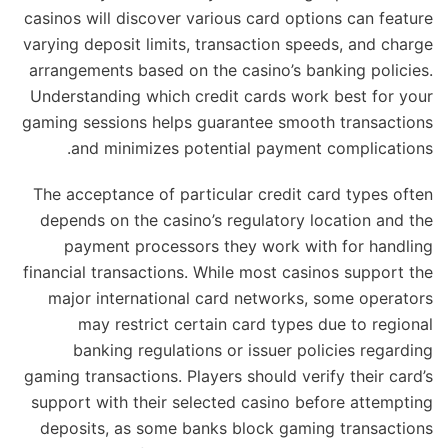
casinos will discover various card options can feature
varying deposit limits, transaction speeds, and charge
arrangements based on the casino’s banking policies.
Understanding which credit cards work best for your
gaming sessions helps guarantee smooth transactions
and minimizes potential payment complications.
The acceptance of particular credit card types often
depends on the casino’s regulatory location and the
payment processors they work with for handling
financial transactions. While most casinos support the
major international card networks, some operators
may restrict certain card types due to regional
banking regulations or issuer policies regarding
gaming transactions. Players should verify their card’s
support with their selected casino before attempting
deposits, as some banks block gaming transactions