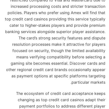
increased processing costs and stricter transaction
policies. Players who prefer using Amex will find that
top credit card casinos providing this service typically
cater to higher-stakes players and provide premium
banking services alongside superior player assistance.
The card’s strong security features and dispute
resolution processes make it attractive for players
focused on security, though the limited availability
means verifying compatibility before selecting a
gaming site becomes essential. Discover cards and
other regional credit card brands occasionally appear
as payment options at specific platforms targeting
particular markets.
The ecosystem of credit card acceptance keeps
changing as top credit card casinos adapt their
payment portfolios to address different player