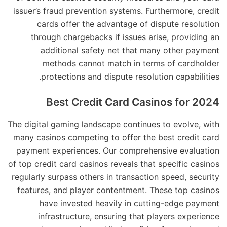
issuer’s fraud prevention systems. Furthermore, credit
cards offer the advantage of dispute resolution
through chargebacks if issues arise, providing an
additional safety net that many other payment
methods cannot match in terms of cardholder
protections and dispute resolution capabilities.
Best Credit Card Casinos for 2024
The digital gaming landscape continues to evolve, with
many casinos competing to offer the best credit card
payment experiences. Our comprehensive evaluation
of top credit card casinos reveals that specific casinos
regularly surpass others in transaction speed, security
features, and player contentment. These top casinos
have invested heavily in cutting-edge payment
infrastructure, ensuring that players experience