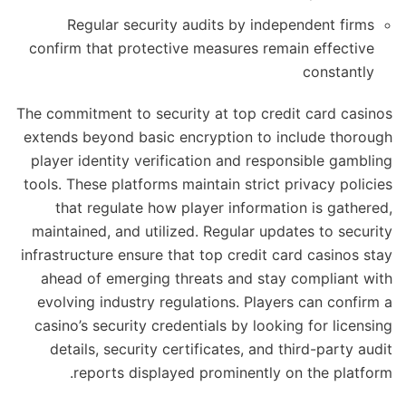
Regular security audits by independent firms
confirm that protective measures remain effective
constantly
The commitment to security at top credit card casinos
extends beyond basic encryption to include thorough
player identity verification and responsible gambling
tools. These platforms maintain strict privacy policies
that regulate how player information is gathered,
maintained, and utilized. Regular updates to security
infrastructure ensure that top credit card casinos stay
ahead of emerging threats and stay compliant with
evolving industry regulations. Players can confirm a
casino’s security credentials by looking for licensing
details, security certificates, and third-party audit
reports displayed prominently on the platform.