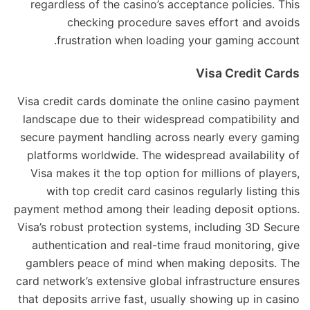
regardless of the casino’s acceptance policies. This
checking procedure saves effort and avoids
frustration when loading your gaming account.
Visa Credit Cards
Visa credit cards dominate the online casino payment
landscape due to their widespread compatibility and
secure payment handling across nearly every gaming
platforms worldwide. The widespread availability of
Visa makes it the top option for millions of players,
with top credit card casinos regularly listing this
payment method among their leading deposit options.
Visa’s robust protection systems, including 3D Secure
authentication and real-time fraud monitoring, give
gamblers peace of mind when making deposits. The
card network’s extensive global infrastructure ensures
that deposits arrive fast, usually showing up in casino