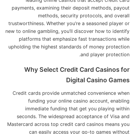
leading online casinos that accept credit card
payments, examining their deposit methods, payout
methods, security protocols, and overall
trustworthiness. Whether you’re a seasoned player or
new to online gambling, you’ll discover how to identify
platforms that emphasize fast transactions while
upholding the highest standards of money protection
and player protection.
Why Select Credit Card Casinos for
Digital Casino Games
Credit cards provide unmatched convenience when
funding your online casino account, enabling
immediate funding that get you playing within
seconds. The widespread acceptance of Visa and
Mastercard across top credit card casinos means you
can easily access your go-to games without