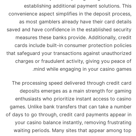
establishing additional payment solutions. This
convenience aspect simplifies in the deposit process,
as most gamblers already have their card details
saved and have confidence in the established security
measures these banks provide. Additionally, credit
cards include built-in consumer protection policies
that safeguard your transactions against unauthorized
charges or fraudulent activity, giving you peace of
mind while engaging in your casino games.
The processing speed delivered through credit card
deposits emerges as a main strength for gaming
enthusiasts who prioritize instant access to casino
games. Unlike bank transfers that can take a number
of days to go through, credit card payments appear in
your casino balance instantly, removing frustrating
waiting periods. Many sites that appear among top