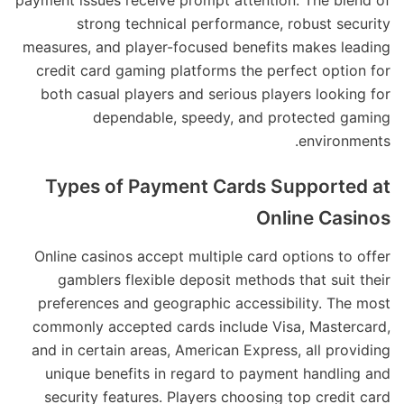
strong technical performance, robust security
measures, and player-focused benefits makes leading
credit card gaming platforms the perfect option for
both casual players and serious players looking for
dependable, speedy, and protected gaming
environments.
Types of Payment Cards Supported at
Online Casinos
Online casinos accept multiple card options to offer
gamblers flexible deposit methods that suit their
preferences and geographic accessibility. The most
commonly accepted cards include Visa, Mastercard,
and in certain areas, American Express, all providing
unique benefits in regard to payment handling and
security features. Players choosing top credit card