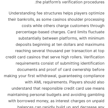
the platform’s verification procedures.
Understanding fee structures helps players optimize
their bankrolls, as some casinos shoulder processing
costs while others charge customers through
percentage-based charges. Card limits fluctuate
substantially between platforms, with minimum
deposits beginning at ten dollars and maximums
reaching several thousand per transaction at top
credit card casinos that serve high rollers. Verification
requirements consist of submitting identification
documents and proof of card ownership before
making your first withdrawal, guaranteeing compliance
with AML requirements. Players should also
understand that responsible credit card use means
maintaining personal budgets and avoiding gambling
with borrowed money, as interest charges on unpaid
balances can rapidly build up and decrease any