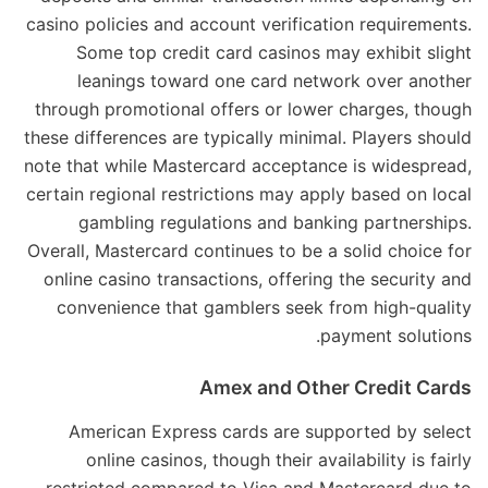
casino policies and account verification requirements.
Some top credit card casinos may exhibit slight
leanings toward one card network over another
through promotional offers or lower charges, though
these differences are typically minimal. Players should
note that while Mastercard acceptance is widespread,
certain regional restrictions may apply based on local
gambling regulations and banking partnerships.
Overall, Mastercard continues to be a solid choice for
online casino transactions, offering the security and
convenience that gamblers seek from high-quality
payment solutions.
Amex and Other Credit Cards
American Express cards are supported by select
online casinos, though their availability is fairly
restricted compared to Visa and Mastercard due to