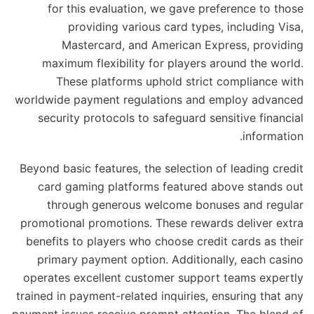
for this evaluation, we gave preference to those
providing various card types, including Visa,
Mastercard, and American Express, providing
maximum flexibility for players around the world.
These platforms uphold strict compliance with
worldwide payment regulations and employ advanced
security protocols to safeguard sensitive financial
information.
Beyond basic features, the selection of leading credit
card gaming platforms featured above stands out
through generous welcome bonuses and regular
promotional promotions. These rewards deliver extra
benefits to players who choose credit cards as their
primary payment option. Additionally, each casino
operates excellent customer support teams expertly
trained in payment-related inquiries, ensuring that any
payment issues receive prompt attention. The blend of