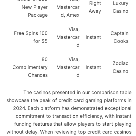
Right
Luxury
New Player
Mastercar
Away
Casino
Package
d, Amex
Visa,
100 Free Spins
Captain
Mastercar
Instant
for $5
Cooks
d
80
Visa,
Zodiac
Complimentary
Mastercar
Instant
Casino
Chances
d
The casinos presented in our comparison table
showcase the peak of credit card gaming platforms in
2024. Each platform has demonstrated exceptional
commitment to transaction efficiency, with instant
funding features that allow players to start playing
without delay. When reviewing top credit card casinos