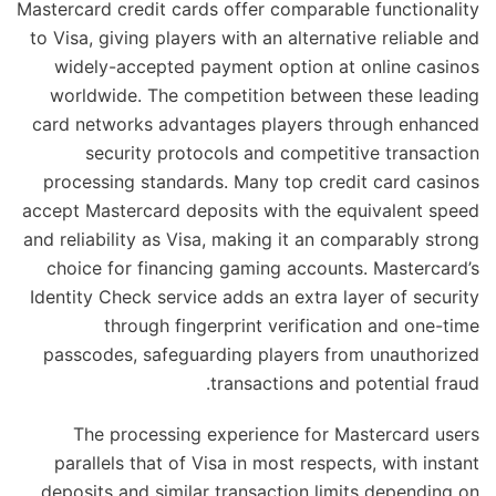
Mastercard credit cards offer comparable functionality
to Visa, giving players with an alternative reliable and
widely-accepted payment option at online casinos
worldwide. The competition between these leading
card networks advantages players through enhanced
security protocols and competitive transaction
processing standards. Many top credit card casinos
accept Mastercard deposits with the equivalent speed
and reliability as Visa, making it an comparably strong
choice for financing gaming accounts. Mastercard’s
Identity Check service adds an extra layer of security
through fingerprint verification and one-time
passcodes, safeguarding players from unauthorized
transactions and potential fraud.
The processing experience for Mastercard users
parallels that of Visa in most respects, with instant
deposits and similar transaction limits depending on