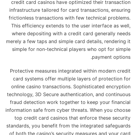
credit card casinos have optimized their transaction
infrastructure tailored for card transactions, ensuring
frictionless transactions with few technical problems.
This efficiency extends to the user interface as well,
where depositing with a credit card generally needs
merely a few taps and simple card details, rendering it
simple for non-technical players who opt for simple
payment options.
Protective measures integrated within modern credit
card systems offer multiple layers of protection for
online casino transactions. Sophisticated encryption
technology, 3D Secure authentication, and continuous
fraud detection work together to keep your financial
information safe from cyber threats. When you choose
top credit card casinos that enforce these security
standards, you benefit from the integrated safeguards
of both the casino’s security measures and your card