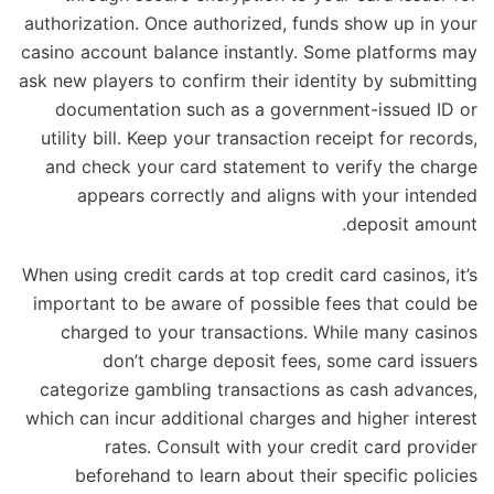
authorization. Once authorized, funds show up in your
casino account balance instantly. Some platforms may
ask new players to confirm their identity by submitting
documentation such as a government-issued ID or
utility bill. Keep your transaction receipt for records,
and check your card statement to verify the charge
appears correctly and aligns with your intended
deposit amount.
When using credit cards at top credit card casinos, it’s
important to be aware of possible fees that could be
charged to your transactions. While many casinos
don’t charge deposit fees, some card issuers
categorize gambling transactions as cash advances,
which can incur additional charges and higher interest
rates. Consult with your credit card provider
beforehand to learn about their specific policies