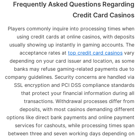
Frequently Asked Questions Regarding
Credit Card Casinos
Players commonly inquire into processing times when
using credit cards at online casinos, with deposits
usually showing up instantly in gaming accounts. The
acceptance rates at
top credit card casinos
vary
depending on your card issuer and location, as some
banks may refuse gaming-related payments due to
company guidelines. Security concerns are handled via
SSL encryption and PCI DSS compliance standards
that protect your financial information during all
transactions. Withdrawal processes differ from
deposits, with most casinos demanding different
options like direct bank payments and online payment
services for cashouts, while processing times span
between three and seven working days depending on