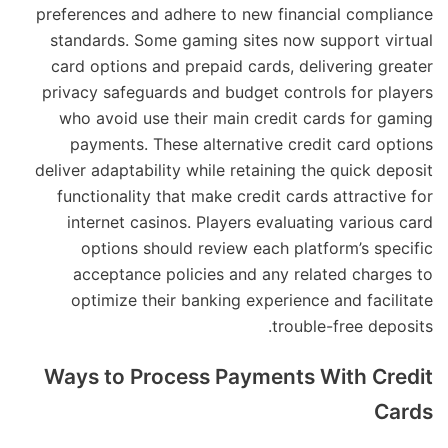
preferences and adhere to new financial compliance
standards. Some gaming sites now support virtual
card options and prepaid cards, delivering greater
privacy safeguards and budget controls for players
who avoid use their main credit cards for gaming
payments. These alternative credit card options
deliver adaptability while retaining the quick deposit
functionality that make credit cards attractive for
internet casinos. Players evaluating various card
options should review each platform’s specific
acceptance policies and any related charges to
optimize their banking experience and facilitate
trouble-free deposits.
Ways to Process Payments With Credit
Cards