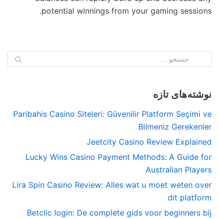
potential winnings from your gaming sessions.
نوشته‌های تازه
Paribahis Casino Siteleri: Güvenilir Platform Seçimi ve
Bilmeniz Gerekenler
Jeetcity Casino Review Explained
Lucky Wins Casino Payment Methods: A Guide for
Australian Players
Lira Spin Casino Review: Alles wat u moet weten over
dit platform
Betclic login: De complete gids voor beginners bij