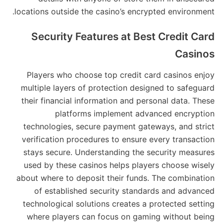
locations outside the casino’s encrypted environment.
Security Features at Best Credit Card
Casinos
Players who choose top credit card casinos enjoy
multiple layers of protection designed to safeguard
their financial information and personal data. These
platforms implement advanced encryption
technologies, secure payment gateways, and strict
verification procedures to ensure every transaction
stays secure. Understanding the security measures
used by these casinos helps players choose wisely
about where to deposit their funds. The combination
of established security standards and advanced
technological solutions creates a protected setting
where players can focus on gaming without being