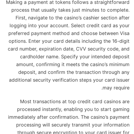
Making a payment at tokens follows a straightforward
process that usually takes just minutes to complete.
First, navigate to the casino’s cashier section after
logging into your account. Select credit card as your
preferred payment method and choose between Visa
options. Enter your card details including the 16-digit
card number, expiration date, CVV security code, and
cardholder name. Specify your intended deposit
amount, confirming it meets the casino’s minimum
deposit, and confirm the transaction through any
additional security verification steps your card issuer
may require.
Most transactions at top credit card casinos are
processed instantly, enabling you to start gaming
immediately after confirmation. The casino’s payment
processing will securely transmit your information
through secure encryption to your card issuer for