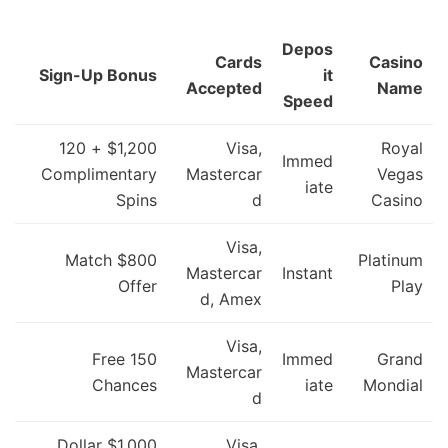
Depos
Cards
Casino
Sign-Up Bonus
it
Accepted
Name
Speed
$1,200 + 120
Visa,
Royal
Immed
Complimentary
Mastercar
Vegas
iate
Spins
d
Casino
Visa,
$800 Match
Platinum
Mastercar
Instant
Offer
Play
d, Amex
Visa,
150 Free
Immed
Grand
Mastercar
Chances
iate
Mondial
d
$1,000 Dollar
Visa,