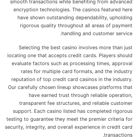
smooth transactions while benefiting from advanced
encryption technologies. The casinos featured here
have shown outstanding dependability, upholding
rigorous quality throughout all areas of payment
handling and customer service.
Selecting the best casino involves more than just
locating one that accepts credit cards. Players should
evaluate factors such as processing times, approval
rates for multiple card formats, and the industry
reputation of top credit card casinos in the industry.
Our carefully chosen lineup showcases platforms that
have earned trust through reliable operation,
transparent fee structures, and reliable customer
support. Each casino listed has completed rigorous
testing to guarantee they meet the premier criteria for
security, integrity, and overall experience in credit card
transactions.