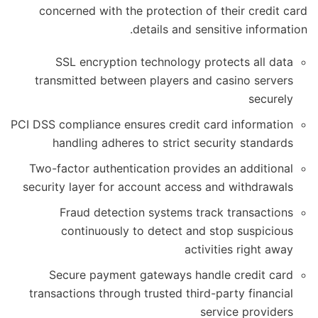
concerned with the protection of their credit card
details and sensitive information.
SSL encryption technology protects all data
transmitted between players and casino servers
securely
PCI DSS compliance ensures credit card information
handling adheres to strict security standards
Two-factor authentication provides an additional
security layer for account access and withdrawals
Fraud detection systems track transactions
continuously to detect and stop suspicious
activities right away
Secure payment gateways handle credit card
transactions through trusted third-party financial
service providers