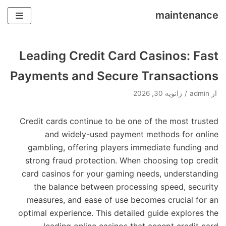
maintenance
پرش
به
Leading Credit Card Casinos: Fast
محتوا
Payments and Secure Transactions
ژانویه 30, 2026
admin
از
Credit cards continue to be one of the most trusted
and widely-used payment methods for online
gambling, offering players immediate funding and
strong fraud protection. When choosing top credit
card casinos for your gaming needs, understanding
the balance between processing speed, security
measures, and ease of use becomes crucial for an
optimal experience. This detailed guide explores the