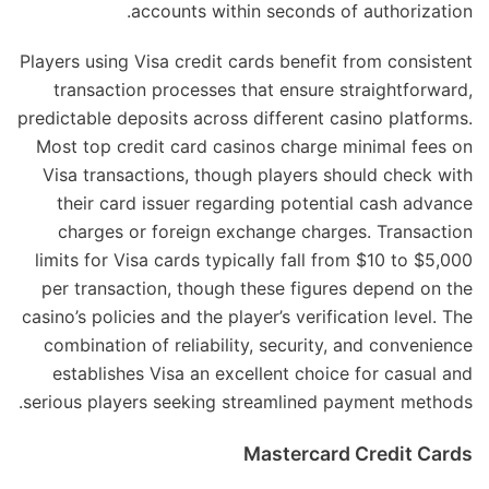
accounts within seconds of authorization.
Players using Visa credit cards benefit from consistent
transaction processes that ensure straightforward,
predictable deposits across different casino platforms.
Most top credit card casinos charge minimal fees on
Visa transactions, though players should check with
their card issuer regarding potential cash advance
charges or foreign exchange charges. Transaction
limits for Visa cards typically fall from $10 to $5,000
per transaction, though these figures depend on the
casino’s policies and the player’s verification level. The
combination of reliability, security, and convenience
establishes Visa an excellent choice for casual and
serious players seeking streamlined payment methods.
Mastercard Credit Cards