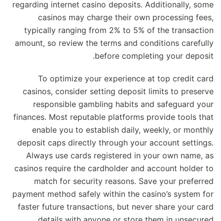
regarding internet casino deposits. Additionally, some
casinos may charge their own processing fees,
typically ranging from 2% to 5% of the transaction
amount, so review the terms and conditions carefully
before completing your deposit.
To optimize your experience at top credit card
casinos, consider setting deposit limits to preserve
responsible gambling habits and safeguard your
finances. Most reputable platforms provide tools that
enable you to establish daily, weekly, or monthly
deposit caps directly through your account settings.
Always use cards registered in your own name, as
casinos require the cardholder and account holder to
match for security reasons. Save your preferred
payment method safely within the casino’s system for
faster future transactions, but never share your card
details with anyone or store them in unsecured