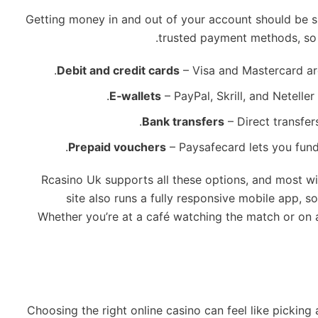
Getting money in and out of your account should be si
trusted payment methods, so y
Debit and credit cards
– Visa and Mastercard are
E‑wallets
– PayPal, Skrill, and Netelle
Bank transfers
– Direct transfer
Prepaid vouchers
– Paysafecard lets you fund
Rcasino Uk supports all these options, and most w
site also runs a fully responsive mobile app, s
Whether you’re at a café watching the match or on 
Choosing the right online casino can feel like picking