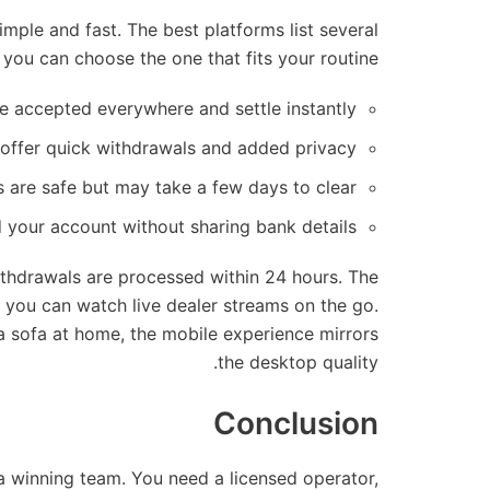
mple and fast. The best platforms list several
ou can choose the one that fits your routine.
 accepted everywhere and settle instantly.
r offer quick withdrawals and added privacy.
s are safe but may take a few days to clear.
 your account without sharing bank details.
ithdrawals are processed within 24 hours. The
o you can watch live dealer streams on the go.
a sofa at home, the mobile experience mirrors
the desktop quality.
Conclusion
 a winning team. You need a licensed operator,