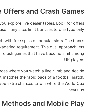
 Offers and Crash Games
ou explore live dealer tables. Look for offers
use many sites limit bonuses to one type only.
 with free spins on popular slots. The bonus
 wagering requirement. This dual approach lets
newer crash games that have become a hit among
UK players.
nces where you watch a line climb and decide
t matches the rapid pace of a football match.
you extra chances to win while the World Cup
heats up.
 Methods and Mobile Play