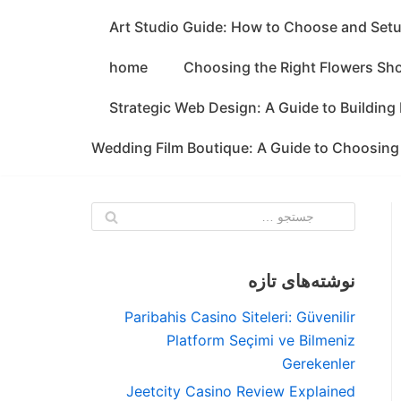
Art Studio Guide: How to Choose and Setu
home
Choosing the Right Flowers Shop
Strategic Web Design: A Guide to Building 
Wedding Film Boutique: A Guide to Choosin
نوشته‌های تازه
Paribahis Casino Siteleri: Güvenilir
Platform Seçimi ve Bilmeniz
Gerekenler
Jeetcity Casino Review Explained