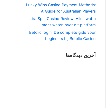
Lucky Wins Casino Payment Methods:
A Guide for Australian Players
Lira Spin Casino Review: Alles wat u
moet weten over dit platform
Betclic login: De complete gids voor
beginners bij Betclic Casino
آخرین دیدگاه‌ها