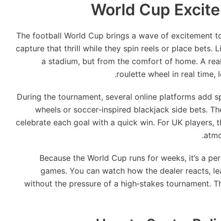
World Cup Excite
The football World Cup brings a wave of excitement t
capture that thrill while they spin reels or place bets.
a stadium, but from the comfort of home. A real 
roulette wheel in real time, 
During the tournament, several online platforms add sp
wheels or soccer‑inspired blackjack side bets. Th
celebrate each goal with a quick win. For UK players, 
atmo
Because the World Cup runs for weeks, it’s a per
games. You can watch how the dealer reacts, le
without the pressure of a high‑stakes tournament. T