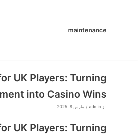
پرش
به
maintenance
محتوا
for UK Players: Turning
ment into Casino Wins
مارس 8, 2025
admin
از
for UK Players: Turning