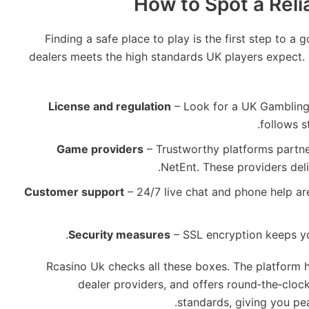
How to Spot a Reli
Finding a safe place to play is the first step to a 
dealers meets the high standards UK players expect.
License and regulation
– Look for a UK Gambling 
follows s
Game providers
– Trustworthy platforms partne
NetEnt. These providers deli
Customer support
– 24/7 live chat and phone help ar
Security measures
– SSL encryption keeps yo
Rcasino Uk checks all these boxes. The platform ho
dealer providers, and offers round‑the‑clock
standards, giving you pea