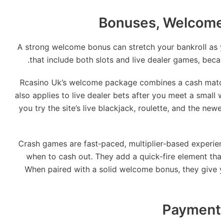
Bonuses, Welcome
A strong welcome bonus can stretch your bankroll as y
that include both slots and live dealer games, beca
Rcasino Uk’s welcome package combines a cash match
also applies to live dealer bets after you meet a small
you try the site’s live blackjack, roulette, and the 
Crash games are fast‑paced, multiplier‑based experie
when to cash out. They add a quick‑fire element tha
When paired with a solid welcome bonus, they give 
Payment