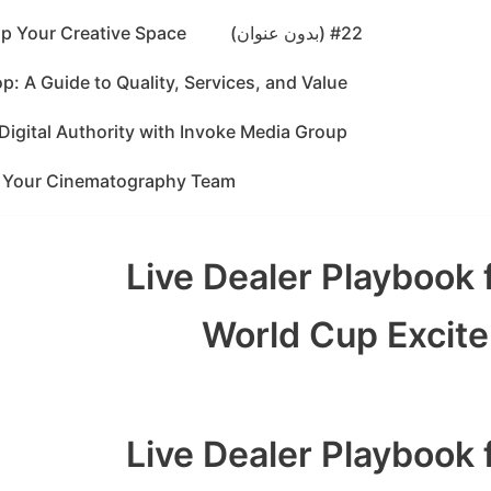
p Your Creative Space
#22 (بدون عنوان)
: A Guide to Quality, Services, and Value
Digital Authority with Invoke Media Group
g Your Cinematography Team
Live Dealer Playbook 
World Cup Excite
Live Dealer Playbook 