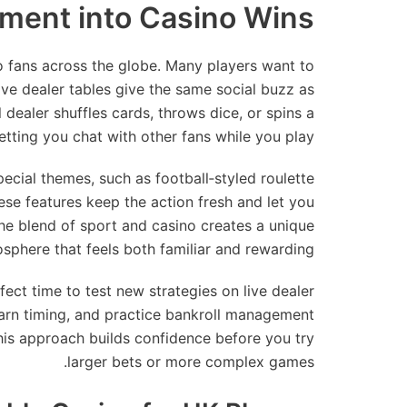
ment into Casino Wins
o fans across the globe. Many players want to
 Live dealer tables give the same social buzz as
dealer shuffles cards, throws dice, or spins a
letting you chat with other fans while you play.
ecial themes, such as football‑styled roulette
ese features keep the action fresh and let you
the blend of sport and casino creates a unique
sphere that feels both familiar and rewarding.
fect time to test new strategies on live dealer
arn timing, and practice bankroll management
his approach builds confidence before you try
larger bets or more complex games.