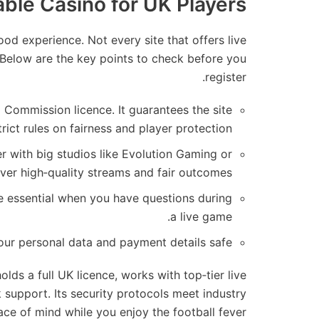
able Casino for UK Players
good experience. Not every site that offers live
 Below are the key points to check before you
register.
Commission licence. It guarantees the site
trict rules on fairness and player protection.
r with big studios like Evolution Gaming or
ver high‑quality streams and fair outcomes.
e essential when you have questions during
a live game.
ur personal data and payment details safe.
lds a full UK licence, works with top‑tier live
 support. Its security protocols meet industry
ce of mind while you enjoy the football fever.