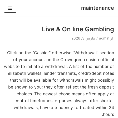
maintenance
پرش
به
Live & On line Gambling
محتوا
مارس 3, 2026
admin
از
Click on the “Cashier” otherwise “Withdrawal” section
of your account on the Crowngreen casino official
website to initiate a withdrawal. A list of the number of
elizabeth wallets, lender transmits, credit/debit notes
that will be available for withdrawals might possibly
be shown to you; they often reflect the fresh deposit
choices. The newest chose means often apply at
control timeframes; e-purses always offer shorter
withdrawals, have a tendency to treated within 24
hours.