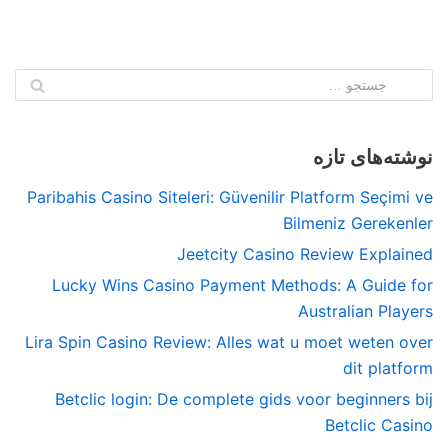
نوشته‌های تازه
Paribahis Casino Siteleri: Güvenilir Platform Seçimi ve
Bilmeniz Gerekenler
Jeetcity Casino Review Explained
Lucky Wins Casino Payment Methods: A Guide for
Australian Players
Lira Spin Casino Review: Alles wat u moet weten over
dit platform
Betclic login: De complete gids voor beginners bij
Betclic Casino