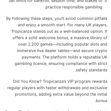
Set limits for bankroll, session time, and stakes to
practice responsible gambling.
By following these steps, you’ll avoid common pitfalls
and enjoy a smooth start. For many UK players,
Tropicanza stands out as a well‑balanced option. It
offers a solid welcome bonus, a massive library of
over 2,200 games—including popular slots and
immersive live dealer tables—and secure crypto
payments. The platform holds a reputable UK
gambling licence, ensuring compliance with strict
safety standards.
Did You Know? Tropicanza’s VIP program rewards
regular players with faster withdrawals and exclusive
promotions, adding extra value beyond the initial
bonus.