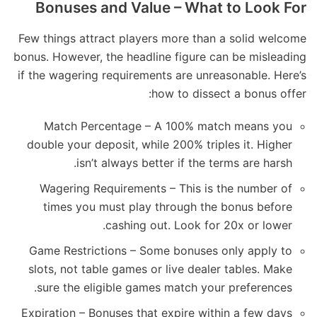
Bonuses and Value – What to Look For
Few things attract players more than a solid welcome
bonus. However, the headline figure can be misleading
if the wagering requirements are unreasonable. Here’s
how to dissect a bonus offer:
Match Percentage – A 100% match means you
double your deposit, while 200% triples it. Higher
isn’t always better if the terms are harsh.
Wagering Requirements – This is the number of
times you must play through the bonus before
cashing out. Look for 20x or lower.
Game Restrictions – Some bonuses only apply to
slots, not table games or live dealer tables. Make
sure the eligible games match your preferences.
Expiration – Bonuses that expire within a few days