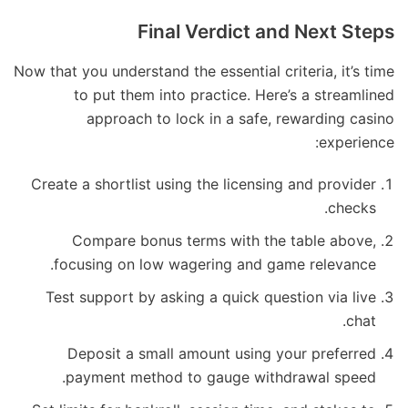
Final Verdict and Next Steps
Now that you understand the essential criteria, it’s time
to put them into practice. Here’s a streamlined
approach to lock in a safe, rewarding casino
experience:
Create a shortlist using the licensing and provider
checks.
Compare bonus terms with the table above,
focusing on low wagering and game relevance.
Test support by asking a quick question via live
chat.
Deposit a small amount using your preferred
payment method to gauge withdrawal speed.