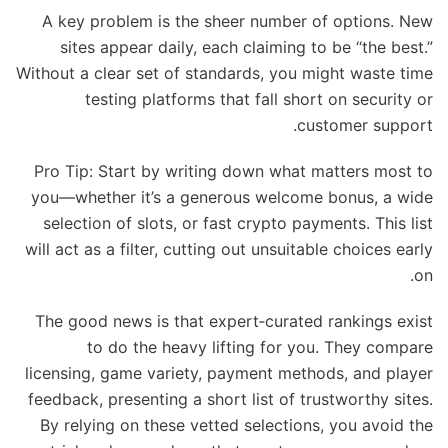
A key problem is the sheer number of options. New
sites appear daily, each claiming to be “the best.”
Without a clear set of standards, you might waste time
testing platforms that fall short on security or
customer support.
Pro Tip: Start by writing down what matters most to
you—whether it’s a generous welcome bonus, a wide
selection of slots, or fast crypto payments. This list
will act as a filter, cutting out unsuitable choices early
on.
The good news is that expert‑curated rankings exist
to do the heavy lifting for you. They compare
licensing, game variety, payment methods, and player
feedback, presenting a short list of trustworthy sites.
By relying on these vetted selections, you avoid the