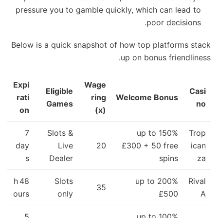
pressure you to gamble quickly, which can lead to
poor decisions.
Below is a quick snapshot of how top platforms stack
up on bonus friendliness.
Expi
Wage
Eligible
Casi
rati
ring
Welcome Bonus
Games
no
on
(x)
7
Slots &
150% up to
Trop
day
Live
20
£300 + 50 free
ican
s
Dealer
spins
za
48 h
Slots
200% up to
Rival
35
ours
only
£500
A
5
100% up to