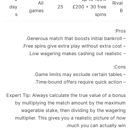
All
Rival
day
25
£200 + 30 free
games
B
s
spins
Pros:
– Generous match that boosts initial bankroll.
– Free spins give extra play without extra cost.
– Low wagering makes cashing out realistic.
Cons:
– Game limits may exclude certain tables.
– Time‑bound offers require quick action.
Expert Tip: Always calculate the true value of a bonus
by multiplying the match amount by the maximum
wagerable stake, then dividing by the wagering
multiplier. This gives you a realistic picture of how
much you can actually win.