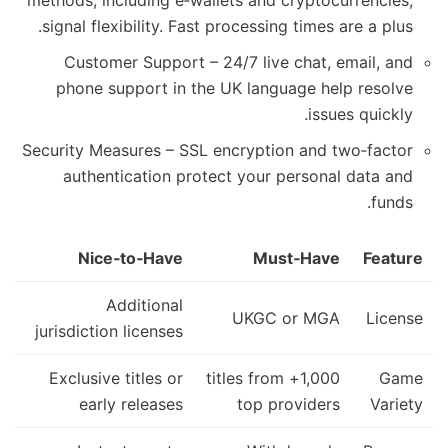
methods, including e‑wallets and cryptocurrencies,
signal flexibility. Fast processing times are a plus.
Customer Support – 24/7 live chat, email, and
phone support in the UK language help resolve
issues quickly.
Security Measures – SSL encryption and two‑factor
authentication protect your personal data and
funds.
Nice‑to‑Have
Must‑Have
Feature
Additional
UKGC or MGA
License
jurisdiction licenses
Exclusive titles or
1,000+ titles from
Game
early releases
top providers
Variety