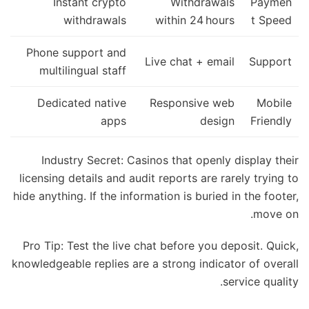
Instant crypto
Withdrawals
Paymen
withdrawals
within 24 hours
t Speed
Phone support and
Live chat + email
Support
multilingual staff
Dedicated native
Responsive web
Mobile
apps
design
Friendly
Industry Secret: Casinos that openly display their
licensing details and audit reports are rarely trying to
hide anything. If the information is buried in the footer,
move on.
Pro Tip: Test the live chat before you deposit. Quick,
knowledgeable replies are a strong indicator of overall
service quality.