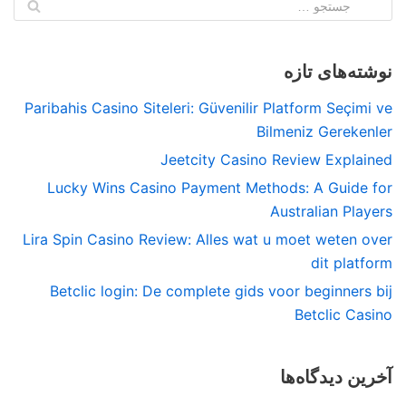
نوشته‌های تازه
Paribahis Casino Siteleri: Güvenilir Platform Seçimi ve
Bilmeniz Gerekenler
Jeetcity Casino Review Explained
Lucky Wins Casino Payment Methods: A Guide for
Australian Players
Lira Spin Casino Review: Alles wat u moet weten over
dit platform
Betclic login: De complete gids voor beginners bij
Betclic Casino
آخرین دیدگاه‌ها