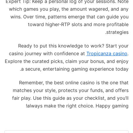
Expert Tip: Keep a personal log of your sessions. Note
which games you play, the amount wagered, and any
wins. Over time, patterns emerge that can guide you
toward higher‑RTP slots and more profitable
strategies.
Ready to put this knowledge to work? Start your
casino journey with confidence at
Tropicanza casino
.
Explore the curated picks, claim your bonus, and enjoy
a secure, entertaining gaming experience today.
Remember, the best online casino is the one that
matches your style, protects your funds, and offers
fair play. Use this guide as your checklist, and you’ll
always make the right choice. Happy gaming!