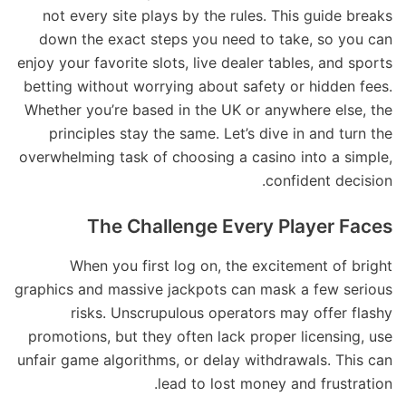
not every site plays by the rules. This guide breaks
down the exact steps you need to take, so you can
enjoy your favorite slots, live dealer tables, and sports
betting without worrying about safety or hidden fees.
Whether you’re based in the UK or anywhere else, the
principles stay the same. Let’s dive in and turn the
overwhelming task of choosing a casino into a simple,
confident decision.
The Challenge Every Player Faces
When you first log on, the excitement of bright
graphics and massive jackpots can mask a few serious
risks. Unscrupulous operators may offer flashy
promotions, but they often lack proper licensing, use
unfair game algorithms, or delay withdrawals. This can
lead to lost money and frustration.