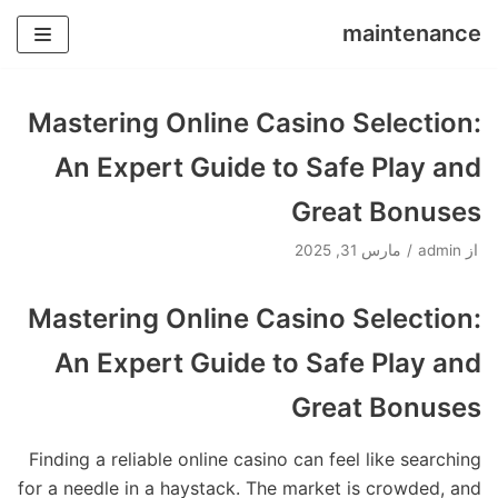
maintenance
پرش
به
Mastering Online Casino Selection:
محتوا
An Expert Guide to Safe Play and
Great Bonuses
مارس 31, 2025
admin
از
Mastering Online Casino Selection:
An Expert Guide to Safe Play and
Great Bonuses
Finding a reliable online casino can feel like searching
for a needle in a haystack. The market is crowded, and