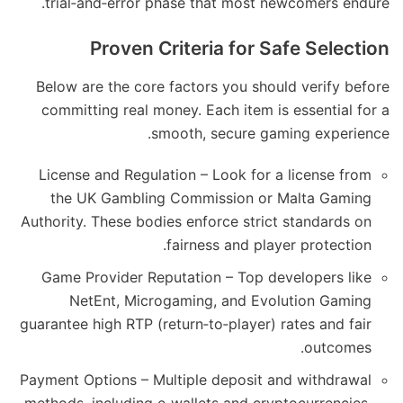
trial‑and‑error phase that most newcomers endure.
Proven Criteria for Safe Selection
Below are the core factors you should verify before
committing real money. Each item is essential for a
smooth, secure gaming experience.
License and Regulation – Look for a license from
the UK Gambling Commission or Malta Gaming
Authority. These bodies enforce strict standards on
fairness and player protection.
Game Provider Reputation – Top developers like
NetEnt, Microgaming, and Evolution Gaming
guarantee high RTP (return‑to‑player) rates and fair
outcomes.
Payment Options – Multiple deposit and withdrawal