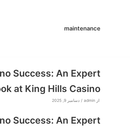
پرش
به
maintenance
محتوا
ino Success: An Expert
ok at King Hills Casino
دسامبر 9, 2025
admin
از
ino Success: An Expert