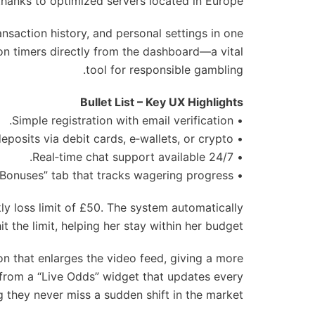
hanks to optimized servers located in Europe.
saction history, and personal settings in one
sion timers directly from the dashboard—a vital
tool for responsible gambling.
Bullet List – Key UX Highlights
• Simple registration with email verification.
• One‑click deposits via debit cards, e‑wallets, or crypto.
• Real‑time chat support available 24/7.
• Clear “My Bonuses” tab that tracks wagering progress.
 loss limit of £50. The system automatically
 the limit, helping her stay within her budget.
on that enlarges the video feed, giving a more
 from a “Live Odds” widget that updates every
 they never miss a sudden shift in the market.