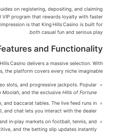
guides on registering, depositing, and claiming
d VIP program that rewards loyalty with faster
impression is that King Hills Casino is built for
both casual fun and serious play.
Features and Functionality
Hills Casino delivers a massive selection. With
, the platform covers every niche imaginable.
ideo slots, and progressive jackpots. Popular
 Moolah
, and the exclusive
Hills of Fortune
, and baccarat tables. The live feed runs in
, and chat lets you interact with the dealer.
nd in‑play markets on football, tennis, and
ive, and the betting slip updates instantly.