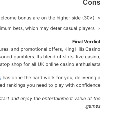
Cons
elcome bonus are on the higher side (30×).
nimum bets, which may deter casual players.
Final Verdict
res, and promotional offers, King Hills Casino
ed gamblers. Its blend of slots, live casino,
stop shop for all UK online casino enthusiasts.
k
has done the hard work for you, delivering a
iled rankings you need to play with confidence.
start and enjoy the entertainment value of the
games.