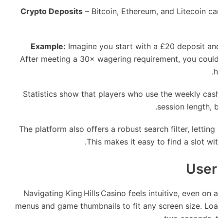
Crypto Deposits
– Bitcoin, Ethereum, and Litecoin ca
Example:
Imagine you start with a £20 deposit a
After meeting a 30× wagering requirement, you coul
h
Statistics show that players who use the weekly ca
session length, 
The platform also offers a robust search filter, letting
This makes it easy to find a slot w
User
Navigating King Hills Casino feels intuitive, even on
menus and game thumbnails to fit any screen size. Load