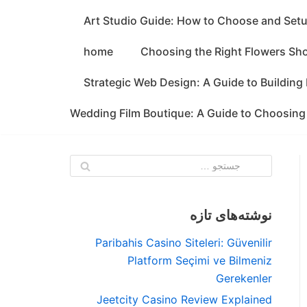
Art Studio Guide: How to Choose and Setu
home
Choosing the Right Flowers Shop
Strategic Web Design: A Guide to Building 
Wedding Film Boutique: A Guide to Choosin
نوشته‌های تازه
Paribahis Casino Siteleri: Güvenilir
Platform Seçimi ve Bilmeniz
Gerekenler
Jeetcity Casino Review Explained