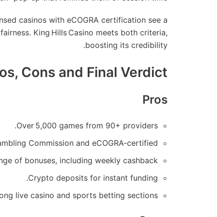
ensed casinos with eCOGRA certification see a
irness. King Hills Casino meets both criteria,
boosting its credibility.
os, Cons and Final Verdict
Pros
Over 5,000 games from 90+ providers.
ambling Commission and eCOGRA‑certified.
nge of bonuses, including weekly cashback.
Crypto deposits for instant funding.
ong live casino and sports betting sections.