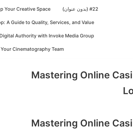
p Your Creative Space
#22 (بدون عنوان)
: A Guide to Quality, Services, and Value
Digital Authority with Invoke Media Group
g Your Cinematography Team
Mastering Online Cas
Lo
Mastering Online Cas