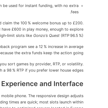
n be used for instant funding, with no extra
fees.
nd claim the 100 % welcome bonus up to £200.
d have £600 in play money, enough to explore
igh‑limit slots like
Gonzo’s Quest
(RTP 96.5 %).
shback program see a 12 % increase in average
because the extra funds keep the action going.
 you sort games by provider, RTP, or volatility.
ith a 98 % RTP if you prefer lower house edges.
 Experience and Interface
 a mobile phone. The responsive design adjusts
ing times are quick; most slots launch within