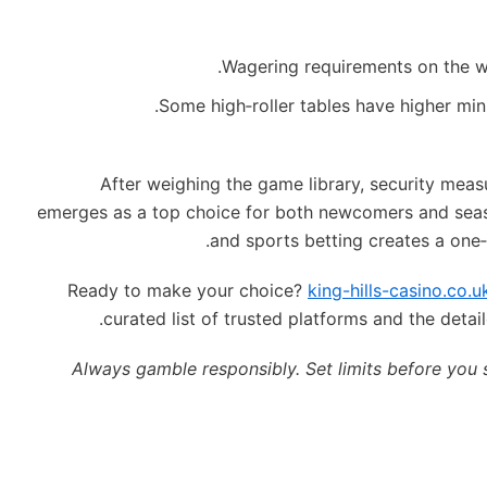
Wagering requirements on the w
Some high‑roller tables have higher mi
After weighing the game library, security measu
emerges as a top choice for both newcomers and season
and sports betting creates a one‑
Ready to make your choice?
king-hills-casino.co.u
curated list of trusted platforms and the deta
Always gamble responsibly. Set limits before you 