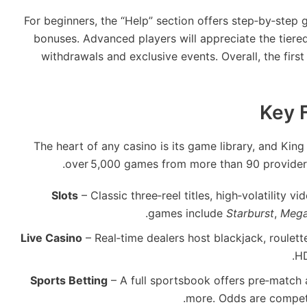
For beginners, the “Help” section offers step‑by‑step 
bonuses. Advanced players will appreciate the tiere
withdrawals and exclusive events. Overall, the first 
Key 
The heart of any casino is its game library, and King 
over 5,000 games from more than 90 providers
Slots
– Classic three‑reel titles, high‑volatility v
.
games include
Starburst
,
Mega
Live Casino
– Real‑time dealers host blackjack, roulette
HD
Sports Betting
– A full sportsbook offers pre‑match a
more. Odds are competit