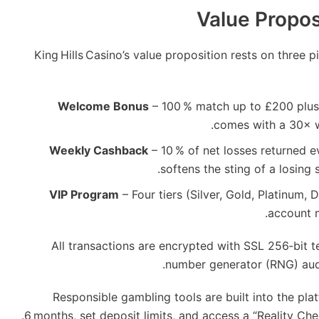
Value Propos
King Hills Casino’s value proposition rests on three 
Welcome Bonus
– 100 % match up to £200 plus
comes with a 30× w
Weekly Cashback
– 10 % of net losses returned 
softens the sting of a losing
VIP Program
– Four tiers (Silver, Gold, Platinum,
account m
All transactions are encrypted with SSL 256‑bit
number generator (RNG) aud
Responsible gambling tools are built into the pla
6 months, set deposit limits, and access a “Reality Ch