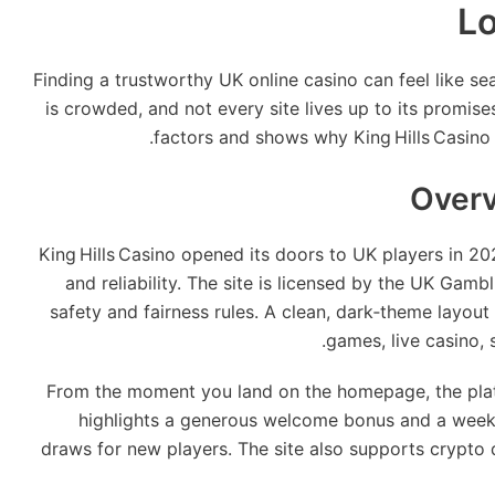
Lo
Finding a trustworthy UK online casino can feel like se
is crowded, and not every site lives up to its promi
factors and shows why King Hills Casino 
Overv
King Hills Casino opened its doors to UK players in 20
and reliability. The site is licensed by the UK Gam
safety and fairness rules. A clean, dark‑theme layout
games, live casino, 
From the moment you land on the homepage, the plat
highlights a generous welcome bonus and a week
draws for new players. The site also supports crypto 