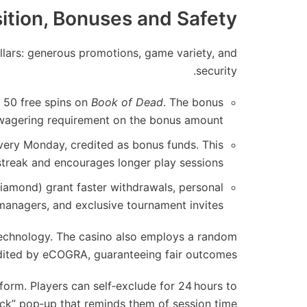
ition, Bonuses and Safety
pillars: generous promotions, game variety, and
security.
 50 free spins on
Book of Dead
. The bonus
agering requirement on the bonus amount.
every Monday, credited as bonus funds. This
 streak and encourages longer play sessions.
 Diamond) grant faster withdrawals, personal
anagers, and exclusive tournament invites.
 technology. The casino also employs a random
ited by eCOGRA, guaranteeing fair outcomes.
tform. Players can self‑exclude for 24 hours to
eck” pop‑up that reminds them of session time.