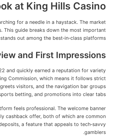
ok at King Hills Casino
arching for a needle in a haystack. The market
ses. This guide breaks down the most important
stands out among the best‑in‑class platforms.
iew and First Impressions
22 and quickly earned a reputation for variety
bling Commission, which means it follows strict
 greets visitors, and the navigation bar groups
sports betting, and promotions into clear tabs.
form feels professional. The welcome banner
ly cashback offer, both of which are common
deposits, a feature that appeals to tech‑savvy
gamblers.