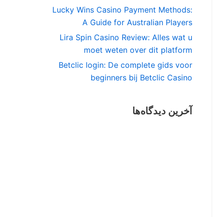
Lucky Wins Casino Payment Methods:
A Guide for Australian Players
Lira Spin Casino Review: Alles wat u
moet weten over dit platform
Betclic login: De complete gids voor
beginners bij Betclic Casino
آخرین دیدگاه‌ها