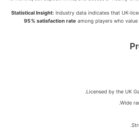
Statistical Insight:
Industry data indicates that UK‑lic
95 % satisfaction rate
among players who value fa
Pr
Licensed by the UK G
Wide ra
Str