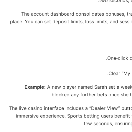
two seconds, t
The account dashboard consolidates bonuses, tran
place. You can set deposit limits, loss limits, and ses
Example:
A new player named Sarah set a weekly
blocked any further bets once she hit
The live casino interface includes a “Dealer View” butt
immersive experience. Sports betting users benefit
few seconds, ensuring