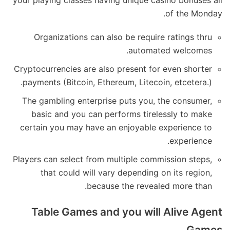
your playing classes having unique casino bonuses all
of the Monday.
Organizations can also be require ratings thru
automated welcomes.
Cryptocurrencies are also present for even shorter
payments (Bitcoin, Ethereum, Litecoin, etcetera.).
The gambling enterprise puts you, the consumer,
basic and you can performs tirelessly to make
certain you may have an enjoyable experience to
experience.
Players can select from multiple commission steps,
that could will vary depending on its region,
because the revealed more than.
Table Games and you will Alive Agent
Games