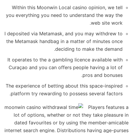
Within this Moonwin Local casino opinion, we tell
you everything you need to understand the way the
web site work.
I deposited via Metamask, and you may withdrew to
the Metamask handbag in a matter of minutes once
deciding to make the demand.
It operates to the a gambling licence available with
Curaçao and you can offers people having a lot of
pros and bonuses.
The experience of betting about this space-inspired
platform try rewarding to possess several factors.
Players features a
lot of options, whether or not they take pleasure in
dated favourites or by using the member-amicable
internet search engine. Distributions having age-purses