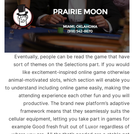
Eventually, people can be read the game that have
sort of themes on the Selections part. If you would
like excitement-inspired online game otherwise
animal-motivated slots, which section will enable you
to understand including online game easily, making the
attending experience each other fun and you will
productive. The brand new platform’s adaptive
framework means that they seamlessly suits the
cellular equipment, letting you take part in games for
example Good fresh fruit out of Luxor regardless of