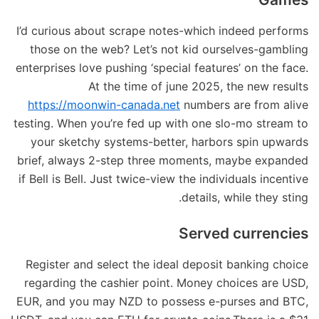
I’d curious about scrape notes-which indeed performs
those on the web? Let’s not kid ourselves-gambling
enterprises love pushing ‘special features’ on the face.
At the time of june 2025, the new results
https://moonwin-canada.net
numbers are from alive
testing. When you’re fed up with one slo-mo stream to
your sketchy systems-better, harbors spin upwards
brief, always 2-step three moments, maybe expanded
if Bell is Bell. Just twice-view the individuals incentive
details, while they sting.
Served currencies
Register and select the ideal deposit banking choice
regarding the cashier point. Money choices are USD,
EUR, and you may NZD to possess e-purses and BTC,