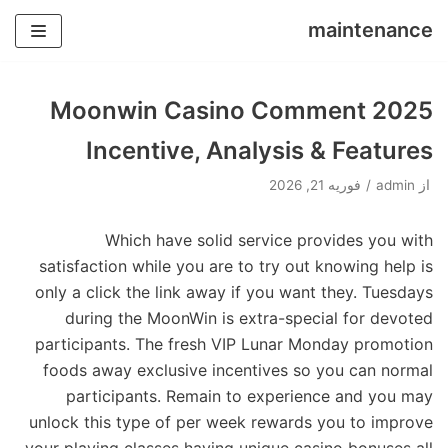
maintenance
پرش
به
Moonwin Casino Comment 2025
محتوا
Incentive, Analysis & Features
فوریه 21, 2026
admin
از
Which have solid service provides you with
satisfaction while you are to try out knowing help is
only a click the link away if you want they. Tuesdays
during the MoonWin is extra-special for devoted
participants. The fresh VIP Lunar Monday promotion
foods away exclusive incentives so you can normal
participants.
Remain to experience and you may
unlock this type of per week rewards you to improve