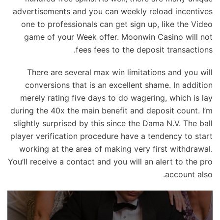
advertisements and you can weekly reload incentives
one to professionals can get sign up, like the Video
game of your Week offer. Moonwin Casino will not
fees fees to the deposit transactions.
There are several max win limitations and you will
conversions that is an excellent shame. In addition
merely rating five days to do wagering, which is lay
during the 40x the main benefit and deposit count. I’m
slightly surprised by this since the Dama N.V. The ball
player verification procedure have a tendency to start
working at the area of making very first withdrawal.
You’ll receive a contact and you will an alert to the pro
account also.