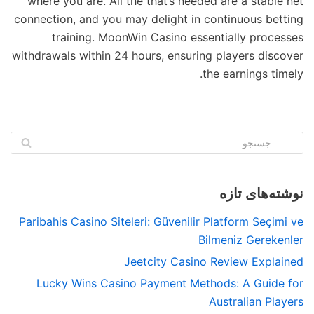
where you are. All the that’s needed are a stable net
connection, and you may delight in continuous betting
training. MoonWin Casino essentially processes
withdrawals within 24 hours, ensuring players discover
the earnings timely.
نوشته‌های تازه
Paribahis Casino Siteleri: Güvenilir Platform Seçimi ve
Bilmeniz Gerekenler
Jeetcity Casino Review Explained
Lucky Wins Casino Payment Methods: A Guide for
Australian Players