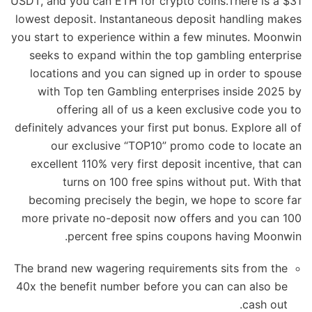
USDT, and you can ETH for crypto coins.There is a $31
lowest deposit. Instantaneous deposit handling makes
you start to experience within a few minutes. Moonwin
seeks to expand within the top gambling enterprise
locations and you can signed up in order to spouse
with Top ten Gambling enterprises inside 2025 by
offering all of us a keen exclusive code you to
definitely advances your first put bonus. Explore all of
our exclusive “TOP10” promo code to locate an
excellent 110% very first deposit incentive, that can
turns on 100 free spins without put. With that
becoming precisely the begin, we hope to score far
more private no-deposit now offers and you can 100
percent free spins coupons having Moonwin.
The brand new wagering requirements sits from the
40x the benefit number before you can can also be
cash out.