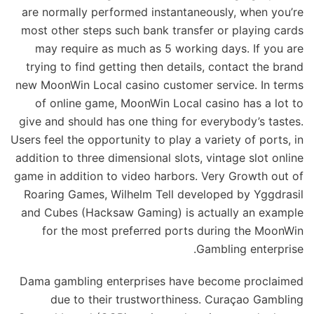
are normally performed instantaneously, when you’re
most other steps such bank transfer or playing cards
may require as much as 5 working days. If you are
trying to find getting then details, contact the brand
new MoonWin Local casino customer service. In terms
of online game, MoonWin Local casino has a lot to
give and should has one thing for everybody’s tastes.
Users feel the opportunity to play a variety of ports, in
addition to three dimensional slots, vintage slot online
game in addition to video harbors. Very Growth out of
Roaring Games, Wilhelm Tell developed by Yggdrasil
and Cubes (Hacksaw Gaming) is actually an example
for the most preferred ports during the MoonWin
Gambling enterprise.
Dama gambling enterprises have become proclaimed
due to their trustworthiness. Curaçao Gambling