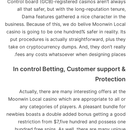
Control board (GCB)-registered casinos aren’t always
all that safer, but with the long-reputation tenure,
Dama features gathered a nice character in the
business. Because of this, we do belive Moonwin Local
casino is going to be one hundred% safer in reality. Its
put procedures is actually straightforward, plus they
take on cryptocurrency dumps. And, they don’t really
fees any costs whatsoever when designing places.
In control Betting, Customer support &
Protection
Actually, there are many interesting offers at the
Moonwin Local casino which are appropriate to all or
any categories of players. A pleasant bundle for
newbies boasts a double added bonus getting a good
restriction from $7,five hundred and possess one
hundred free spins. As well, there are many unique