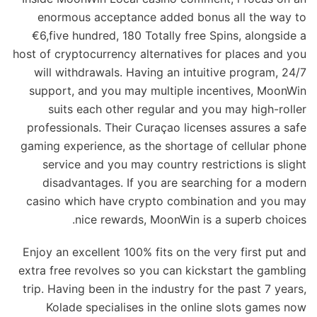
enormous acceptance added bonus all the way to
€6,five hundred, 180 Totally free Spins, alongside a
host of cryptocurrency alternatives for places and you
will withdrawals. Having an intuitive program, 24/7
support, and you may multiple incentives, MoonWin
suits each other regular and you may high-roller
professionals. Their Curaçao licenses assures a safe
gaming experience, as the shortage of cellular phone
service and you may country restrictions is slight
disadvantages. If you are searching for a modern
casino which have crypto combination and you may
nice rewards, MoonWin is a superb choices.
Enjoy an excellent 100% fits on the very first put and
extra free revolves so you can kickstart the gambling
trip. Having been in the industry for the past 7 years,
Kolade specialises in the online slots games now