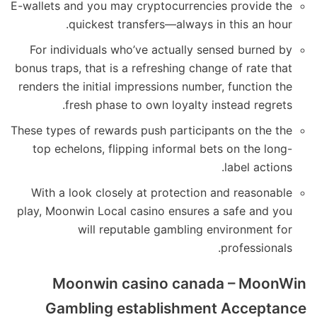
E-wallets and you may cryptocurrencies provide the
quickest transfers—always in this an hour.
For individuals who’ve actually sensed burned by
bonus traps, that is a refreshing change of rate that
renders the initial impressions number, function the
fresh phase to own loyalty instead regrets.
These types of rewards push participants on the the
top echelons, flipping informal bets on the long-
label actions.
With a look closely at protection and reasonable
play, Moonwin Local casino ensures a safe and you
will reputable gambling environment for
professionals.
Moonwin casino canada – MoonWin
Gambling establishment Acceptance