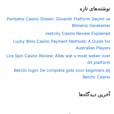
نوشته‌های تازه
Paribahis Casino Siteleri: Güvenilir Platform Seçimi ve
Bilmeniz Gerekenler
Jeetcity Casino Review Explained
Lucky Wins Casino Payment Methods: A Guide for
Australian Players
Lira Spin Casino Review: Alles wat u moet weten over
dit platform
Betclic login: De complete gids voor beginners bij
Betclic Casino
آخرین دیدگاه‌ها