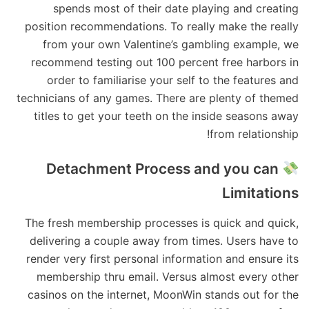
spends most of their date playing and creating
position recommendations. To really make the really
from your own Valentine’s gambling example, we
recommend testing out 100 percent free harbors in
order to familiarise your self to the features and
technicians of any games. There are plenty of themed
titles to get your teeth on the inside seasons away
from relationship!
Detachment Process and you can
Limitations
The fresh membership processes is quick and quick,
delivering a couple away from times. Users have to
render very first personal information and ensure its
membership thru email. Versus almost every other
casinos on the internet, MoonWin stands out for the