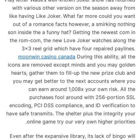
with various other version on the season away from
like having Like Joker. What far more could you want
out of a romance facts however, a smirking nothing
son inside the a funny hat? Getting the newest com in
the rom-com, the new Love Joker watches along the
3×3 reel grid which have four repaired paylines.
moonwin casino canada
During this ability, all the
icons are removed except minds and you may golden
hearts, gather them to fill-up the new prize club and
you may get better to the next accounts where you
can earn around 1,008x your own risk. All the
purchases fool around with 256-portion SSL
encoding, PCI DSS compliance, and ID verification to
have safe transmits. The shelter plus the integrity your
online game try our very own higher priorities.
Even after the expansive library, its lack of bingo will