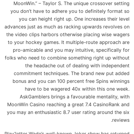
MoonWin.” – Taylor S. The unique crossover setting
you don’t have to adhere you to definitely format so
you can height right up. One increases their level
advances just as much as racking upwards revolves on
the video clips harbors otherwise placing wise wagers
to your hockey games. It multiple-route approach are
pro-amicable and you may intuitive, specifically for
folks who need to combine something right up without
the headache out of dealing with independent
commitment techniques. The brand new put added
bonus and you can 100 percent free Spins winnings
have to be wagered 40x within this one week.
AskGamblers brings a favourable mentality, with
MoonWin Casino reaching a great 7.4 CasinoRank and
you may an enthusiastic 8.7 user rating around the six
reviews.
Play’letter Wade’s well-known Joker show has returned