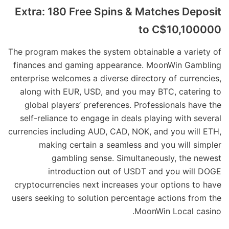
Extra: 180 Free Spins & Matches Deposit
to C$10,100000
The program makes the system obtainable a variety of
finances and gaming appearance. MoonWin Gambling
enterprise welcomes a diverse directory of currencies,
along with EUR, USD, and you may BTC, catering to
global players’ preferences. Professionals have the
self-reliance to engage in deals playing with several
currencies including AUD, CAD, NOK, and you will ETH,
making certain a seamless and you will simpler
gambling sense. Simultaneously, the newest
introduction out of USDT and you will DOGE
cryptocurrencies next increases your options to have
users seeking to solution percentage actions from the
MoonWin Local casino.