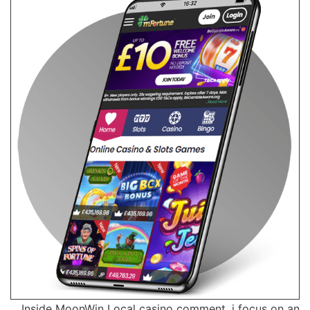
Inside MoonWin Local casino comment, i focus on an