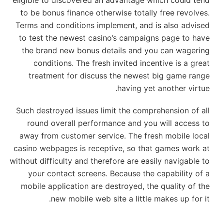
eligible to discovered an advantage which could tend
to be bonus finance otherwise totally free revolves.
Terms and conditions implement, and is also advised
to test the newest casino’s campaigns page to have
the brand new bonus details and you can wagering
conditions. The fresh invited incentive is a great
treatment for discuss the newest big game range
having yet another virtue.
Such destroyed issues limit the comprehension of all
round overall performance and you will access to
away from customer service. The fresh mobile local
casino webpages is receptive, so that games work at
without difficulty and therefore are easily navigable to
your contact screens. Because the capability of a
mobile application are destroyed, the quality of the
new mobile web site a little makes up for it.