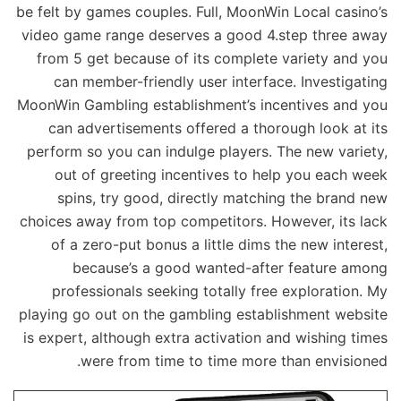
be felt by games couples. Full, MoonWin Local casino’s
video game range deserves a good 4.step three away
from 5 get because of its complete variety and you
can member-friendly user interface. Investigating
MoonWin Gambling establishment’s incentives and you
can advertisements offered a thorough look at its
perform so you can indulge players. The new variety,
out of greeting incentives to help you each week
spins, try good, directly matching the brand new
choices away from top competitors. However, its lack
of a zero-put bonus a little dims the new interest,
because’s a good wanted-after feature among
professionals seeking totally free exploration. My
playing go out on the gambling establishment website
is expert, although extra activation and wishing times
were from time to time more than envisioned.