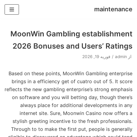
maintenance
پرش
به
MoonWin Gambling establishment
محتوا
2026 Bonuses and Users’ Ratings
فوریه 19, 2026
admin
از
Based on these points, MoonWin Gambling enterprise
brings in a efficiency get of cuatro out of 5. It score
reflects the new gambling enterprise’s strong emphasis
on software and you will betting day, though there’s
always place for additional developments in any
internet site. Sure, Moonwin Casino now offers a
stylish greeting incentive to the fresh professionals.
Through to to make the first put, people is generally