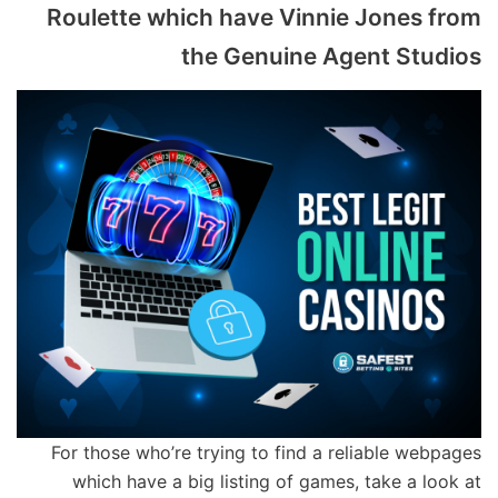
Roulette which have Vinnie Jones from
the Genuine Agent Studios
For those who’re trying to find a reliable webpages
which have a big listing of games, take a look at