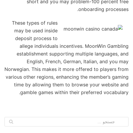
short and you may problem-100 percent free
onboarding processes.
These types of rules
may be used inside
deposit process to
allege individuals incentives. MoonWin Gambling
establishment supporting multiple languages, and
English, French, German, Italian, and you may
Norwegian. This makes it more offered to players from
various other regions, enhancing the member’s gaming
time by allowing them to browse your website and
gamble games within their preferred vocabulary​​.