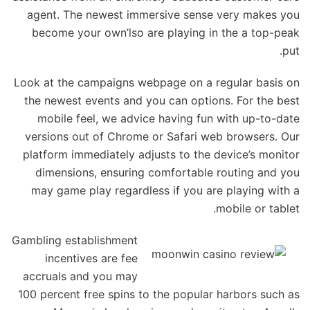
agent. The newest immersive sense very makes you
become your own’lso are playing in the a top-peak
put.
Look at the campaigns webpage on a regular basis on
the newest events and you can options. For the best
mobile feel, we advice having fun with up-to-date
versions out of Chrome or Safari web browsers. Our
platform immediately adjusts to the device’s monitor
dimensions, ensuring comfortable routing and you
may game play regardless if you are playing with a
mobile or tablet.
Gambling establishment
incentives are fee
accruals and you may
100 percent free spins to the popular harbors such as