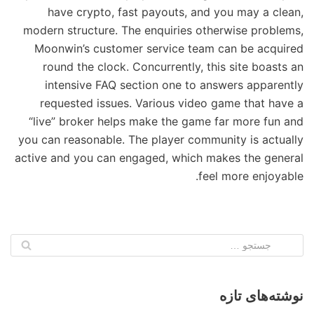
have crypto, fast payouts, and you may a clean,
modern structure. The enquiries otherwise problems,
Moonwin’s customer service team can be acquired
round the clock. Concurrently, this site boasts an
intensive FAQ section one to answers apparently
requested issues. Various video game that have a
“live” broker helps make the game far more fun and
you can reasonable. The player community is actually
active and you can engaged, which makes the general
feel more enjoyable.
نوشته‌های تازه