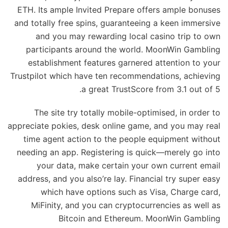
ETH. Its ample Invited Prepare offers ample bonuses
and totally free spins, guaranteeing a keen immersive
and you may rewarding local casino trip to own
participants around the world. MoonWin Gambling
establishment features garnered attention to your
Trustpilot which have ten recommendations, achieving
a great TrustScore from 3.1 out of 5.
The site try totally mobile-optimised, in order to
appreciate pokies, desk online game, and you may real
time agent action to the people equipment without
needing an app. Registering is quick—merely go into
your data, make certain your own current email
address, and you also’re lay. Financial try super easy
which have options such as Visa, Charge card,
MiFinity, and you can cryptocurrencies as well as
Bitcoin and Ethereum. MoonWin Gambling