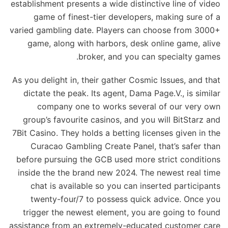
establishment presents a wide distinctive line of video
game of finest-tier developers, making sure of a
varied gambling date. Players can choose from 3000+
game, along with harbors, desk online game, alive
broker, and you can specialty games.
As you delight in, their gather Cosmic Issues, and that
dictate the peak. Its agent, Dama Page.V., is similar
company one to works several of our very own
group’s favourite casinos, and you will BitStarz and
7Bit Casino. They holds a betting licenses given in the
Curacao Gambling Create Panel, that’s safer than
before pursuing the GCB used more strict conditions
inside the the brand new 2024. The newest real time
chat is available so you can inserted participants
twenty-four/7 to possess quick advice. Once you
trigger the newest element, you are going to found
assistance from an extremely-educated customer care