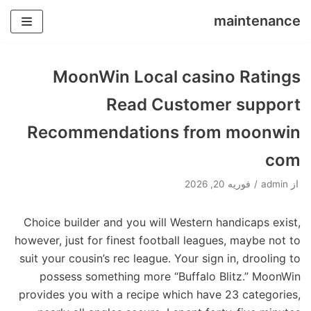
maintenance
پرش
به
MoonWin Local casino Ratings
محتوا
Read Customer support
Recommendations from moonwin
com
فوریه 20, 2026
admin
از
Choice builder and you will Western handicaps exist,
however, just for finest football leagues, maybe not to
suit your cousin’s rec league. Your sign in, drooling to
possess something more “Buffalo Blitz.” MoonWin
provides you with a recipe which have 23 categories,