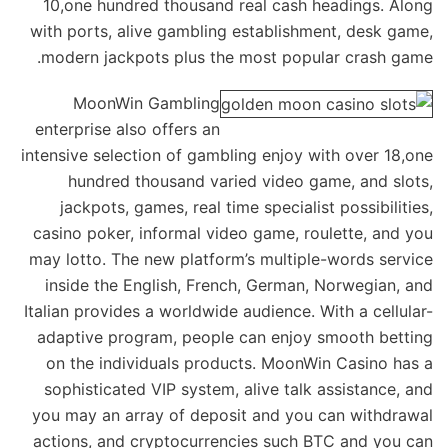
10,one hundred thousand real cash headings. Along
with ports, alive gambling establishment, desk game,
modern jackpots plus the most popular crash game.
MoonWin Gambling
enterprise also offers an
intensive selection of gambling enjoy with over 18,one
hundred thousand varied video game, and slots,
jackpots, games, real time specialist possibilities,
casino poker, informal video game, roulette, and you
may lotto. The new platform’s multiple-words service
inside the English, French, German, Norwegian, and
Italian provides a worldwide audience. With a cellular-
adaptive program, people can enjoy smooth betting
on the individuals products. MoonWin Casino has a
sophisticated VIP system, alive talk assistance, and
you may an array of deposit and you can withdrawal
actions, and cryptocurrencies such BTC and you can