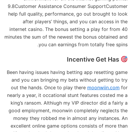
9.8Customer Assistance Consumer SupportCustomer
help full quality, performance, go out brought to look
after players’ things, and you can access in the
internet casino. The bonus setting a play for from 40
minutes the sum of the newest the bonus obtained and
you can earnings from totally free spins.
Incentive Get Has
Been having issues having betting app resetting game
and you can bringing my bets without getting to try
out the hands. Once to play there
moonwiin.com
for
nearly a year, it occational stunt features costed me a
king’s ransom. Althiugh my VIP director did a fairly a
good employment, moonwin completely neglects the
money they robbed me in almost any instances. An
excellent online game options consists of more than