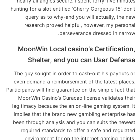
nearly all angles secure.
I spent forty-five minutes
hunting for a slot entitled ‘Cherry Gorgeous 15’-don’t
query as to why-and you will actually, the new
research proved helpful, however, my personal
perseverance dressed in narrow.
MoonWin Local casino’s Certification,
Shelter, and you can User Defense
The guy sought in order to cash-out his payouts or
even demand a reimbursement of the latest places.
Participants will find guarantee on the simple fact that
MoonWin Casino’s Curacao license validates their
legitimacy because the an on-line gaming system. It
implies that the brand new gambling enterprise has
been through analysis and you can suits the newest
required standards to offer a safe and regulated
environment for on the internet gaming points.