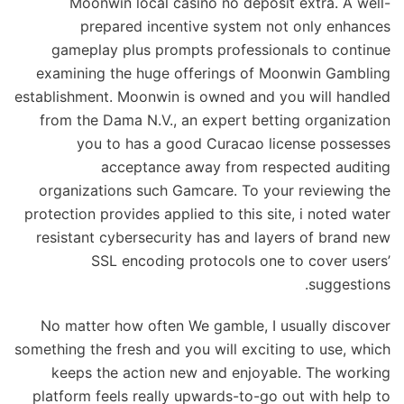
Moonwin local casino no deposit extra. A well-
prepared incentive system not only enhances
gameplay plus prompts professionals to continue
examining the huge offerings of Moonwin Gambling
establishment. Moonwin is owned and you will handled
from the Dama N.V., an expert betting organization
you to has a good Curacao license possesses
acceptance away from respected auditing
organizations such Gamcare. To your reviewing the
protection provides applied to this site, i noted water
resistant cybersecurity has and layers of brand new
SSL encoding protocols one to cover users’
suggestions.
No matter how often We gamble, I usually discover
something the fresh and you will exciting to use, which
keeps the action new and enjoyable. The working
platform feels really upwards-to-go out with help to