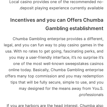
Local casino provides one of the recommended no-
deposit playing experience currently available.
Incentives and you can Offers Chumba
Gambling establishment
Chumba Gambling enterprise provides a different,
legal, and you can fun way to play casino games in the
usa. With no rates to get going, fascinating perks, and
you may a user-friendly interface, it’s no surprise it’s
one of the most well-known sweepstakes casinos
online today. Basically, Chumba Gambling enterprise
offers many top commission and you may redemption
tips that will be fully secure, simple to use, and you
may designed for the means away from You.S.
professionals.
If you are harbors are the head interest, Chumba also