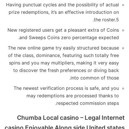
Having punctual cycles and the possibility of actual
prize redemptions, it’s an effective introduction on
the roster.5.
New registered users get a pleasant extra of Coins
and Sweeps Coins zero percentage expected.
The new online game try easily structured because
of the class, dominance, featuring such totally free
spins and you may multipliers, making it very easy
to discover the fresh preferences or diving back
into common of those.
The newest verification process is safe, and you
may redemptions are processed thanks to
respected commission steps.
Chumba Local casino – Legal Internet
casino Enjoyable Along side United states