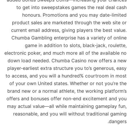
to get into sweepstakes games the real deal cash
honours. Promotions and you may date-limited
product sales are marketed through the web site or
current email address, giving players the best value.
Chumba Gambling enterprise has a variety of online
game in addition to slots, black-jack, roulette,
electronic poker, and much more all of the available no
down load needed. Chumba Casino now offers a new
player-earliest extra structure you to’s generous, easy
to access, and you will a hundred% courtroom in most
of your own United states. Whether or not you’re the
brand new or a normal athlete, the working platform’s
offers and bonuses offer non-end excitement and you
may actual value—all while maintaining gameplay fun,
reasonable, and you will without traditional gaming
dangers.