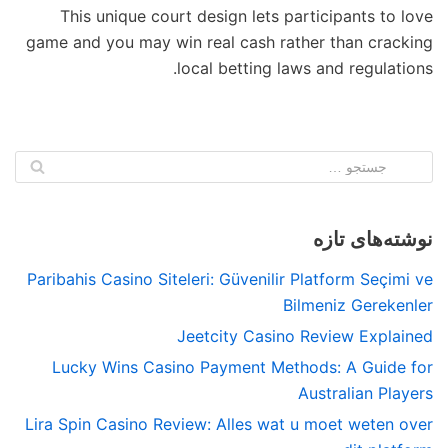
This unique court design lets participants to love
game and you may win real cash rather than cracking
local betting laws and regulations.
نوشته‌های تازه
Paribahis Casino Siteleri: Güvenilir Platform Seçimi ve
Bilmeniz Gerekenler
Jeetcity Casino Review Explained
Lucky Wins Casino Payment Methods: A Guide for
Australian Players
Lira Spin Casino Review: Alles wat u moet weten over