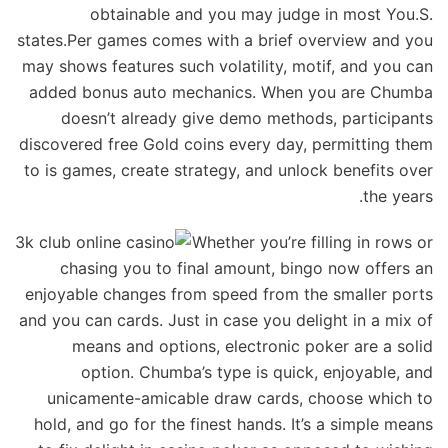
obtainable and you may judge in most You.S.
states.Per games comes with a brief overview and you
may shows features such volatility, motif, and you can
added bonus auto mechanics. When you are Chumba
doesn’t already give demo methods, participants
discovered free Gold coins every day, permitting them
to is games, create strategy, and unlock benefits over
the years.
Whether you’re filling in rows or
chasing you to final amount, bingo now offers an
enjoyable changes from speed from the smaller ports
and you can cards. Just in case you delight in a mix of
means and options, electronic poker are a solid
option. Chumba’s type is quick, enjoyable, and
unicamente-amicable draw cards, choose which to
hold, and go for the finest hands. It’s a simple means