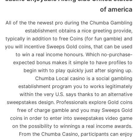
of america
All of the the newest pro during the Chumba Gambling
establishment obtains a nice greeting provide,
typically in addition to free Coins (for fun gamble) and
you will incentive Sweeps Gold coins, that can be used
to win a real income honours. Which no-purchase-
expected bonus makes it simple to have profiles to
begin with to play quickly just after signing up.
Chumba Local casino is a social gambling
establishment program you to works legitimately
within the very U.S. says thanks to an alternative
sweepstakes design. Professionals explore Gold coins
free of charge gamble and you may Sweeps Gold
coins in order to enter into sweepstakes video game
on the possibility to winnings a real income awards.
From the Chumba Casino, participants can enjoy