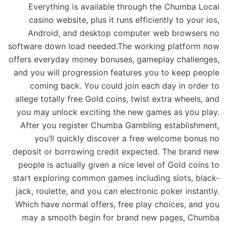
Everything is available through the Chumba Local
casino website, plus it runs efficiently to your ios,
Android, and desktop computer web browsers no
software down load needed.The working platform now
offers everyday money bonuses, gameplay challenges,
and you will progression features you to keep people
coming back. You could join each day in order to
allege totally free Gold coins, twist extra wheels, and
you may unlock exciting the new games as you play.
After you register Chumba Gambling establishment,
you’ll quickly discover a free welcome bonus no
deposit or borrowing credit expected. The brand new
people is actually given a nice level of Gold coins to
start exploring common games including slots, black-
jack, roulette, and you can electronic poker instantly.
Which have normal offers, free play choices, and you
may a smooth begin for brand new pages, Chumba