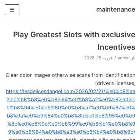
maintenance
پرش
به
Play Greatest Slots with exclusive
محتوا
Incentives
فوریه 18, 2026
admin
از
Clear color images otherwise scans from identification
(driver’s licenses,
https://lesdelicesdangel.com/2026/02/21/%e0%b8%aa
%e0%b8%b8%e0%b8%94%e0%b8%a2%e0%b8%ad%e
0%b8%94%e0%b9%80%e0%b8%a7%e0%b9%87%e0%
b8%9a%e0%b9%84%e0%b8%8b%e0%b8%95%e0%b9
%8c%e0%b8%9e%e0%b8%99%e0%b8%b1%e0%b8%9
9%e0%b8%84%e0%b8%a3%e0%b8%b4%e0%b8%9b/