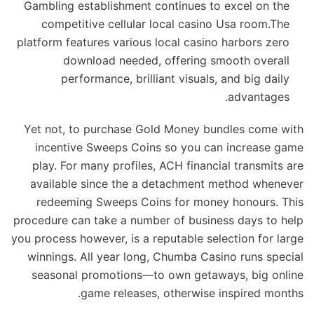
Gambling establishment continues to excel on the
competitive cellular local casino Usa room.The
platform features various local casino harbors zero
download needed, offering smooth overall
performance, brilliant visuals, and big daily
advantages.
Yet not, to purchase Gold Money bundles come with
incentive Sweeps Coins so you can increase game
play. For many profiles, ACH financial transmits are
available since the a detachment method whenever
redeeming Sweeps Coins for money honours. This
procedure can take a number of business days to help
you process however, is a reputable selection for large
winnings. All year long, Chumba Casino runs special
seasonal promotions—to own getaways, big online
game releases, otherwise inspired months.