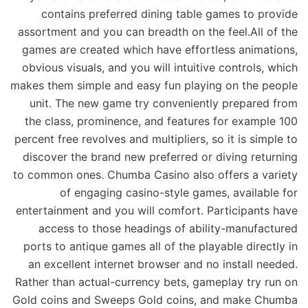
contains preferred dining table games to provide
assortment and you can breadth on the feel.All of the
games are created which have effortless animations,
obvious visuals, and you will intuitive controls, which
makes them simple and easy fun playing on the people
unit. The new game try conveniently prepared from
the class, prominence, and features for example 100
percent free revolves and multipliers, so it is simple to
discover the brand new preferred or diving returning
to common ones. Chumba Casino also offers a variety
of engaging casino-style games, available for
entertainment and you will comfort. Participants have
access to those headings of ability-manufactured
ports to antique games all of the playable directly in
an excellent internet browser and no install needed.
Rather than actual-currency bets, gameplay try run on
Gold coins and Sweeps Gold coins, and make Chumba