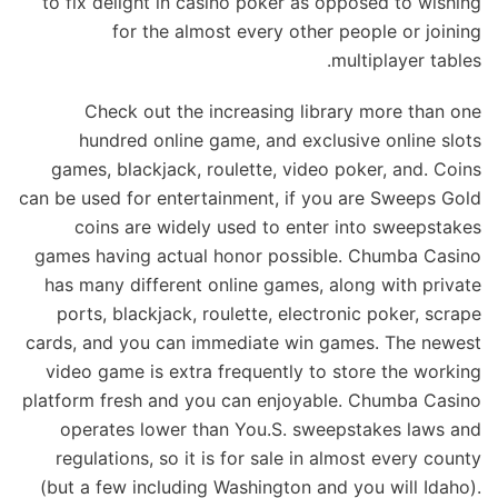
to fix delight in casino poker as opposed to wishing
for the almost every other people or joining
multiplayer tables.
Check out the increasing library more than one
hundred online game, and exclusive online slots
games, blackjack, roulette, video poker, and. Coins
can be used for entertainment, if you are Sweeps Gold
coins are widely used to enter into sweepstakes
games having actual honor possible. Chumba Casino
has many different online games, along with private
ports, blackjack, roulette, electronic poker, scrape
cards, and you can immediate win games. The newest
video game is extra frequently to store the working
platform fresh and you can enjoyable. Chumba Casino
operates lower than You.S. sweepstakes laws and
regulations, so it is for sale in almost every county
(but a few including Washington and you will Idaho).