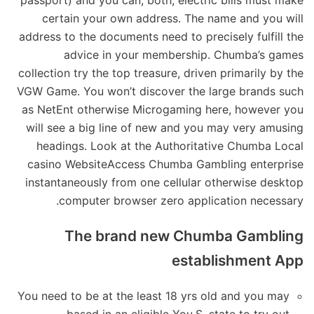
passport) and you can, both, electric bills must make
certain your own address. The name and you will
address to the documents need to precisely fulfill the
advice in your membership. Chumba’s games
collection try the top treasure, driven primarily by the
VGW Game. You won’t discover the large brands such
as NetEnt otherwise Microgaming here, however you
will see a big line of new and you may very amusing
headings. Look at the Authoritative Chumba Local
casino WebsiteAccess Chumba Gambling enterprise
instantaneously from one cellular otherwise desktop
computer browser zero application necessary.
The brand new Chumba Gambling
establishment App
You need to be at the least 18 yrs old and you may