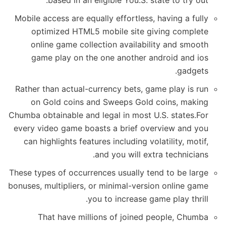
based in an eligible You.S. state to try out.
Mobile access are equally effortless, having a fully
optimized HTML5 mobile site giving complete
online game collection availability and smooth
game play on the one another android and ios
gadgets.
Rather than actual-currency bets, game play is run
on Gold coins and Sweeps Gold coins, making
Chumba obtainable and legal in most U.S. states.For
every video game boasts a brief overview and you
can highlights features including volatility, motif,
and you will extra technicians.
These types of occurrences usually tend to be large
bonuses, multipliers, or minimal-version online game
you to increase game play thrill.
That have millions of joined people, Chumba