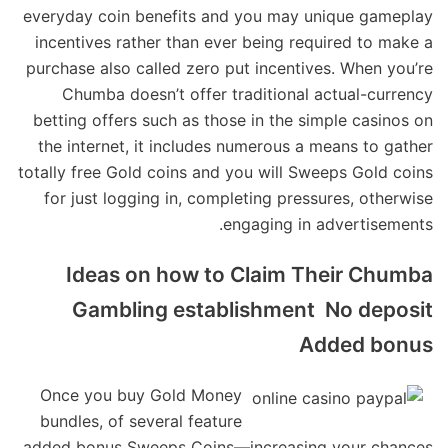
everyday coin benefits and you may unique gameplay
incentives rather than ever being required to make a
purchase also called zero put incentives. When you’re
Chumba doesn’t offer traditional actual-currency
betting offers such as those in the simple casinos on
the internet, it includes numerous a means to gather
totally free Gold coins and you will Sweeps Gold coins
for just logging in, completing pressures, otherwise
engaging in advertisements.
Ideas on how to Claim Their Chumba
Gambling establishment No deposit
Added bonus
Once you buy Gold Money
bundles, of several feature
added bonus Sweeps Coins—increasing your chances