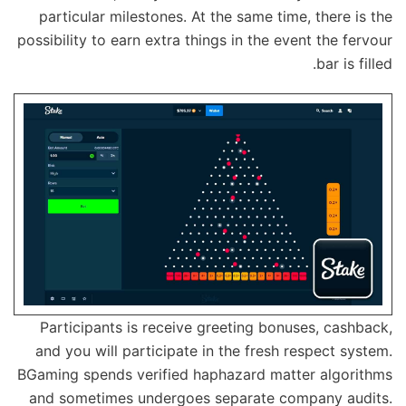
particular milestones. At the same time, there is the
possibility to earn extra things in the event the fervour
bar is filled.
Participants is receive greeting bonuses, cashback,
and you will participate in the fresh respect system.
BGaming spends verified haphazard matter algorithms
and sometimes undergoes separate company audits.