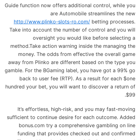
Guide function now offers additional control, while you
are Automobile streamlines the new
http://www.plinko-slots-ro.com/
betting processes.
Take into account the number of control and you will
oversight you would like before selecting a
method.Take action warning inside the managing the
money. The odds from effective the overall game
away from Plinko are different based on the type you
gamble. For the BGaming label, you have got a 99% go
back to user fee (RTP). As a result for each $one
hundred your bet, you will want to discover a return of
$99.
It’s effortless, high-risk, and you may fast-moving
sufficient to continue desire for each outcome. Added
bonus.com try a comprehensive gambling on line
funding that provides checked out and confirmed