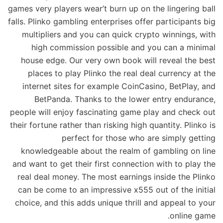
games very players wear’t burn up on the lingering ball
falls. Plinko gambling enterprises offer participants big
multipliers and you can quick crypto winnings, with
high commission possible and you can a minimal
house edge. Our very own book will reveal the best
places to play Plinko the real deal currency at the
internet sites for example CoinCasino, BetPlay, and
BetPanda. Thanks to the lower entry endurance,
people will enjoy fascinating game play and check out
their fortune rather than risking high quantity. Plinko is
perfect for those who are simply getting
knowledgeable about the realm of gambling on line
and want to get their first connection with to play the
real deal money. The most earnings inside the Plinko
can be come to an impressive x555 out of the initial
choice, and this adds unique thrill and appeal to your
online game.