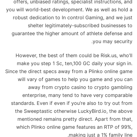
offers, unbiased ratings, specialist instructions, and
you will world-best development. We as well as hold a
robust dedication to In control Gaming, and we just
shelter legitimately-subscribed businesses to
guarantee the higher amount of athlete defense and
you may security.
However, the best of them could be Risk.us, who’ll
make you step 1 Sc, ten,100 GC daily your sign in.
Since the direct specs away from a Plinko online game
will vary of games to help you game and you can
away from crypto casino to crypto gambling
enterprise, many tend to have very comparable
standards. Even if even if you’re also to try out from
the Sweeptastic otherwise LuckyBird.io, the above
mentioned remains pretty direct. Apart from that,
which Plinko online game features an RTP of 99%,
making just a 1% family line.