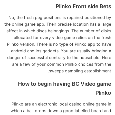
Plinko Front side Bets
No, the fresh peg positions is repaired positioned by
the online game app. Their precise location has a large
affect in which discs belongings. The number of disks
allocated for every video game relies on the fresh
Plinko version. There is no type of Plinko app to have
android and ios gadgets. You are usually bringing a
danger of successful contrary to the household. Here
are a few of your common Plinko choices from the
sweeps gambling establishment.
How to begin having BC Video game
Plinko
Plinko are an electronic local casino online game in
which a ball drops down a good labelled board and