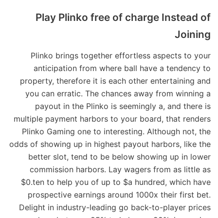
Play Plinko free of charge Instead of
Joining
Plinko brings together effortless aspects to your
anticipation from where ball have a tendency to
property, therefore it is each other entertaining and
you can erratic. The chances away from winning a
payout in the Plinko is seemingly a, and there is
multiple payment harbors to your board, that renders
Plinko Gaming one to interesting. Although not, the
odds of showing up in highest payout harbors, like the
better slot, tend to be below showing up in lower
commission harbors. Lay wagers from as little as
$0.ten to help you of up to $a hundred, which have
prospective earnings around 1000x their first bet.
Delight in industry-leading go back-to-player prices