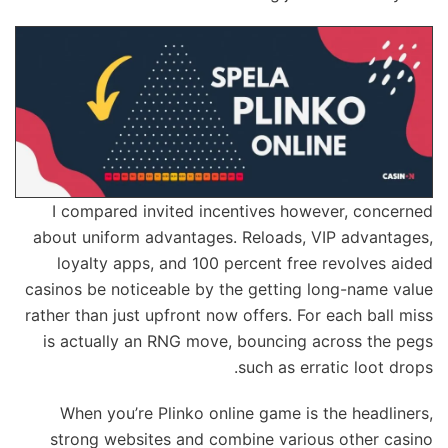
I compared invited incentives however, concerned
about uniform advantages. Reloads, VIP advantages,
loyalty apps, and 100 percent free revolves aided
casinos be noticeable by the getting long-name value
rather than just upfront now offers. For each ball miss
is actually an RNG move, bouncing across the pegs
such as erratic loot drops.
When you’re Plinko online game is the headliners,
strong websites and combine various other casino