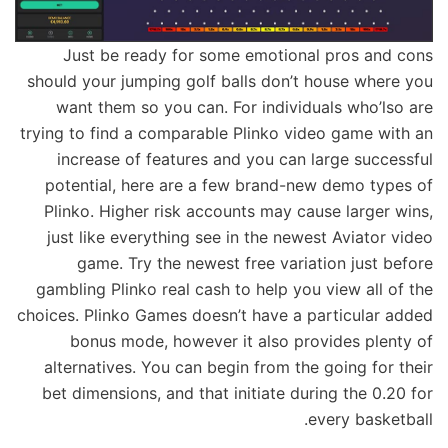
Just be ready for some emotional pros and cons
should your jumping golf balls don’t house where you
want them so you can. For individuals who’lso are
trying to find a comparable Plinko video game with an
increase of features and you can large successful
potential, here are a few brand-new demo types of
Plinko. Higher risk accounts may cause larger wins,
just like everything see in the newest Aviator video
game. Try the newest free variation just before
gambling Plinko real cash to help you view all of the
choices. Plinko Games doesn’t have a particular added
bonus mode, however it also provides plenty of
alternatives. You can begin from the going for their
bet dimensions, and that initiate during the 0.20 for
every basketball.