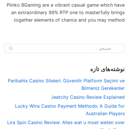
Plinko BGaming are a vibrant casual game which have
an extraordinary 99% RTP one to masterfully brings
together elements of chance and you may method.
نوشته‌های تازه
Paribahis Casino Siteleri: Güvenilir Platform Seçimi ve
Bilmeniz Gerekenler
Jeetcity Casino Review Explained
Lucky Wins Casino Payment Methods: A Guide for
Australian Players
Lira Spin Casino Review: Alles wat u moet weten over