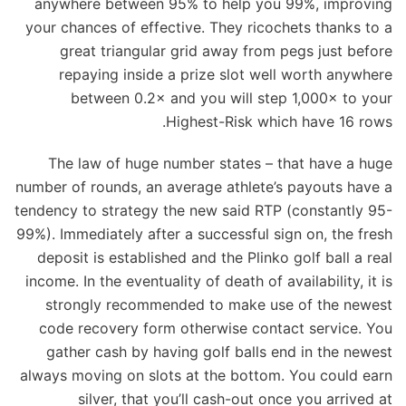
anywhere between 95% to help you 99%, improving
your chances of effective. They ricochets thanks to a
great triangular grid away from pegs just before
repaying inside a prize slot well worth anywhere
between 0.2× and you will step 1,000× to your
Highest-Risk which have 16 rows.
The law of huge number states – that have a huge
number of rounds, an average athlete’s payouts have a
tendency to strategy the new said RTP (constantly 95-
99%). Immediately after a successful sign on, the fresh
deposit is established and the Plinko golf ball a real
income. In the eventuality of death of availability, it is
strongly recommended to make use of the newest
code recovery form otherwise contact service. You
gather cash by having golf balls end in the newest
always moving on slots at the bottom. You could earn
silver, that you’ll cash-out once you arrived at