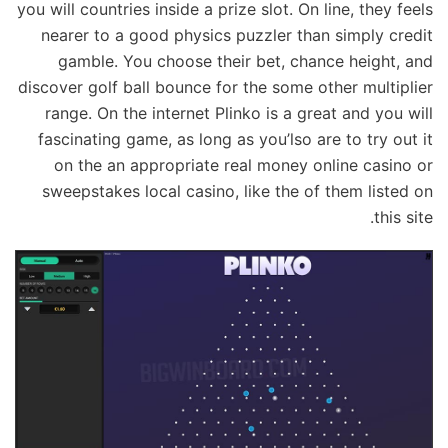
you will countries inside a prize slot. On line, they feels
nearer to a good physics puzzler than simply credit
gamble. You choose their bet, chance height, and
discover golf ball bounce for the some other multiplier
range. On the internet Plinko is a great and you will
fascinating game, as long as you’lso are to try out it
on the an appropriate real money online casino or
sweepstakes local casino, like the of them listed on
this site.