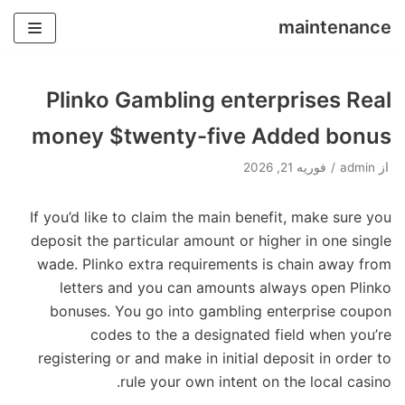
maintenance
پرش
به
Plinko Gambling enterprises Real
محتوا
money $twenty-five Added bonus
فوریه 21, 2026
admin
از
If you’d like to claim the main benefit, make sure you
deposit the particular amount or higher in one single
wade. Plinko extra requirements is chain away from
letters and you can amounts always open Plinko
bonuses.
You go into gambling enterprise coupon
codes to the a designated field when you’re
registering or and make in initial deposit in order to
rule your own intent on the local casino.