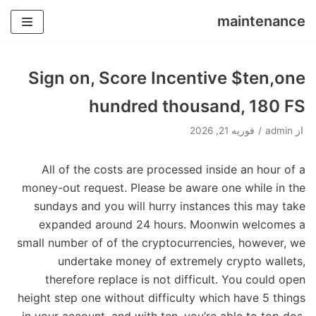
maintenance
پرش
به
Sign on, Score Incentive $ten,one
محتوا
hundred thousand, 180 FS
فوریه 21, 2026
admin
از
All of the costs are processed inside an hour of a
money-out request. Please be aware one while in the
sundays and you will hurry instances this may take
expanded around 24 hours. Moonwin welcomes a
small number of of the cryptocurrencies, however, we
undertake money of extremely crypto wallets,
therefore replace is not difficult. You could open
height step one without difficulty which have 5 things