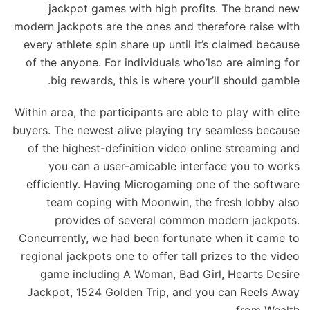
jackpot games with high profits. The brand new
modern jackpots are the ones and therefore raise with
every athlete spin share up until it’s claimed because
of the anyone. For individuals who’lso are aiming for
big rewards, this is where your’ll should gamble.
Within area, the participants are able to play with elite
buyers. The newest alive playing try seamless because
of the highest-definition video online streaming and
you can a user-amicable interface you to works
efficiently. Having Microgaming one of the software
team coping with Moonwin, the fresh lobby also
provides of several common modern jackpots.
Concurrently, we had been fortunate when it came to
regional jackpots one to offer tall prizes to the video
game including A Woman, Bad Girl, Hearts Desire
Jackpot, 1524 Golden Trip, and you can Reels Away
from Wealth.