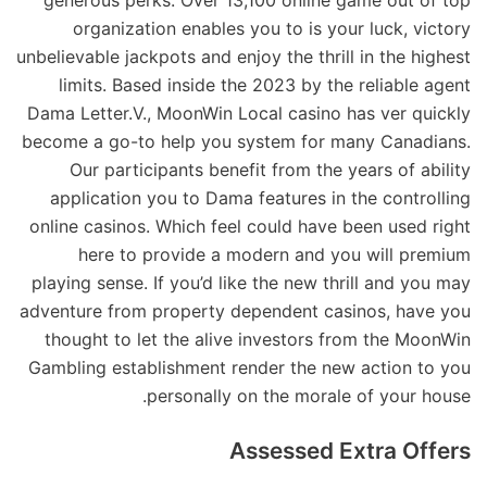
organization enables you to is your luck, victory
unbelievable jackpots and enjoy the thrill in the highest
limits. Based inside the 2023 by the reliable agent
Dama Letter.V., MoonWin Local casino has ver quickly
become a go-to help you system for many Canadians.
Our participants benefit from the years of ability
application you to Dama features in the controlling
online casinos. Which feel could have been used right
here to provide a modern and you will premium
playing sense. If you’d like the new thrill and you may
adventure from property dependent casinos, have you
thought to let the alive investors from the MoonWin
Gambling establishment render the new action to you
personally on the morale of your house.
Assessed Extra Offers