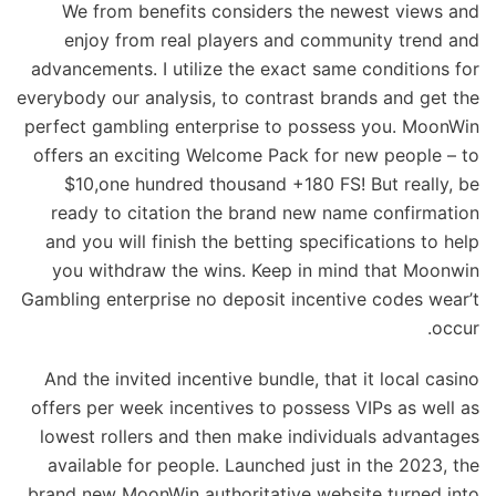
We from benefits considers the newest views and
enjoy from real players and community trend and
advancements. I utilize the exact same conditions for
everybody our analysis, to contrast brands and get the
perfect gambling enterprise to possess you. MoonWin
offers an exciting Welcome Pack for new people – to
$10,one hundred thousand +180 FS! But really, be
ready to citation the brand new name confirmation
and you will finish the betting specifications to help
you withdraw the wins. Keep in mind that Moonwin
Gambling enterprise no deposit incentive codes wear’t
occur.
And the invited incentive bundle, that it local casino
offers per week incentives to possess VIPs as well as
lowest rollers and then make individuals advantages
available for people. Launched just in the 2023, the
brand new MoonWin authoritative website turned into