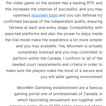
Per video game on the system has a leading RTP, and
this increases the chances of successful, and you may
openness
moonwin login
and you can defense try
confirmed because of the independent audits, ensuring
fairness at each and every stage. Compatibility with
assorted platforms and also the power to enjoy inside
the trial mode make the experience a lot more simpler
and you may available. Yes, Moonwin is actually
completely licenced and you may controlled to
perform within the Canada. I conform to all of the
needed court requirements and criteria in order to
make sure the players make the most of a secure and
you will safer gaming environment.
MoonWin Gambling establishment are a famous
gaming portal one of professionals of Canada, in
which fascinating amusement are together with
generous perks. Over 13,100 online game out of top