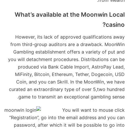
What’s available at the Moonwin Local
casino?
However, its lack of approved qualifications away
from third-group auditors are a drawback. MoonWin
Gambling establishment offers a variety of put and
you will detachment procedures. Distributions can be
produced via Bank Cable Import, AstroPay Lead,
MiFinity, Bitcoin, Ethereum, Tether, Dogecoin, USD
Coin, and you can Skrill. In the MoonWin, we have
curated an extraordinary type of over 5,two hundred
game to transmit an exceptional gambling sense.
You will want to mouse click
“Registration”, go into the email address and you can
password, after which it will be possible to go into