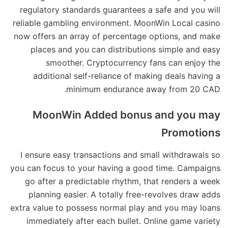
regulatory standards guarantees a safe and you will
reliable gambling environment. MoonWin Local casino
now offers an array of percentage options, and make
places and you can distributions simple and easy
smoother. Cryptocurrency fans can enjoy the
additional self-reliance of making deals having a
minimum endurance away from 20 CAD.
MoonWin Added bonus and you may
Promotions
I ensure easy transactions and small withdrawals so
you can focus to your having a good time. Campaigns
go after a predictable rhythm, that renders a week
planning easier. A totally free-revolves draw adds
extra value to possess normal play and you may loans
immediately after each bullet. Online game variety