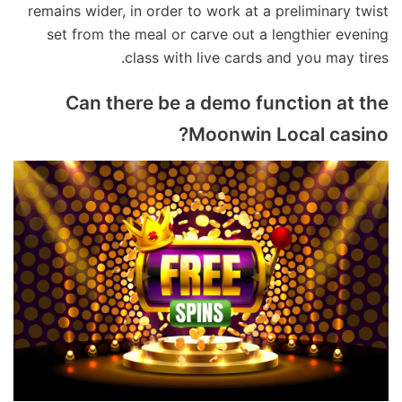
remains wider, in order to work at a preliminary twist
set from the meal or carve out a lengthier evening
class with live cards and you may tires.
Can there be a demo function at the
Moonwin Local casino?