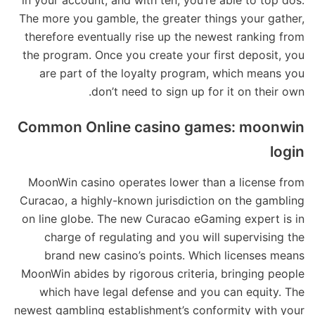
in your account, and with ten, you’re able to top dos.
The more you gamble, the greater things your gather,
therefore eventually rise up the newest ranking from
the program. Once you create your first deposit, you
are part of the loyalty program, which means you
don’t need to sign up for it on their own.
Common Online casino games: moonwin
login
MoonWin casino operates lower than a license from
Curacao, a highly-known jurisdiction on the gambling
on line globe. The new Curacao eGaming expert is in
charge of regulating and you will supervising the
brand new casino’s points. Which licenses means
MoonWin abides by rigorous criteria, bringing people
which have legal defense and you can equity. The
newest gambling establishment’s conformity with your