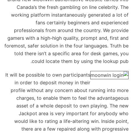
Canada’s the fresh gambling on line celebrity. The
working platform instantaneously generated a lot of
fans certainly beginners and experienced
professionals from around the country. We provide
gamers with a high-high quality, prompt and, first and
foremost, safer solution in the four languages. Truth be
told there isn’t a specific area for desk games, you
could locate them by using the lookup pub.
It will be possible to own participants
in order to deposit money in their
profile without any concern about running into more
charges, to enable them to feel the advantageous
asset of a whole deposit to own playing. The new
Jackpot area is very important for anybody who
would like to rating a life-altering win. Inside point,
there are a few repaired along with progressive