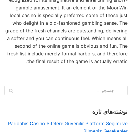
recognized for its imaginative and entertaining short-
gamble amusement. It an element of the MoonWin
local casino is specially preferred some of those just
who delight in a old-fashioned gambling sense. The
grade of the fresh channels are outstanding, delivering
a softer and you can continuous feel. Which means all
second of the online game is obvious and fun. The
fresh list include merely formal harbors, and therefore
the final result of the game is actually erratic.
نوشته‌های تازه
Paribahis Casino Siteleri: Güvenilir Platform Seçimi ve
Bilmeniz Gerekenler