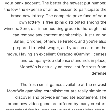
your bank account. The better the newest put number,
the low the expense of an admission to participate the
brand new lottery. The complete prize fund of your
own lottery is free spins distributed among the
winners. Zero, our inner auditing group is thorough and
can remove any content membership. Just turn on
Safari, Chrome, otherwise Firefox, and you’re also
prepared to twist, wager, and you can earn on the
move. Having an excellent Curacao eGaming licenses
and company-top defense standards in place,
MoonWin is actually an excellent fortress from
defense.
The fresh small games available at the newest
MoonWin gambling establishment are really simple to
discover and provide immediate excitement. The
brand new video game are offered by many creators