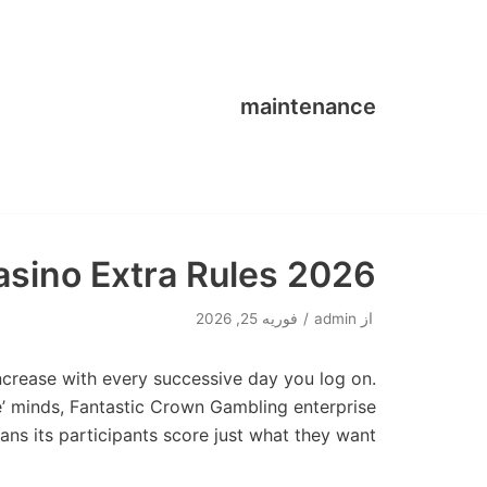
پرش
به
maintenance
محتوا
sino Extra Rules 2026
فوریه 25, 2026
admin
از
ncrease with every successive day you log on.
le’ minds, Fantastic Crown Gambling enterprise
ns its participants score just what they want.