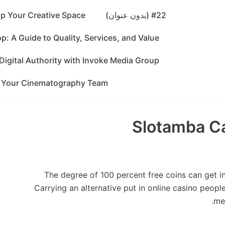
p Your Creative Space
#22 (بدون عنوان)
: A Guide to Quality, Services, and Value
Digital Authority with Invoke Media Group
g Your Cinematography Team
Slotamba Ca
The degree of 100 percent free coins can get i
Carrying an alternative put in online casino peop
mea