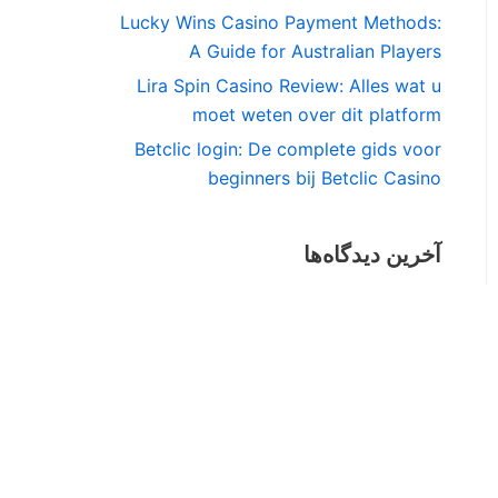
Lucky Wins Casino Payment Methods:
A Guide for Australian Players
Lira Spin Casino Review: Alles wat u
moet weten over dit platform
Betclic login: De complete gids voor
beginners bij Betclic Casino
آخرین دیدگاه‌ها