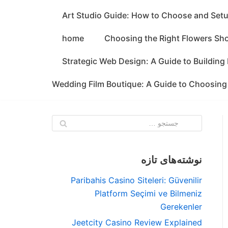
Art Studio Guide: How to Choose and Setu
home
Choosing the Right Flowers Shop
Strategic Web Design: A Guide to Building 
Wedding Film Boutique: A Guide to Choosin
نوشته‌های تازه
Paribahis Casino Siteleri: Güvenilir
Platform Seçimi ve Bilmeniz
Gerekenler
Jeetcity Casino Review Explained