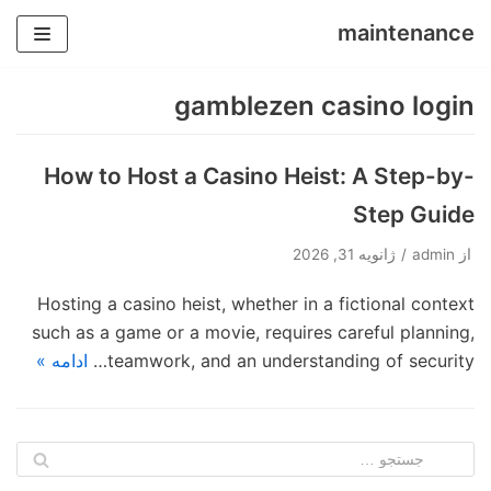
maintenance
پرش
به
gamblezen casino login
محتوا
How to Host a Casino Heist: A Step-by-
Step Guide
ژانویه 31, 2026
admin
از
Hosting a casino heist, whether in a fictional context
such as a game or a movie, requires careful planning,
ادامه »
teamwork, and an understanding of security…