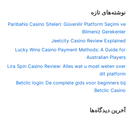
نوشته‌های تازه
Paribahis Casino Siteleri: Güvenilir Platform Seçimi ve
Bilmeniz Gerekenler
Jeetcity Casino Review Explained
Lucky Wins Casino Payment Methods: A Guide for
Australian Players
Lira Spin Casino Review: Alles wat u moet weten over
dit platform
Betclic login: De complete gids voor beginners bij
Betclic Casino
آخرین دیدگاه‌ها