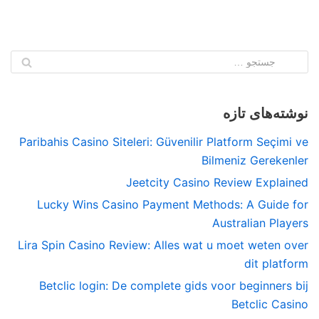
نوشته‌های تازه
Paribahis Casino Siteleri: Güvenilir Platform Seçimi ve
Bilmeniz Gerekenler
Jeetcity Casino Review Explained
Lucky Wins Casino Payment Methods: A Guide for
Australian Players
Lira Spin Casino Review: Alles wat u moet weten over
dit platform
Betclic login: De complete gids voor beginners bij
Betclic Casino