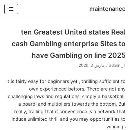
maintenance
پرش
به
ten Greatest United states Real
محتوا
cash Gambling enterprise Sites to
have Gambling on line 2025
مارس 3, 2026
admin
از
It is fairly easy for beginners yet , thrilling sufficient to
own experienced bettors. There are not any
challenging laws and regulations, simply a basketball,
a board, and multipliers towards the bottom. But
really, trailing that it convenience is a network that
induce unlimited thrill and you may opportunities to
winnings.