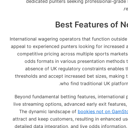
dedicated punters seeking professional-grade 
r
Best Features of 
International wagering operators that function outside 
appeal to experienced punters looking for increased 
competitive pricing across multiple sports market
odds formats in various presentation methods 
absence of UK regulatory constraints enables 
thresholds and accept increased bet sizes, making th
who find traditional UK platform
Beyond fundamental betting features, international 
live streaming options, advanced early exit features,
The dynamic landscape of
bookies not on GamSt
attract and keep customers, resulting in enhanced use
detailed data integration, and live odds information.