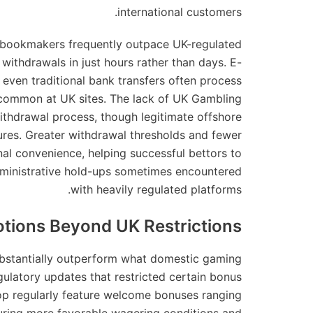
international customers.
l bookmakers frequently outpace UK-regulated
ithdrawals in just hours rather than days. E-
e even traditional bank transfers often process
s common at UK sites. The lack of UK Gambling
ithdrawal process, though legitimate offshore
ures. Greater withdrawal thresholds and fewer
nal convenience, helping successful bettors to
 administrative hold-ups sometimes encountered
with heavily regulated platforms.
otions Beyond UK Restrictions
substantially outperform what domestic gaming
gulatory updates that restricted certain bonus
p regularly feature welcome bonuses ranging
uring more favorable wagering conditions and