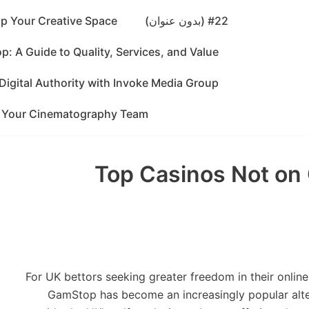
p Your Creative Space
#22 (بدون عنوان)
: A Guide to Quality, Services, and Value
Digital Authority with Invoke Media Group
g Your Cinematography Team
Top Casinos Not on
For UK bettors seeking greater freedom in their online
GamStop has become an increasingly popular alter