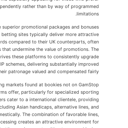
dependently rather than by way of programmed
limitations.
he superior promotional packages and bonuses
etting sites typically deliver more attractive
ards compared to their UK counterparts, often
s that undermine the value of promotions. The
rives these platforms to consistently upgrade
P schemes, delivering substantially improved
heir patronage valued and compensated fairly.
ing markets found at bookies not on GamStop
s offer, particularly for specialized sporting
cater to a international clientele, providing
cluding Asian handicaps, alternative lines, and
mestically. The combination of favorable lines,
essing creates an attractive environment for