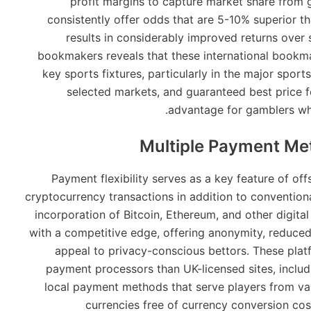
profit margins to capture market share from
consistently offer odds that are 5-10% superior t
results in considerably improved returns over 
bookmakers reveals that these international bookma
key sports fixtures, particularly in the major spo
selected markets, and guaranteed best price f
advantage for gamblers who 
Multiple Payment Me
Payment flexibility serves as a key feature of of
cryptocurrency transactions in addition to convention
incorporation of Bitcoin, Ethereum, and other digit
with a competitive edge, offering anonymity, reduced
appeal to privacy-conscious bettors. These plat
payment processors than UK-licensed sites, includi
local payment methods that serve players from vari
currencies free of currency conversion cos