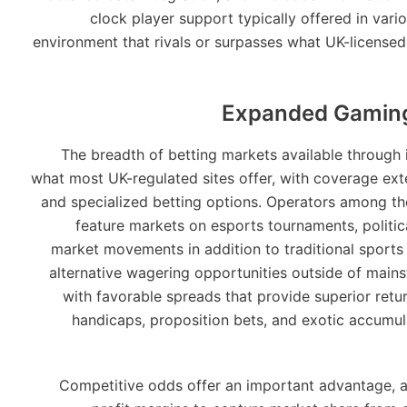
clock player support typically offered in vari
environment that rivals or surpasses what UK-licensed
Expanded Gaming
The breadth of betting markets available through i
what most UK-regulated sites offer, with coverage ext
and specialized betting options. Operators among 
feature markets on esports tournaments, politic
market movements in addition to traditional sports
alternative wagering opportunities outside of mainst
with favorable spreads that provide superior retu
handicaps, proposition bets, and exotic accumu
Competitive odds offer an important advantage, a