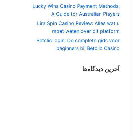
Lucky Wins Casino Payment Methods:
A Guide for Australian Players
Lira Spin Casino Review: Alles wat u
moet weten over dit platform
Betclic login: De complete gids voor
beginners bij Betclic Casino
آخرین دیدگاه‌ها