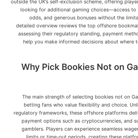
outside the UK’s self-exclusion scheme, offering pla
looking for additional gaming choices—access to 
odds, and generous bonuses without the limit
detailed overview reviews the top offshore bookmak
assessing their regulatory standing, payment meth
help you make informed decisions about where to
Why Pick Bookies Not on Ga
The main strength of selecting bookies not on G
betting fans who value flexibility and choice. Un
regulatory frameworks, these offshore platforms deliv
payment options such as cryptocurrencies, and su
gamblers. Players can experience seamless wage
limits or time-out periods, creating these platf