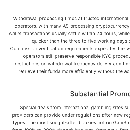
Withdrawal processing times at trusted internationa
operators, with many A9 processing cryptocurrency w
wallet transactions usually settle within 24 hours, whil
quicker than the three to five working day
Commission verification requirements expedites the w
operators still preserve responsible KYC proced
restrictions on withdrawal frequency deliver additio
retrieve their funds more efficiently without the
Substantial Prom
Special deals from international gambling sites 
providers can provide under regulations after new re
types. The most sought-after bookies not on GamSto
from 100% to 200% deposit bonuses, frequently feat