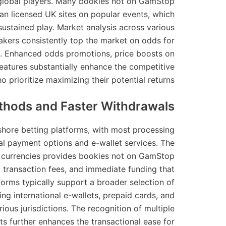
 global players. Many bookies not on GamStop
han licensed UK sites on popular events, which
sustained play. Market analysis across various
kers consistently top the market on odds for
rts. Enhanced odds promotions, price boosts on
eatures substantially enhance the competitive
prioritize maximizing their potential returns.
thods and Faster Withdrawals
fshore betting platforms, with most processing
al payment options and e-wallet services. The
al currencies provides bookies not on GamStop
 transaction fees, and immediate funding that
forms typically support a broader selection of
ng international e-wallets, prepaid cards, and
ous jurisdictions. The recognition of multiple
ts further enhances the transactional ease for