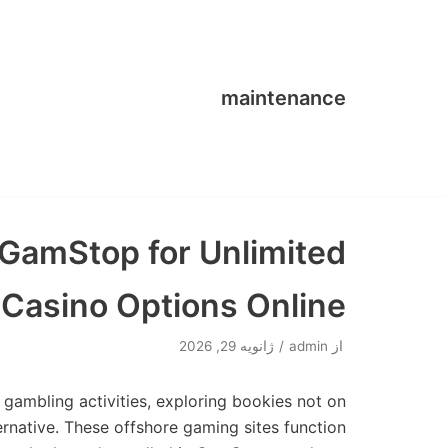
پرش
به
maintenance
محتوا
 GamStop for Unlimited
Casino Options Online
ژانویه 29, 2026
admin
از
 gambling activities, exploring bookies not on
native. These offshore gaming sites function