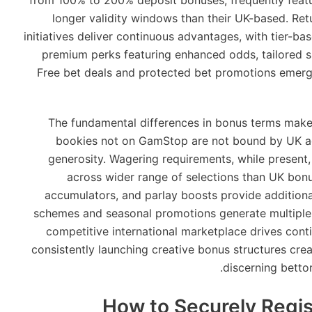
longer validity windows than their UK-based. Retu
initiatives deliver continuous advantages, with tier-ba
premium perks featuring enhanced odds, tailored su
Free bet deals and protected bet promotions emerge
The fundamental differences in bonus terms make 
bookies not on GamStop are not bound by UK adv
generosity. Wagering requirements, while present,
across wider range of selections than UK bon
accumulators, and parlay boosts provide additional
schemes and seasonal promotions generate multiple 
competitive international marketplace drives cont
consistently launching creative bonus structures creat
discerning betto
How to Securely Regi