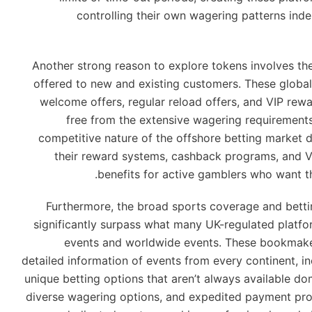
controlling their own wagering patterns in
Another strong reason to explore tokens involves t
offered to new and existing customers. These global b
welcome offers, regular reload offers, and VIP rew
free from the extensive wagering requirement
competitive nature of the offshore betting market d
their reward systems, cashback programs, and VI
benefits for active gamblers who want t
Furthermore, the broad sports coverage and bett
significantly surpass what many UK-regulated platform
events and worldwide events. These bookmakers 
detailed information of events from every continent, in
unique betting options that aren’t always available do
diverse wagering options, and expedited payment proc