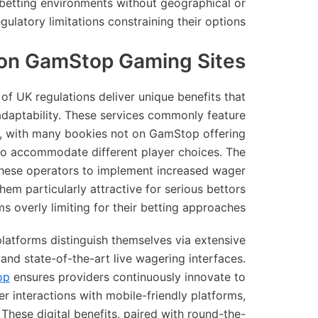
betting environments without geographical or
egulatory limitations constraining their options.
Non GamStop Gaming Sites
of UK regulations deliver unique benefits that
adaptability. These services commonly feature
s, with many bookies not on GamStop offering
to accommodate different player choices. The
these operators to implement increased wager
em particularly attractive for serious bettors
s overly limiting for their betting approaches.
platforms distinguish themselves via extensive
 and state-of-the-art live wagering interfaces.
op
ensures providers continuously innovate to
r interactions with mobile-friendly platforms,
 These digital benefits, paired with round-the-