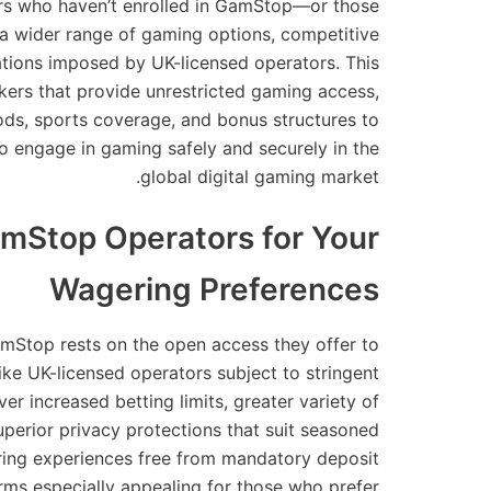
yers who haven’t enrolled in GamStop—or those
a wider range of gaming options, competitive
ations imposed by UK-licensed operators. This
ers that provide unrestricted gaming access,
ods, sports coverage, and bonus structures to
 engage in gaming safely and securely in the
global digital gaming market.
mStop Operators for Your
Wagering Preferences
amStop rests on the open access they offer to
like UK-licensed operators subject to stringent
er increased betting limits, greater variety of
perior privacy protections that suit seasoned
ring experiences free from mandatory deposit
orms especially appealing for those who prefer