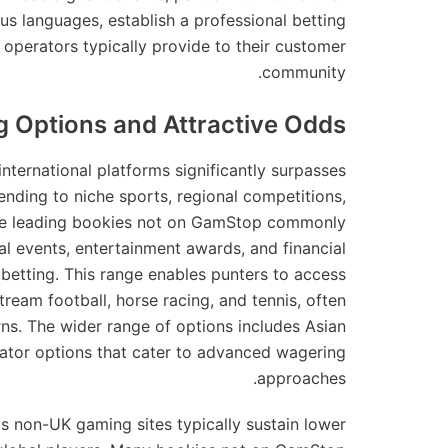
ous languages, establish a professional betting
 operators typically provide to their customer
community.
 Options and Attractive Odds
nternational platforms significantly surpasses
ending to niche sports, regional competitions,
the leading bookies not on GamStop commonly
al events, entertainment awards, and financial
 betting. This range enables punters to access
ream football, horse racing, and tennis, often
rns. The wider range of options includes Asian
lator options that cater to advanced wagering
approaches.
s non-UK gaming sites typically sustain lower