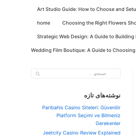
Art Studio Guide: How to Choose and Setu
home
Choosing the Right Flowers Shop
Strategic Web Design: A Guide to Building 
Wedding Film Boutique: A Guide to Choosin
نوشته‌های تازه
Paribahis Casino Siteleri: Güvenilir
Platform Seçimi ve Bilmeniz
Gerekenler
Jeetcity Casino Review Explained