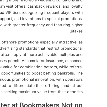
rn visit offers, cashback rewards, and loyalty
sed VIP tiers recognizing frequent players with
pport, and invitations to special promotions.
 with greater frequency and featuring higher
stakes.
offshore promotions especially attractive, as
ertising standards that restrict promotional
 often apply at more achievable multiples and
uses permit. Accumulator insurance, enhanced
 value for combination bettors, while referral
opportunities to boost betting bankrolls. The
inuous promotional innovation, with operators
ed to differentiate their offerings and attract
rs seeking maximum value from their deposits.
ster at Bookmakers Not on