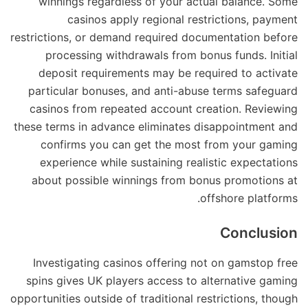
winnings regardless of your actual balance. Some
casinos apply regional restrictions, payment
restrictions, or demand required documentation before
processing withdrawals from bonus funds. Initial
deposit requirements may be required to activate
particular bonuses, and anti-abuse terms safeguard
casinos from repeated account creation. Reviewing
these terms in advance eliminates disappointment and
confirms you can get the most from your gaming
experience while sustaining realistic expectations
about possible winnings from bonus promotions at
offshore platforms.
Conclusion
Investigating casinos offering not on gamstop free
spins gives UK players access to alternative gaming
opportunities outside of traditional restrictions, though