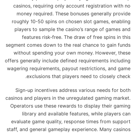
casinos, requiring only account registration with no
money required. These bonuses generally provide
roughly 10-50 spins on chosen slot games, enabling
players to sample the casino’s range of games and
features risk-free. The draw of free spins in this
segment comes down to the real chance to gain funds
without spending your own money. However, these
offers generally include defined requirements including
wagering requirements, payout restrictions, and game
exclusions that players need to closely check.
Sign-up incentives address various needs for both
casinos and players in the unregulated gaming market.
Operators use these rewards to display their gaming
library and available features, while players can
evaluate game quality, response times from support
staff, and general gameplay experience. Many casinos