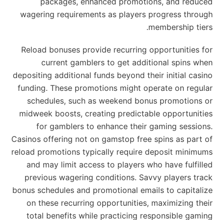
packages, enhanced promotions, and reduced
wagering requirements as players progress through
membership tiers.
Reload bonuses provide recurring opportunities for
current gamblers to get additional spins when
depositing additional funds beyond their initial casino
funding. These promotions might operate on regular
schedules, such as weekend bonus promotions or
midweek boosts, creating predictable opportunities
for gamblers to enhance their gaming sessions.
Casinos offering not on gamstop free spins as part of
reload promotions typically require deposit minimums
and may limit access to players who have fulfilled
previous wagering conditions. Savvy players track
bonus schedules and promotional emails to capitalize
on these recurring opportunities, maximizing their
total benefits while practicing responsible gaming