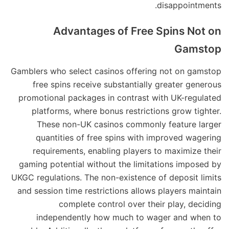
disappointments.
Advantages of Free Spins Not on
Gamstop
Gamblers who select casinos offering not on gamstop
free spins receive substantially greater generous
promotional packages in contrast with UK-regulated
platforms, where bonus restrictions grow tighter.
These non-UK casinos commonly feature larger
quantities of free spins with improved wagering
requirements, enabling players to maximize their
gaming potential without the limitations imposed by
UKGC regulations. The non-existence of deposit limits
and session time restrictions allows players maintain
complete control over their play, deciding
independently how much to wager and when to