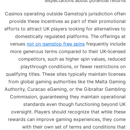
expectations about potential returns.
Casinos operating outside Gamstop’s jurisdiction often
provide these incentives as part of their promotional
efforts to attract UK players looking for alternatives to
domestically regulated platforms. The offerings at
venues
not on gamstop free spins
frequently include
more generous terms compared to their UK-licensed
competitors, such as higher spin values, reduced
playthrough conditions, or fewer restrictions on
qualifying titles. These sites typically maintain licenses
from global gaming authorities like the Malta Gaming
Authority, Curacao eGaming, or the Gibraltar Gambling
Commission, guaranteeing they maintain operational
standards even though functioning beyond UK
oversight. Players should recognize that while these
rewards can improve gaming experiences, they come
with their own set of terms and conditions that