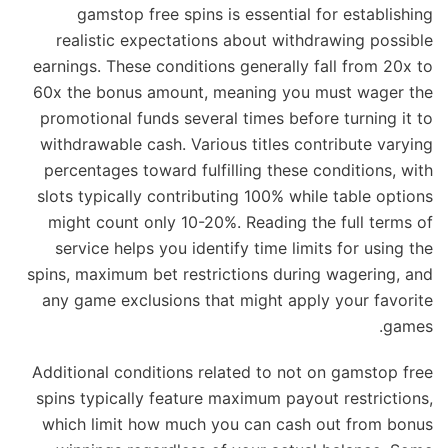
gamstop free spins is essential for establishing
realistic expectations about withdrawing possible
earnings. These conditions generally fall from 20x to
60x the bonus amount, meaning you must wager the
promotional funds several times before turning it to
withdrawable cash. Various titles contribute varying
percentages toward fulfilling these conditions, with
slots typically contributing 100% while table options
might count only 10-20%. Reading the full terms of
service helps you identify time limits for using the
spins, maximum bet restrictions during wagering, and
any game exclusions that might apply your favorite
games.
Additional conditions related to not on gamstop free
spins typically feature maximum payout restrictions,
which limit how much you can cash out from bonus