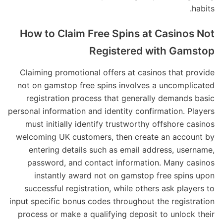
habits.
How to Claim Free Spins at Casinos Not
Registered with Gamstop
Claiming promotional offers at casinos that provide
not on gamstop free spins involves a uncomplicated
registration process that generally demands basic
personal information and identity confirmation. Players
must initially identify trustworthy offshore casinos
welcoming UK customers, then create an account by
entering details such as email address, username,
password, and contact information. Many casinos
instantly award not on gamstop free spins upon
successful registration, while others ask players to
input specific bonus codes throughout the registration
process or make a qualifying deposit to unlock their