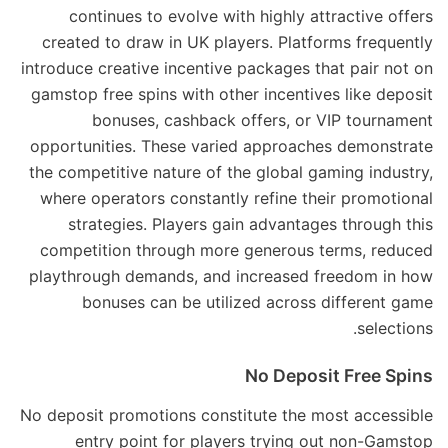
continues to evolve with highly attractive offers
created to draw in UK players. Platforms frequently
introduce creative incentive packages that pair not on
gamstop free spins with other incentives like deposit
bonuses, cashback offers, or VIP tournament
opportunities. These varied approaches demonstrate
the competitive nature of the global gaming industry,
where operators constantly refine their promotional
strategies. Players gain advantages through this
competition through more generous terms, reduced
playthrough demands, and increased freedom in how
bonuses can be utilized across different game
selections.
No Deposit Free Spins
No deposit promotions constitute the most accessible
entry point for players trying out non-Gamstop