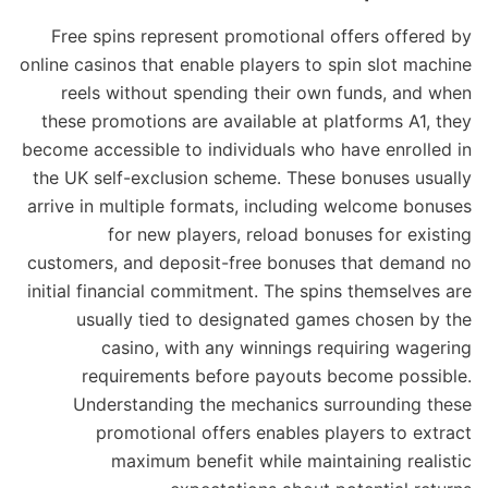
Free spins represent promotional offers offered by
online casinos that enable players to spin slot machine
reels without spending their own funds, and when
these promotions are available at platforms A1, they
become accessible to individuals who have enrolled in
the UK self-exclusion scheme. These bonuses usually
arrive in multiple formats, including welcome bonuses
for new players, reload bonuses for existing
customers, and deposit-free bonuses that demand no
initial financial commitment. The spins themselves are
usually tied to designated games chosen by the
casino, with any winnings requiring wagering
requirements before payouts become possible.
Understanding the mechanics surrounding these
promotional offers enables players to extract
maximum benefit while maintaining realistic