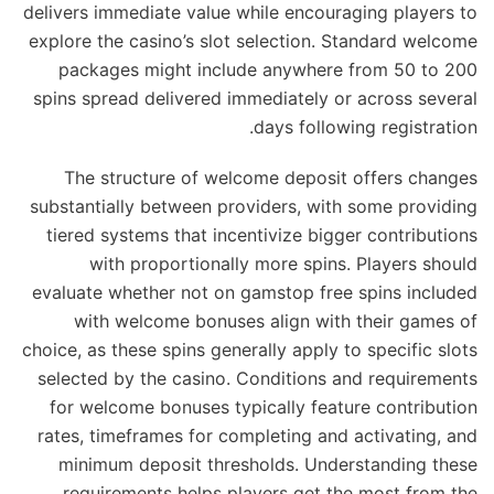
delivers immediate value while encouraging players to
explore the casino’s slot selection. Standard welcome
packages might include anywhere from 50 to 200
spins spread delivered immediately or across several
days following registration.
The structure of welcome deposit offers changes
substantially between providers, with some providing
tiered systems that incentivize bigger contributions
with proportionally more spins. Players should
evaluate whether not on gamstop free spins included
with welcome bonuses align with their games of
choice, as these spins generally apply to specific slots
selected by the casino. Conditions and requirements
for welcome bonuses typically feature contribution
rates, timeframes for completing and activating, and
minimum deposit thresholds. Understanding these
requirements helps players get the most from the