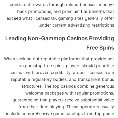
consistent rewards through reload bonuses, money-
back promotions, and premium tier benefits that
exceed what licensed UK gaming sites generally offer
under current advertising restrictions.
Leading Non-Gamstop Casinos Providing
Free Spins
When seeking out reputable platforms that provide not
on gamstop free spins, players should prioritize
casinos with proven credibility, proper licenses from
reputable regulatory bodies, and transparent bonus
structures. The top casinos combine generous
welcome packages with regular promotions,
guaranteeing that players receive substantial value
from their time playing. These operators usually
include comprehensive game catalogs from top game