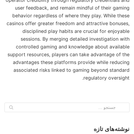
user feedback, and remain mindful of their gaming
behavior regardless of where they play. While these
casinos offer greater freedom and attractive bonuses,
disciplined play habits are crucial for enjoyable
sessions. By merging detailed investigation with
controlled gaming and knowledge about available
support resources, players can take advantage of the
advantages these platforms provide while reducing
associated risks linked to gaming beyond standard
regulatory oversight.
نوشته‌های تازه