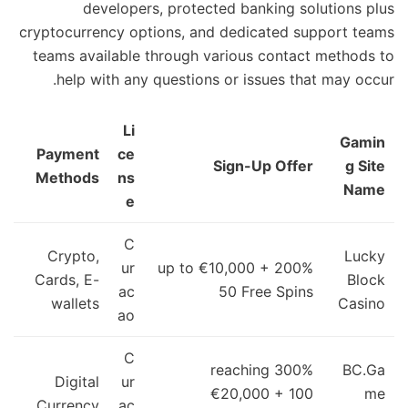
developers, protected banking solutions plus
cryptocurrency options, and dedicated support teams
teams available through various contact methods to
help with any questions or issues that may occur.
Li
Gamin
Payment
ce
Sign-Up Offer
g Site
Methods
ns
Name
e
C
Crypto,
Lucky
ur
200% up to €10,000 +
Cards, E-
Block
ac
50 Free Spins
wallets
Casino
ao
C
300% reaching
BC.Ga
Digital
ur
€20,000 + 100
me
Currency
ac