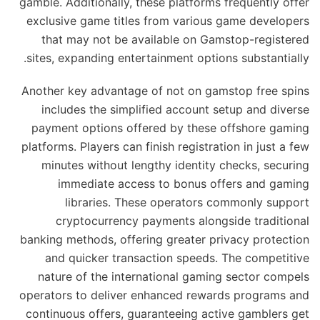
gamble. Additionally, these platforms frequently offer
exclusive game titles from various game developers
that may not be available on Gamstop-registered
sites, expanding entertainment options substantially.
Another key advantage of not on gamstop free spins
includes the simplified account setup and diverse
payment options offered by these offshore gaming
platforms. Players can finish registration in just a few
minutes without lengthy identity checks, securing
immediate access to bonus offers and gaming
libraries. These operators commonly support
cryptocurrency payments alongside traditional
banking methods, offering greater privacy protection
and quicker transaction speeds. The competitive
nature of the international gaming sector compels
operators to deliver enhanced rewards programs and
continuous offers, guaranteeing active gamblers get