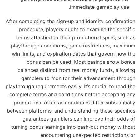
immediate gameplay use.
After completing the sign-up and identity confirmation
procedure, players ought to examine the specific
terms attached to their promotional spins, such as
playthrough conditions, game restrictions, maximum
win limits, and expiration dates that govern how the
bonus can be used. Most casinos show bonus
balances distinct from real money funds, allowing
gamblers to monitor their advancement through
playthrough requirements easily. It’s crucial to read the
complete terms and conditions before accepting any
promotional offer, as conditions differ substantially
between platforms, and understanding these specifics
guarantees gamblers can improve their odds of
turning bonus earnings into cash-out money without
encountering unexpected restrictions or