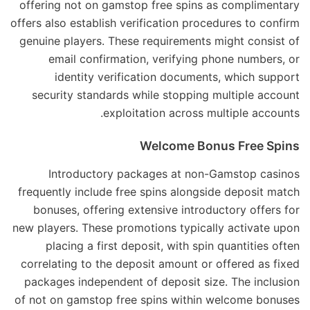
offering not on gamstop free spins as complimentary
offers also establish verification procedures to confirm
genuine players. These requirements might consist of
email confirmation, verifying phone numbers, or
identity verification documents, which support
security standards while stopping multiple account
exploitation across multiple accounts.
Welcome Bonus Free Spins
Introductory packages at non-Gamstop casinos
frequently include free spins alongside deposit match
bonuses, offering extensive introductory offers for
new players. These promotions typically activate upon
placing a first deposit, with spin quantities often
correlating to the deposit amount or offered as fixed
packages independent of deposit size. The inclusion
of not on gamstop free spins within welcome bonuses