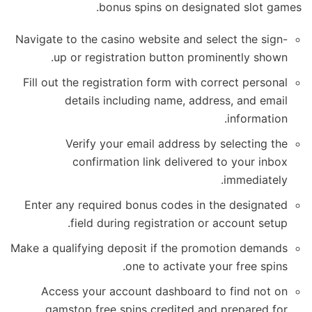
bonus spins on designated slot games.
Navigate to the casino website and select the sign-
up or registration button prominently shown.
Fill out the registration form with correct personal
details including name, address, and email
information.
Verify your email address by selecting the
confirmation link delivered to your inbox
immediately.
Enter any required bonus codes in the designated
field during registration or account setup.
Make a qualifying deposit if the promotion demands
one to activate your free spins.
Access your account dashboard to find not on
gamstop free spins credited and prepared for