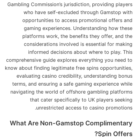
Gambling Commission’s jurisdiction, providing players
who have self-excluded through Gamstop with
opportunities to access promotional offers and
gaming experiences. Understanding how these
platforms work, the benefits they offer, and the
considerations involved is essential for making
informed decisions about where to play. This
comprehensive guide explores everything you need to
know about finding legitimate free spins opportunities,
evaluating casino credibility, understanding bonus
terms, and ensuring a safe gaming experience while
navigating the world of offshore gambling platforms
that cater specifically to UK players seeking
unrestricted access to casino promotions.
What Are Non-Gamstop Complimentary
Spin Offers?