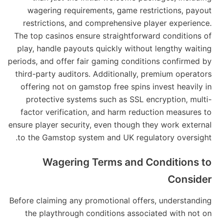
wagering requirements, game restrictions, payout
restrictions, and comprehensive player experience.
The top casinos ensure straightforward conditions of
play, handle payouts quickly without lengthy waiting
periods, and offer fair gaming conditions confirmed by
third-party auditors. Additionally, premium operators
offering not on gamstop free spins invest heavily in
protective systems such as SSL encryption, multi-
factor verification, and harm reduction measures to
ensure player security, even though they work external
to the Gamstop system and UK regulatory oversight.
Wagering Terms and Conditions to
Consider
Before claiming any promotional offers, understanding
the playthrough conditions associated with not on