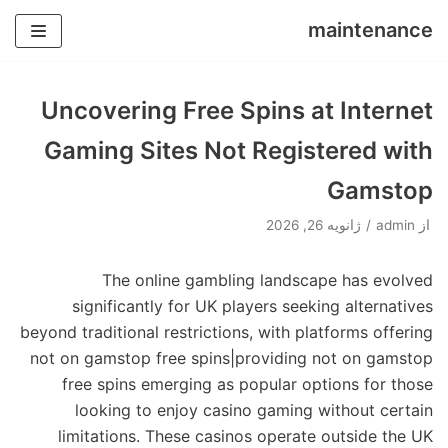
maintenance
پرش
به
Uncovering Free Spins at Internet
محتوا
Gaming Sites Not Registered with
Gamstop
ژانویه 26, 2026
admin
از
The online gambling landscape has evolved
significantly for UK players seeking alternatives
beyond traditional restrictions, with platforms offering
not on gamstop free spins|providing not on gamstop
free spins emerging as popular options for those
looking to enjoy casino gaming without certain
limitations. These casinos operate outside the UK