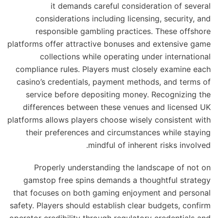
it demands careful consideration of several
considerations including licensing, security, and
responsible gambling practices. These offshore
platforms offer attractive bonuses and extensive game
collections while operating under international
compliance rules. Players must closely examine each
casino’s credentials, payment methods, and terms of
service before depositing money. Recognizing the
differences between these venues and licensed UK
platforms allows players choose wisely consistent with
their preferences and circumstances while staying
mindful of inherent risks involved.
Properly understanding the landscape of not on
gamstop free spins demands a thoughtful strategy
that focuses on both gaming enjoyment and personal
safety. Players should establish clear budgets, confirm
operator credibility through regulatory credentials and