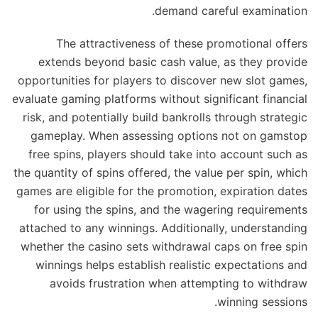
demand careful examination.
The attractiveness of these promotional offers
extends beyond basic cash value, as they provide
opportunities for players to discover new slot games,
evaluate gaming platforms without significant financial
risk, and potentially build bankrolls through strategic
gameplay. When assessing options not on gamstop
free spins, players should take into account such as
the quantity of spins offered, the value per spin, which
games are eligible for the promotion, expiration dates
for using the spins, and the wagering requirements
attached to any winnings. Additionally, understanding
whether the casino sets withdrawal caps on free spin
winnings helps establish realistic expectations and
avoids frustration when attempting to withdraw
winning sessions.