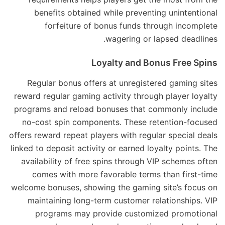
benefits obtained while preventing unintentional
forfeiture of bonus funds through incomplete
wagering or lapsed deadlines.
Loyalty and Bonus Free Spins
Regular bonus offers at unregistered gaming sites
reward regular gaming activity through player loyalty
programs and reload bonuses that commonly include
no-cost spin components. These retention-focused
offers reward repeat players with regular special deals
linked to deposit activity or earned loyalty points. The
availability of free spins through VIP schemes often
comes with more favorable terms than first-time
welcome bonuses, showing the gaming site’s focus on
maintaining long-term customer relationships. VIP
programs may provide customized promotional