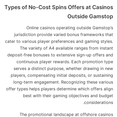
Types of No-Cost Spins Offers at Casinos
Outside Gamstop
Online casinos operating outside Gamstop’s
jurisdiction provide varied bonus frameworks that
cater to various player preferences and gaming styles.
The variety of A4 available ranges from instant
deposit-free bonuses to extensive sign-up offers and
continuous player rewards. Each promotion type
serves a distinct purpose, whether drawing in new
players, compensating initial deposits, or sustaining
long-term engagement. Recognizing these various
offer types helps players determine which offers align
best with their gaming objectives and budget
considerations.
The promotional landscape at offshore casinos