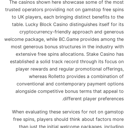
The casinos shown here showcase some of the most
trusted operators providing not on gamstop free spins
to UK players, each bringing distinct benefits to the
table. Lucky Block Casino distinguishes itself for its
cryptocurrency-friendly approach and generous
welcome package, while BC.Game provides among the
most generous bonus structures in the industry with
extensive free spins allocations. Stake Casino has
established a solid track record through its focus on
player rewards and regular promotional offerings,
whereas Rolletto provides a combination of
conventional and contemporary payment options
alongside competitive bonus terms that appeal to
different player preferences.
When evaluating these services for not on gamstop
free spins, players should think about factors more
than just the initial welcome packages, including