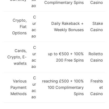
Complimentary Spins
Casino
ao
C
Crypto,
ur
Daily Rakeback +
Stake
Fiat
ac
Weekly Bonuses
Casino
Options
ao
C
Cards,
ur
100% up to €500 +
Rolletto
Crypto, E-
ac
200 Free Spins
Casino
wallets
ao
C
Various
100% reaching £500 +
Freshb
ur
Payment
100 Complimentary
et
ac
Methods
Spins
Casino
ao