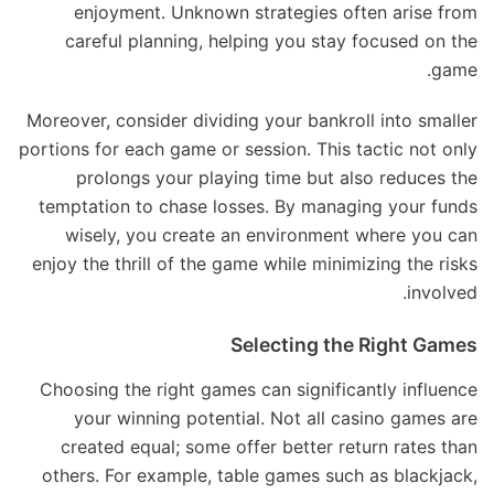
enjoyment. Unknown strategies often arise from
careful planning, helping you stay focused on the
game.
Moreover, consider dividing your bankroll into smaller
portions for each game or session. This tactic not only
prolongs your playing time but also reduces the
temptation to chase losses. By managing your funds
wisely, you create an environment where you can
enjoy the thrill of the game while minimizing the risks
involved.
Selecting the Right Games
Choosing the right games can significantly influence
your winning potential. Not all casino games are
created equal; some offer better return rates than
others. For example, table games such as blackjack,