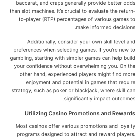
baccarat, and craps generally provide better odds
than slot machines. It’s crucial to evaluate the return-
to-player (RTP) percentages of various games to
make informed decisions.
Additionally, consider your own skill level and
preferences when selecting games. If you’re new to
gambling, starting with simpler games can help build
your confidence without overwhelming you. On the
other hand, experienced players might find more
enjoyment and potential in games that require
strategy, such as poker or blackjack, where skill can
significantly impact outcomes.
Utilizing Casino Promotions and Rewards
Most casinos offer various promotions and loyalty
programs designed to attract and reward players.