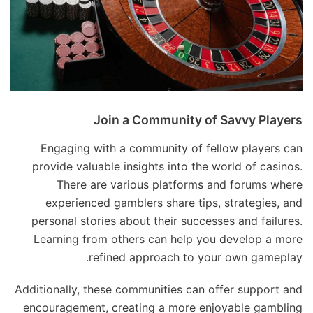
Join a Community of Savvy Players
Engaging with a community of fellow players can
provide valuable insights into the world of casinos.
There are various platforms and forums where
experienced gamblers share tips, strategies, and
personal stories about their successes and failures.
Learning from others can help you develop a more
refined approach to your own gameplay.
Additionally, these communities can offer support and
encouragement, creating a more enjoyable gambling