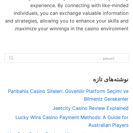
experience. By connecting with like-minded
individuals, you can exchange valuable information
and strategies, allowing you to enhance your skills and
maximize your winnings in the casino environment.
نوشته‌های تازه
Paribahis Casino Siteleri: Güvenilir Platform Seçimi ve
Bilmeniz Gerekenler
Jeetcity Casino Review Explained
Lucky Wins Casino Payment Methods: A Guide for
Australian Players