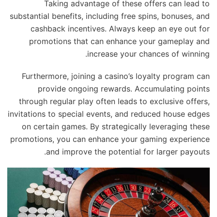
Taking advantage of these offers can lead to
substantial benefits, including free spins, bonuses, and
cashback incentives. Always keep an eye out for
promotions that can enhance your gameplay and
increase your chances of winning.
Furthermore, joining a casino’s loyalty program can
provide ongoing rewards. Accumulating points
through regular play often leads to exclusive offers,
invitations to special events, and reduced house edges
on certain games. By strategically leveraging these
promotions, you can enhance your gaming experience
and improve the potential for larger payouts.