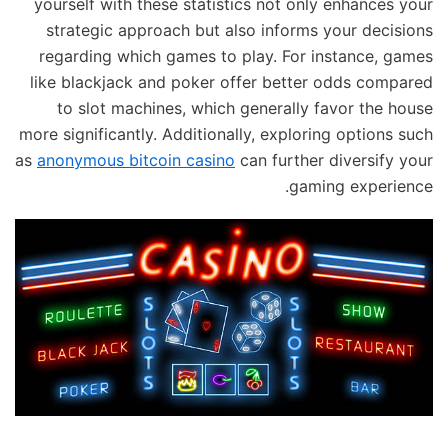
yourself with these statistics not only enhances your
strategic approach but also informs your decisions
regarding which games to play. For instance, games
like blackjack and poker offer better odds compared
to slot machines, which generally favor the house
more significantly. Additionally, exploring options such
as
anonymous bitcoin casino
can further diversify your
gaming experience.