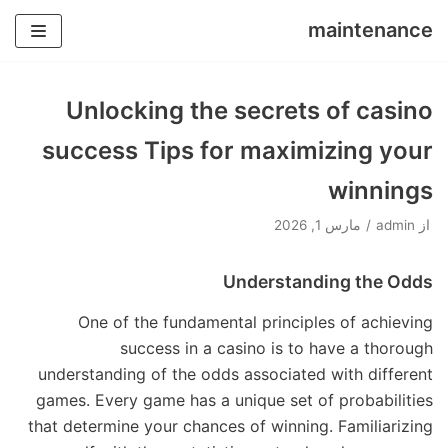
maintenance
پرش
به
Unlocking the secrets of casino
محتوا
success Tips for maximizing your
winnings
مارس 1, 2026
admin
از
Understanding the Odds
One of the fundamental principles of achieving
success in a casino is to have a thorough
understanding of the odds associated with different
games. Every game has a unique set of probabilities
that determine your chances of winning. Familiarizing