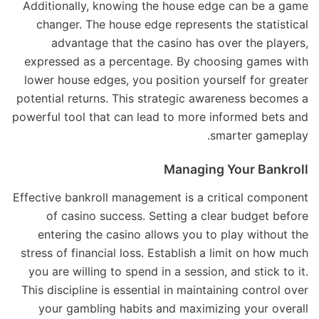
Additionally, knowing the house edge can be a game
changer. The house edge represents the statistical
advantage that the casino has over the players,
expressed as a percentage. By choosing games with
lower house edges, you position yourself for greater
potential returns. This strategic awareness becomes a
powerful tool that can lead to more informed bets and
smarter gameplay.
Managing Your Bankroll
Effective bankroll management is a critical component
of casino success. Setting a clear budget before
entering the casino allows you to play without the
stress of financial loss. Establish a limit on how much
you are willing to spend in a session, and stick to it.
This discipline is essential in maintaining control over
your gambling habits and maximizing your overall