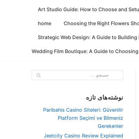
Art Studio Guide: How to Choose and Setu
home
Choosing the Right Flowers Shop
Strategic Web Design: A Guide to Building 
Wedding Film Boutique: A Guide to Choosin
نوشته‌های تازه
Paribahis Casino Siteleri: Güvenilir
Platform Seçimi ve Bilmeniz
Gerekenler
Jeetcity Casino Review Explained