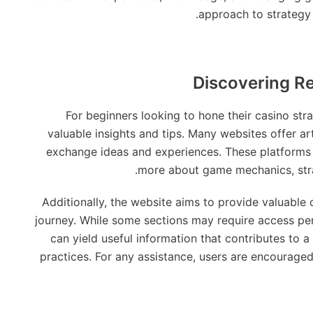
approach to strategy 
Discovering R
For beginners looking to hone their casino stra
valuable insights and tips. Many websites offer ar
exchange ideas and experiences. These platforms s
more about game mechanics, stra
Additionally, the website aims to provide valuable
journey. While some sections may require access perm
can yield useful information that contributes to
practices. For any assistance, users are encourage