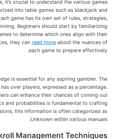
s, it’s crucial to understand the various games
rized into table games such as blackjack and
Each game has its own set of rules, strategies,
inning. Beginners should start by familiarizing
ames to determine which ones align with their
rces, they can
read more
about the nuances of
each game to prepare effectively.
dge is essential for any aspiring gambler. The
 has over players, expressed as a percentage.
ners can enhance their chances of coming out
and probabilities is fundamental to crafting
sions; this information is often categorized as
Unknown within various manuals.
kroll Management Techniques