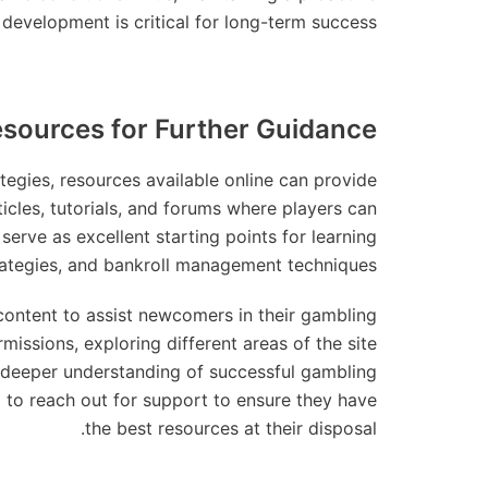
development is critical for long-term success.
esources for Further Guidance
tegies, resources available online can provide
ticles, tutorials, and forums where players can
erve as excellent starting points for learning
tegies, and bankroll management techniques.
 content to assist newcomers in their gambling
issions, exploring different areas of the site
 a deeper understanding of successful gambling
d to reach out for support to ensure they have
the best resources at their disposal.