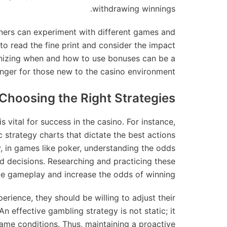
withdrawing winnings.
nners can experiment with different games and
al to read the fine print and consider the impact
nizing when and how to use bonuses can be a
ger for those new to the casino environment.
Choosing the Right Strategies
 vital for success in the casino. For instance,
 strategy charts that dictate the best actions
y, in games like poker, understanding the odds
d decisions. Researching and practicing these
ce gameplay and increase the odds of winning.
erience, they should be willing to adjust their
 effective gambling strategy is not static; it
me conditions. Thus, maintaining a proactive