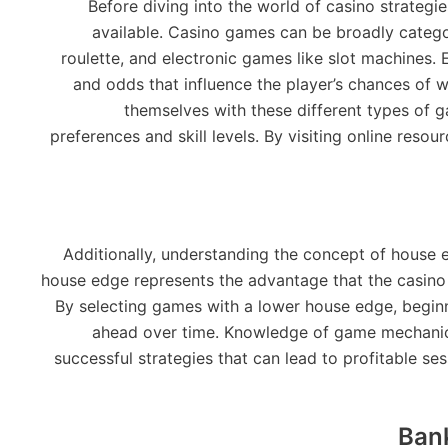
Before diving into the world of casino strategie
available. Casino games can be broadly catego
roulette, and electronic games like slot machines. 
and odds that influence the player’s chances of w
themselves with these different types of g
preferences and skill levels. By visiting online resou
Additionally, understanding the concept of house e
house edge represents the advantage that the casino
By selecting games with a lower house edge, begin
ahead over time. Knowledge of game mechanics 
successful strategies that can lead to profitable ses
Ban