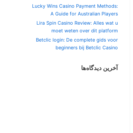
Lucky Wins Casino Payment Methods:
A Guide for Australian Players
Lira Spin Casino Review: Alles wat u
moet weten over dit platform
Betclic login: De complete gids voor
beginners bij Betclic Casino
آخرین دیدگاه‌ها