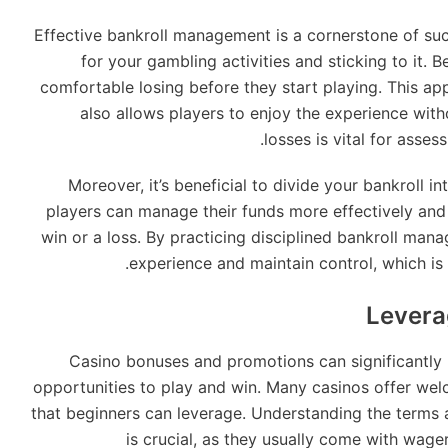
Effective bankroll management is a cornerstone of suc
for your gambling activities and sticking to it.
comfortable losing before they start playing. This ap
also allows players to enjoy the experience with
losses is vital for asse
Moreover, it’s beneficial to divide your bankroll i
players can manage their funds more effectively and
win or a loss. By practicing disciplined bankroll ma
experience and maintain control, which is 
Levera
Casino bonuses and promotions can significantly b
opportunities to play and win. Many casinos offer wel
that beginners can leverage. Understanding the terms 
is crucial, as they usually come with wage