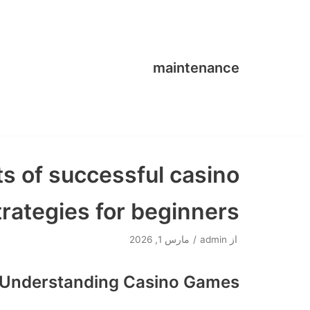
پرش
به
maintenance
محتوا
ts of successful casino
trategies for beginners
مارس 1, 2026
admin
از
Understanding Casino Games