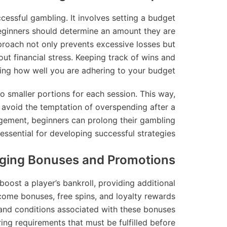
cessful gambling. It involves setting a budget
 Beginners should determine an amount they are
proach not only prevents excessive losses but
out financial stress. Keeping track of wins and
ssing how well you are adhering to your budget.
nto smaller portions for each session. This way,
 avoid the temptation of overspending after a
nagement, beginners can prolong their gambling
essential for developing successful strategies.
ging Bonuses and Promotions
oost a player’s bankroll, providing additional
come bonuses, free spins, and loyalty rewards
and conditions associated with these bonuses
ring requirements that must be fulfilled before