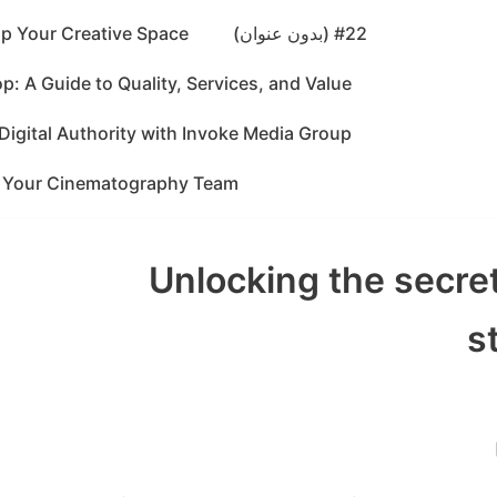
p Your Creative Space
#22 (بدون عنوان)
: A Guide to Quality, Services, and Value
Digital Authority with Invoke Media Group
g Your Cinematography Team
Unlocking the secre
s