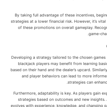
By taking full advantage of these incentives, begi
strategies at a lower financial risk. However, it’s vit
of these promotions on overall gameplay. Recog
game-chan
Developing a strategy tailored to the chosen games is
blackjack players may benefit from learning basic
based on their hand and the dealer’s upcard. Similarl
and player behaviors can lead to more informe
strategies can enhan
Furthermore, adaptability is key. As players gain exp
strategies based on outcomes and new insights. An
evolves with experience, knowledge, and changing ga