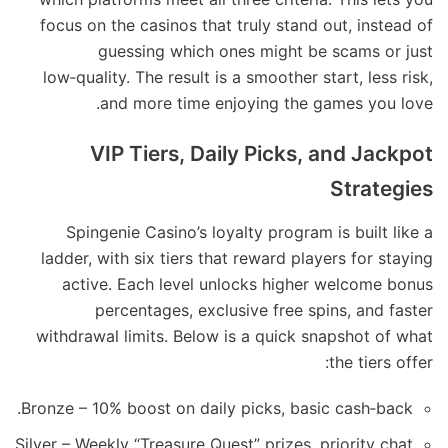
focus on the casinos that truly stand out, instead of
guessing which ones might be scams or just
low‑quality. The result is a smoother start, less risk,
and more time enjoying the games you love.
VIP Tiers, Daily Picks, and Jackpot
Strategies
Spingenie Casino’s loyalty program is built like a
ladder, with six tiers that reward players for staying
active. Each level unlocks higher welcome bonus
percentages, exclusive free spins, and faster
withdrawal limits. Below is a quick snapshot of what
the tiers offer:
Bronze – 10% boost on daily picks, basic cash‑back.
Silver – Weekly “Treasure Quest” prizes, priority chat