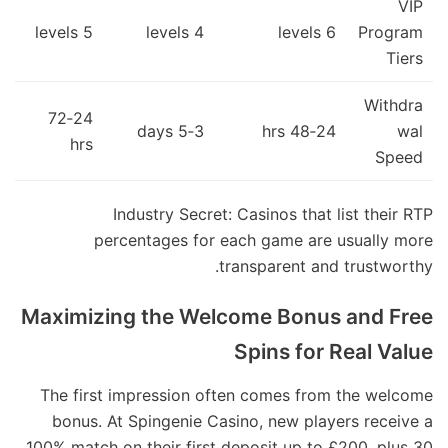
VIP
5 levels
4 levels
6 levels
Program
Tiers
Withdra
24‑72
3‑5 days
24‑48 hrs
wal
hrs
Speed
Industry Secret: Casinos that list their RTP
percentages for each game are usually more
transparent and trustworthy.
Maximizing the Welcome Bonus and Free
Spins for Real Value
The first impression often comes from the welcome
bonus. At Spingenie Casino, new players receive a
100% match on their first deposit up to £200, plus 30