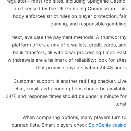
regulator—most top sites, including Spingenie Casino,
are licensed by the UK Gambling Commission. This
body enforces strict rules on player protection, fair
gaming, and responsible gambling.
Next, evaluate the payment methods. A trustworthy
platform offers a mix of e‑wallets, credit cards, and
bank transfers, all with clear processing times. Fast
withdrawals are a hallmark of reliability; look for sites
that promise payouts within 24‑48 hours.
Customer support is another red flag checker. Live
chat, email, and phone options should be available
24/7, and response times should be under a minute for
chat.
When comparing options, many players turn to
curated lists. Smart players check
SpinGenie casino