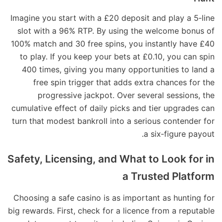
Imagine you start with a £20 deposit and play a 5‑line
slot with a 96% RTP. By using the welcome bonus of
100% match and 30 free spins, you instantly have £40
to play. If you keep your bets at £0.10, you can spin
400 times, giving you many opportunities to land a
free spin trigger that adds extra chances for the
progressive jackpot. Over several sessions, the
cumulative effect of daily picks and tier upgrades can
turn that modest bankroll into a serious contender for
a six‑figure payout.
Safety, Licensing, and What to Look for in
a Trusted Platform
Choosing a safe casino is as important as hunting for
big rewards. First, check for a licence from a reputable