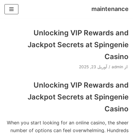
maintenance
پرش
به
Unlocking VIP Rewards and
محتوا
Jackpot Secrets at Spingenie
Casino
آوریل 23, 2025
admin
از
Unlocking VIP Rewards and
Jackpot Secrets at Spingenie
Casino
When you start looking for an online casino, the sheer
number of options can feel overwhelming. Hundreds