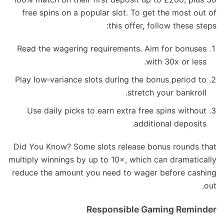
free spins on a popular slot. To get the most out of
this offer, follow these steps:
Read the wagering requirements. Aim for bonuses
with 30x or less.
Play low‑variance slots during the bonus period to
stretch your bankroll.
Use daily picks to earn extra free spins without
additional deposits.
Did You Know? Some slots release bonus rounds that
multiply winnings by up to 10×, which can dramatically
reduce the amount you need to wager before cashing
out.
Responsible Gaming Reminder