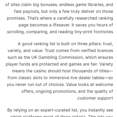
of sites claim big bonuses, endless game libraries, and
fast payouts, but only a few truly deliver on those
promises. That’s where a carefully researched ranking
page becomes a lifesaver. It saves you hours of
scrolling, comparing, and reading tiny‑print footnotes.
A good ranking list is built on three pillars: trust,
variety, and value. Trust comes from verified licences
such as the UK Gambling Commission, which ensures
player funds are protected and games are fair. Variety
means the casino should host thousands of titles—
from classic slots to immersive live dealer tables—so
you never run out of choices. Value looks at welcome
offers, ongoing promotions, and the quality of
customer support.
By relying on an expert‑curated list, you instantly see
which platforms meet all three criteria. This lets you