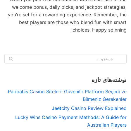
welcome bonus, daily picks, and jackpot strategies,
you’re set for a rewarding experience. Remember, the
best players are those who blend fun with smart
choices. Happy spinning!
نوشته‌های تازه
Paribahis Casino Siteleri: Güvenilir Platform Seçimi ve
Bilmeniz Gerekenler
Jeetcity Casino Review Explained
Lucky Wins Casino Payment Methods: A Guide for
Australian Players