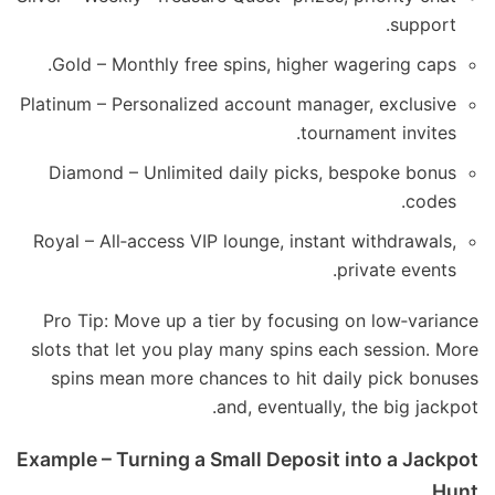
support.
Gold – Monthly free spins, higher wagering caps.
Platinum – Personalized account manager, exclusive
tournament invites.
Diamond – Unlimited daily picks, bespoke bonus
codes.
Royal – All‑access VIP lounge, instant withdrawals,
private events.
Pro Tip: Move up a tier by focusing on low‑variance
slots that let you play many spins each session. More
spins mean more chances to hit daily pick bonuses
and, eventually, the big jackpot.
Example – Turning a Small Deposit into a Jackpot
Hunt