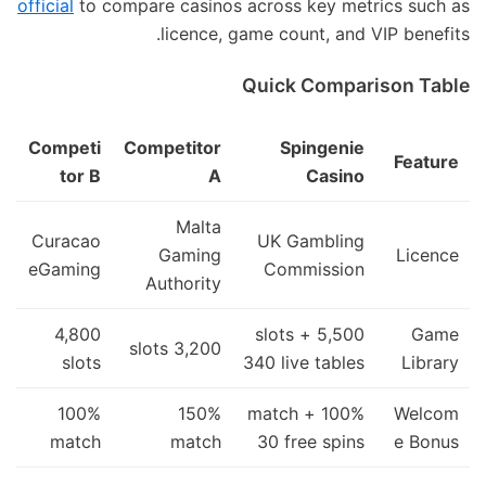
official
to compare casinos across key metrics such as
licence, game count, and VIP benefits.
Quick Comparison Table
Competi
Competitor
Spingenie
Feature
tor B
A
Casino
Malta
Curacao
UK Gambling
Gaming
Licence
eGaming
Commission
Authority
4,800
5,500 slots +
Game
3,200 slots
slots
340 live tables
Library
100%
150%
100% match +
Welcom
match
match
30 free spins
e Bonus