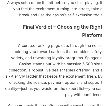
Always set a deposit limit before you start playing. If
you feel the excitement turning into stress, take a
break and use the casino’s self‑exclusion tools.
Final Verdict – Choosing the Right
Platform
A curated ranking page cuts through the noise,
pointing you toward casinos that combine safety,
variety, and rewarding loyalty programs. Spingenie
Casino stands out with its massive 5,500 slots
collection, a robust live dealer tables offering, and a
six‑tier VIP ladder that keeps the excitement fresh. By
checking the licence, payment options, and support
quality—just as you would on the expert list—you can
play with confidence.
When you pair that confidence with smart use of the