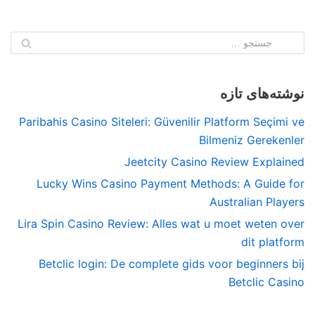
نوشته‌های تازه
Paribahis Casino Siteleri: Güvenilir Platform Seçimi ve
Bilmeniz Gerekenler
Jeetcity Casino Review Explained
Lucky Wins Casino Payment Methods: A Guide for
Australian Players
Lira Spin Casino Review: Alles wat u moet weten over
dit platform
Betclic login: De complete gids voor beginners bij
Betclic Casino