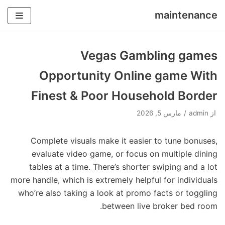
maintenance
پرش
به
Vegas Gambling games
محتوا
Opportunity Online game With
Finest & Poor Household Border
مارس 5, 2026
admin
از
Complete visuals make it easier to tune bonuses,
evaluate video game, or focus on multiple dining
tables at a time. There’s shorter swiping and a lot
more handle, which is extremely helpful for individuals
who’re also taking a look at promo facts or toggling
between live broker bed room.