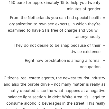
150 euro for approximately 15 to help you twenty
minutes of gender.
From the Netherlands you can find special health
organization to own sex experts, in which they’re
examined to have STIs free of charge and you will
anonymously.
They do not desire to be snap because of their
twice existence.
Right now prostitution is among a formal
occupation.
Citizens, real estate agents, the newest tourist industry
and also the purple drive – not many matter is really as
hotly debated since the what happens at a negative
balance light section. In debt White Area it’s illegal to
consume alcoholic beverages in the street. This really