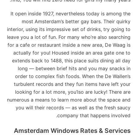
It open inside 1927, nevertheless today is among the
most Amsterdam’s better gay bars. Their quirky
interior, using its impressive set of drinks, try going to
leave you a lot of fun. For many who’re also searching
for a cafe or restaurant inside a new area, De Waag is
actually for you! Housed inside an area gate one to
extends back to 1488, this place suits dining all day
long — between brief hits and you may snacks in
order to complex fish foods. When the De Wallen’s
turbulent records and they fun items have left your
looking for a lot more, you’lso are lucky! There are
numerous a means to learn more about the space and
you will their records — as well as the fresh saucy
company that happens involved.
Amsterdam Windows Rates & Services