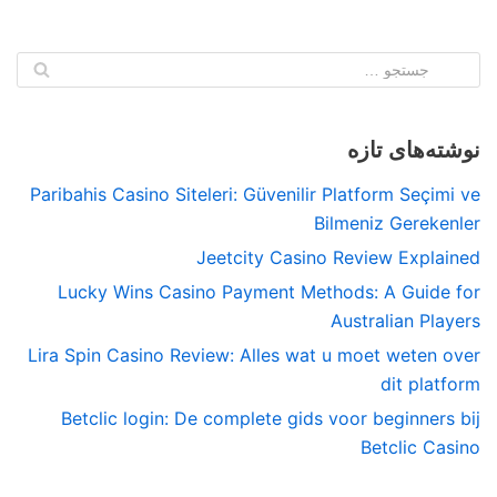
نوشته‌های تازه
Paribahis Casino Siteleri: Güvenilir Platform Seçimi ve
Bilmeniz Gerekenler
Jeetcity Casino Review Explained
Lucky Wins Casino Payment Methods: A Guide for
Australian Players
Lira Spin Casino Review: Alles wat u moet weten over
dit platform
Betclic login: De complete gids voor beginners bij
Betclic Casino