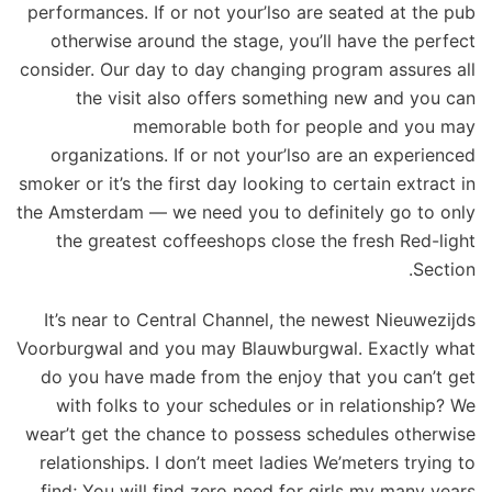
performances. If or not your’lso are seated at the pub
otherwise around the stage, you’ll have the perfect
consider. Our day to day changing program assures all
the visit also offers something new and you can
memorable both for people and you may
organizations. If or not your’lso are an experienced
smoker or it’s the first day looking to certain extract in
the Amsterdam — we need you to definitely go to only
the greatest coffeeshops close the fresh Red-light
Section.
It’s near to Central Channel, the newest Nieuwezijds
Voorburgwal and you may Blauwburgwal. Exactly what
do you have made from the enjoy that you can’t get
with folks to your schedules or in relationship? We
wear’t get the chance to possess schedules otherwise
relationships. I don’t meet ladies We’meters trying to
find; You will find zero need for girls my many years.