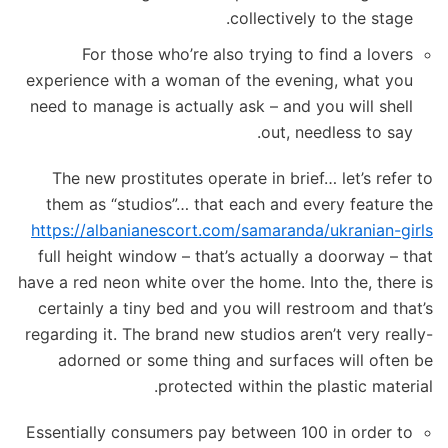
collectively to the stage.
For those who’re also trying to find a lovers
experience with a woman of the evening, what you
need to manage is actually ask – and you will shell
out, needless to say.
The new prostitutes operate in brief… let’s refer to
them as “studios”… that each and every feature the
https://albanianescort.com/samaranda/ukranian-girls
full height window – that’s actually a doorway – that
have a red neon white over the home. Into the, there is
certainly a tiny bed and you will restroom and that’s
regarding it. The brand new studios aren’t very really-
adorned or some thing and surfaces will often be
protected within the plastic material.
Essentially consumers pay between 100 in order to