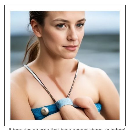
It inquiries an area that have gender shops, (window)