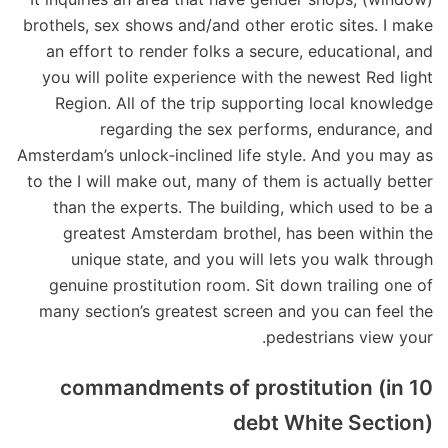
brothels, sex shows and/and other erotic sites. I make
an effort to render folks a secure, educational, and
you will polite experience with the newest Red light
Region. All of the trip supporting local knowledge
regarding the sex performs, endurance, and
Amsterdam’s unlock‑inclined life style. And you may as
to the I will make out, many of them is actually better
than the experts. The building, which used to be a
greatest Amsterdam brothel, has been within the
unique state, and you will lets you walk through
genuine prostitution room. Sit down trailing one of
many section’s greatest screen and you can feel the
pedestrians view your.
10 commandments of prostitution (in
debt White Section)