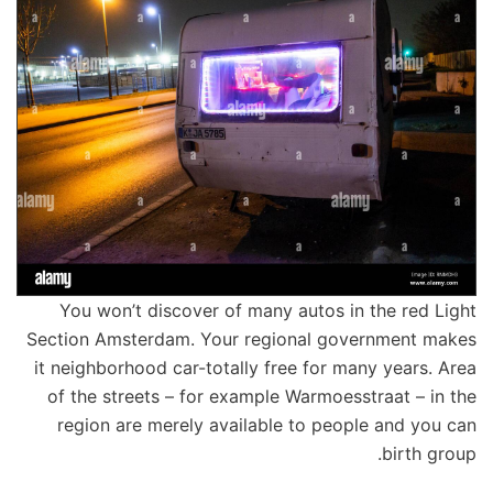
You won’t discover of many autos in the red Light
Section Amsterdam. Your regional government makes
it neighborhood car-totally free for many years. Area
of the streets – for example Warmoesstraat – in the
region are merely available to people and you can
birth group.