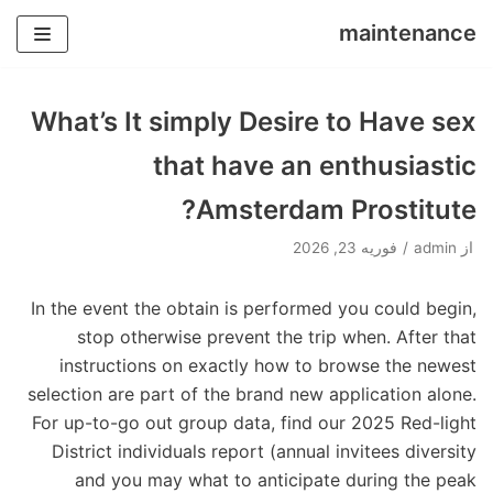
maintenance
پرش
به
What’s It simply Desire to Have sex
محتوا
that have an enthusiastic
Amsterdam Prostitute?
فوریه 23, 2026
admin
از
In the event the obtain is performed you could begin,
stop otherwise prevent the trip when. After that
instructions on exactly how to browse the newest
selection are part of the brand new application alone.
For up-to-go out group data, find our 2025 Red-light
District individuals report (annual invitees diversity
and you may what to anticipate during the peak