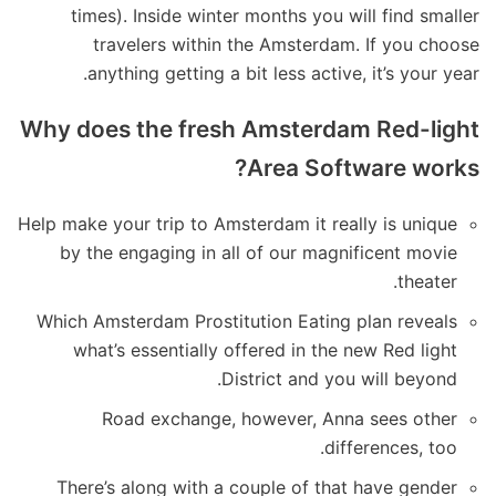
times). Inside winter months you will find smaller
travelers within the Amsterdam.
If you choose
anything getting a bit less active, it’s your year.
Why does the fresh Amsterdam Red-light
Area Software works?
Help make your trip to Amsterdam it really is unique
by the engaging in all of our magnificent movie
theater.
Which Amsterdam Prostitution Eating plan reveals
what’s essentially offered in the new Red light
District and you will beyond.
Road exchange, however, Anna sees other
differences, too.
There’s along with a couple of that have gender