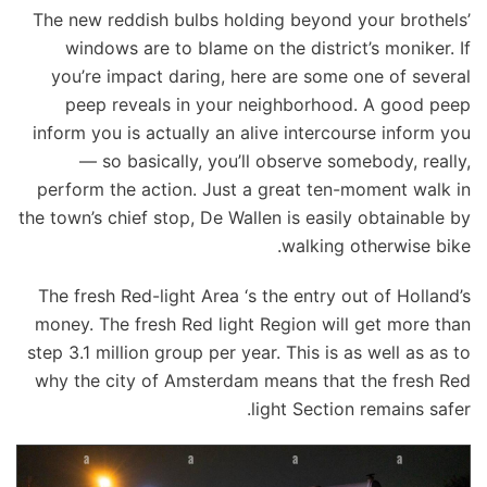
The new reddish bulbs holding beyond your brothels’
windows are to blame on the district’s moniker. If
you’re impact daring, here are some one of several
peep reveals in your neighborhood. A good peep
inform you is actually an alive intercourse inform you
— so basically, you’ll observe somebody, really,
perform the action. Just a great ten-moment walk in
the town’s chief stop, De Wallen is easily obtainable by
walking otherwise bike.
The fresh Red-light Area ‘s the entry out of Holland’s
money. The fresh Red light Region will get more than
step 3.1 million group per year. This is as well as as to
why the city of Amsterdam means that the fresh Red
light Section remains safer.