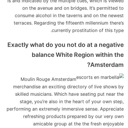
is and indicated by the multiple cues, which is viewed
on the avenue and on bridges. It’s permitted to
consume alcohol in the taverns and on the newest
terraces. Regarding the fifteenth millennium there’s
currently prostitution of this type.
Exactly what do you not do at a negative
balance White Region within the
Amsterdam?
Moulin Rouge Amsterdam
merchandise an exciting directory of live shows by
skilled musicians. Which have seating put near the
stage, you’re also in the heart of your own step,
performing an extremely immersive sense. Appreciate
refreshing products prepared by our very own
amicable group at the the fresh enjoyable