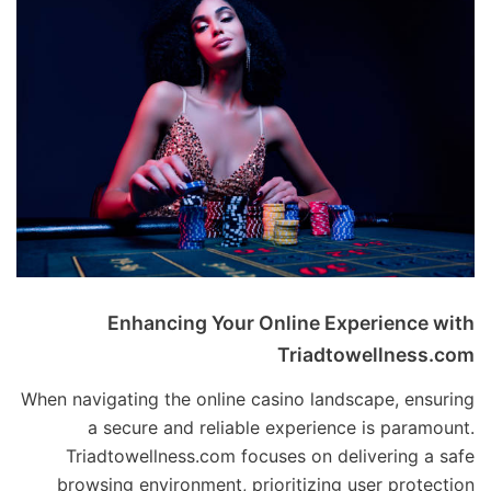
Enhancing Your Online Experience with
Triadtowellness.com
When navigating the online casino landscape, ensuring
a secure and reliable experience is paramount.
Triadtowellness.com focuses on delivering a safe
browsing environment, prioritizing user protection