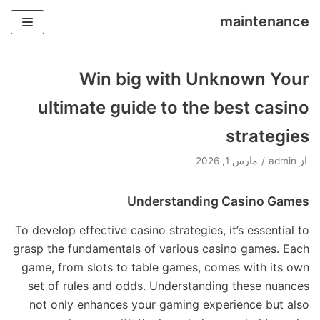
maintenance
پرش
به
Win big with Unknown Your
محتوا
ultimate guide to the best casino
strategies
مارس 1, 2026
admin
از
Understanding Casino Games
To develop effective casino strategies, it’s essential to
grasp the fundamentals of various casino games. Each
game, from slots to table games, comes with its own
set of rules and odds. Understanding these nuances
not only enhances your gaming experience but also