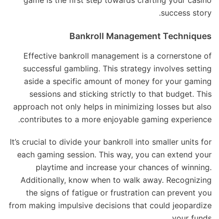
success story.
Bankroll Management Techniques
Effective bankroll management is a cornerstone of
successful gambling. This strategy involves setting
aside a specific amount of money for your gaming
sessions and sticking strictly to that budget. This
approach not only helps in minimizing losses but also
contributes to a more enjoyable gaming experience.
It’s crucial to divide your bankroll into smaller units for
each gaming session. This way, you can extend your
playtime and increase your chances of winning.
Additionally, know when to walk away. Recognizing
the signs of fatigue or frustration can prevent you
from making impulsive decisions that could jeopardize
your funds.