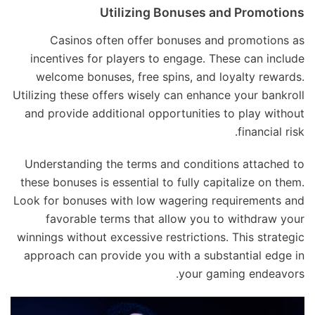
Utilizing Bonuses and Promotions
Casinos often offer bonuses and promotions as
incentives for players to engage. These can include
welcome bonuses, free spins, and loyalty rewards.
Utilizing these offers wisely can enhance your bankroll
and provide additional opportunities to play without
financial risk.
Understanding the terms and conditions attached to
these bonuses is essential to fully capitalize on them.
Look for bonuses with low wagering requirements and
favorable terms that allow you to withdraw your
winnings without excessive restrictions. This strategic
approach can provide you with a substantial edge in
your gaming endeavors.