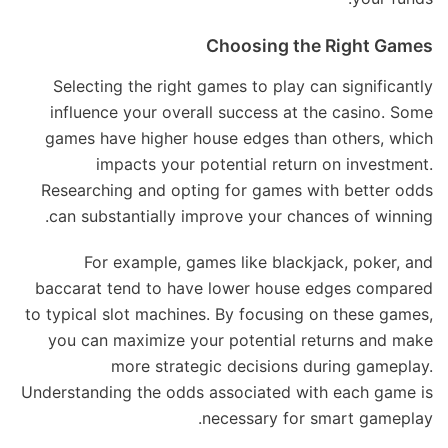
Choosing the Right Games
Selecting the right games to play can significantly
influence your overall success at the casino. Some
games have higher house edges than others, which
impacts your potential return on investment.
Researching and opting for games with better odds
can substantially improve your chances of winning.
For example, games like blackjack, poker, and
baccarat tend to have lower house edges compared
to typical slot machines. By focusing on these games,
you can maximize your potential returns and make
more strategic decisions during gameplay.
Understanding the odds associated with each game is
necessary for smart gameplay.