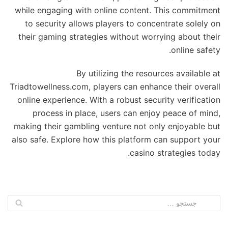
while engaging with online content. This commitment
to security allows players to concentrate solely on
their gaming strategies without worrying about their
online safety.
By utilizing the resources available at
Triadtowellness.com, players can enhance their overall
online experience. With a robust security verification
process in place, users can enjoy peace of mind,
making their gambling venture not only enjoyable but
also safe. Explore how this platform can support your
casino strategies today.