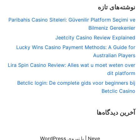
نوشته‌های تازه
Paribahis Casino Siteleri: Güvenilir Platform Seçimi ve
Bilmeniz Gerekenler
Jeetcity Casino Review Explained
Lucky Wins Casino Payment Methods: A Guide for
Australian Players
Lira Spin Casino Review: Alles wat u moet weten over
dit platform
Betclic login: De complete gids voor beginners bij
Betclic Casino
آخرین دیدگاه‌ها
WordPress
| با نیروی
Neve