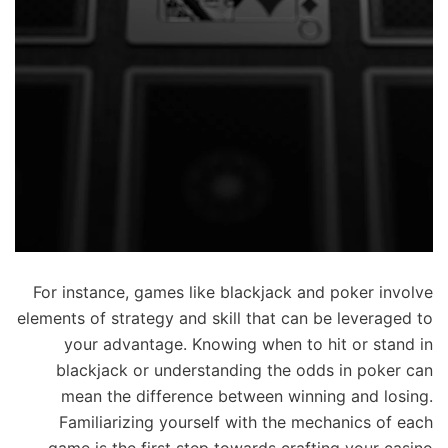
For instance, games like blackjack and poker involve
elements of strategy and skill that can be leveraged to
your advantage. Knowing when to hit or stand in
blackjack or understanding the odds in poker can
mean the difference between winning and losing.
Familiarizing yourself with the mechanics of each
game is the first step towards crafting your casino