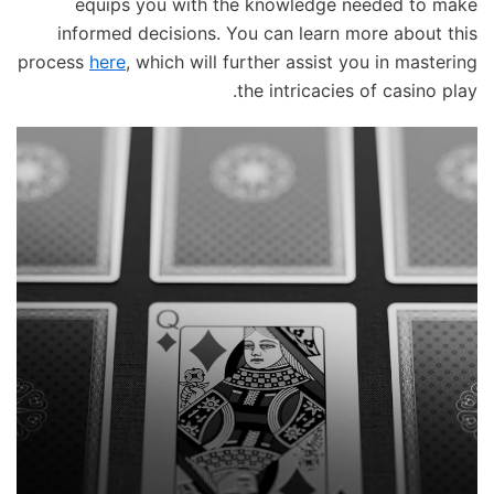
equips you with the knowledge needed to make
informed decisions. You can learn more about this
process
here
, which will further assist you in mastering
the intricacies of casino play.